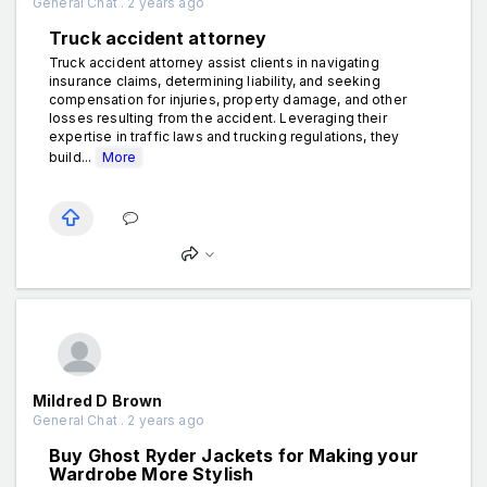
General Chat . 2 years ago
Truck accident attorney
Truck accident attorney assist clients in navigating
insurance claims, determining liability, and seeking
compensation for injuries, property damage, and other
losses resulting from the accident. Leveraging their
expertise in traffic laws and trucking regulations, they
build...
More
Mildred D Brown
General Chat . 2 years ago
Buy Ghost Ryder Jackets for Making your
Wardrobe More Stylish