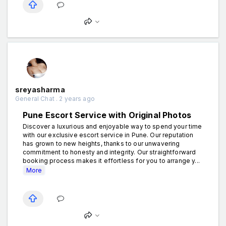
sreyasharma
General Chat . 2 years ago
Pune Escort Service with Original Photos
Discover a luxurious and enjoyable way to spend your time
with our exclusive escort service in Pune. Our reputation
has grown to new heights, thanks to our unwavering
commitment to honesty and integrity. Our straightforward
booking process makes it effortless for you to arrange y...
More