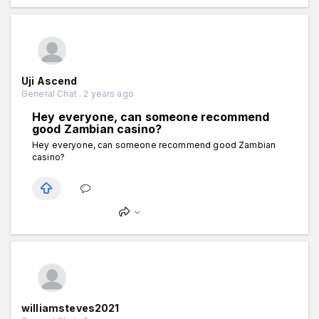
Uji Ascend
General Chat . 2 years ago
Hey everyone, can someone recommend
good Zambian casino?
Hey everyone, can someone recommend good Zambian
casino?
williamsteves2021