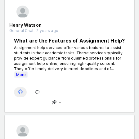
Henry Watson
General Chat . 2 years ago
What are the Features of Assignment Help?
Assignment help services offer various features to assist
students in their academic tasks. These services typically
provide expert guidance from qualified professionals for
assignment help online, ensuring high-quality content.
They offer timely delivery to meet deadlines and of...
More