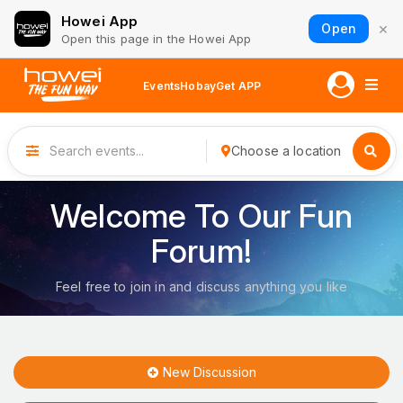
Howei App
×
Open
Open this page in the Howei App
Events
Hobay
Get APP
Choose a location
Welcome To Our Fun
Forum!
Feel free to join in and discuss anything you like
New Discussion