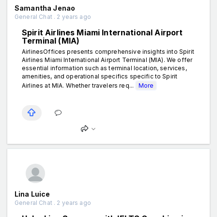
Samantha Jenao
General Chat . 2 years ago
Spirit Airlines Miami International Airport
Terminal (MIA)
AirlinesOffices presents comprehensive insights into Spirit
Airlines Miami International Airport Terminal (MIA). We offer
essential information such as terminal location, services,
amenities, and operational specifics specific to Spirit
Airlines at MIA. Whether travelers req...
More
Lina Luice
General Chat . 2 years ago