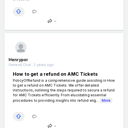
Henrypor
General Chat . 2 years ago
How to get a refund on AMC Tickets
PolicyOfRefund is a comprehensive guide assisting in How
to get a refund on AMC Tickets. We offer detailed
instructions, outlining the steps required to secure a refund
for AMC Tickets efficiently. From elucidating essential
procedures to providing insights into refund elig...
More