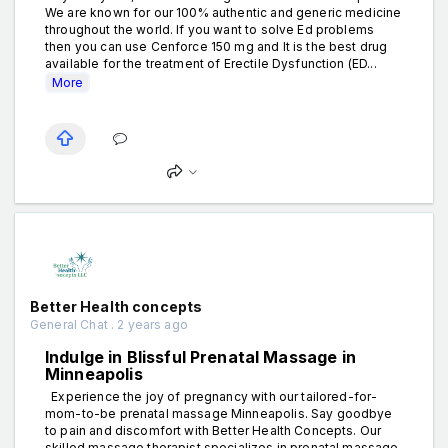
We are known for our 100% authentic and generic medicine
throughout the world. If you want to solve Ed problems
then you can use Cenforce 150 mg and It is the best drug
available for the treatment of Erectile Dysfunction (ED...
More
Better Health concepts
General Chat . 2 years ago
Indulge in Blissful Prenatal Massage in
Minneapolis
Experience the joy of pregnancy with our tailored-for-
mom-to-be prenatal massage Minneapolis. Say goodbye
to pain and discomfort with Better Health Concepts. Our
skilled massage therapist specializes in prenatal massage,