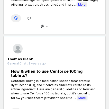
offering relaxation, stress relief, and impro...
More
Thomas Plank
General Chat . 2 years ago
How & when to use Cenforce 100mg
tablets?
Cenforce 100mg is a medication used to treat erectile
dysfunction (ED), and it contains sildenafil citrate as its
active ingredient. Here are general guidelines on how and
when to use Cenforce 100mg tablets, but it's crucial to
follow your healthcare provider's specific i...
More