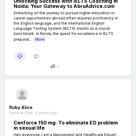
Unlocking Success with IELTS Coaching in
Noida: Your Gateway to AbroAdvice.com
Embarking on the journey to pursue higher education or
career opportunities abroad often requires proficiency in
the English language, and the International English
Language Testing System (IELTS) stands as a crucial
benchmark. In Noida, the quest for excellence in IELTS
preparat...
More
Ruby Alice
General Chat . 2 years ago
Cenforce 150 mg: To eliminate ED problem
in sexual life
Hey everyone, I am a Neurologist and Healthcare Expert.