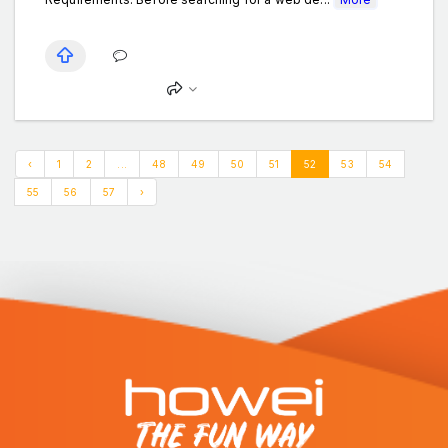
‹
1
2
...
48
49
50
51
52
53
54
55
56
57
›