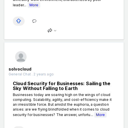
leader...
More
solvocloud
General Chat . 2 years ago
Cloud Security for Businesses: Sailing the
Sky Without Falling to Earth
Businesses today are soaring high on the wings of cloud
computing. Scalability, agility, and cost-efficiency make it
an irresistible force. But amidst the euphoria, a question
arises: are we flying blindfolded when it comes to cloud
security for businesses? The answer, unfortu...
More