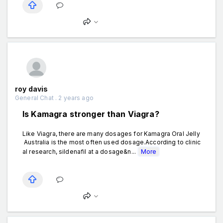
roy davis
General Chat . 2 years ago
Is Kamagra stronger than Viagra?
Like Viagra, there are many dosages for Kamagra Oral Jelly
Australia is the most often used dosage.According to clinic
al research, sildenafil at a dosage&n...
More