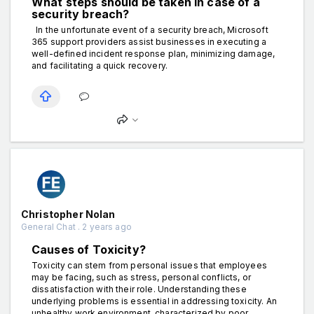
What steps should be taken in case of a
security breach?
In the unfortunate event of a security breach, Microsoft
365 support providers assist businesses in executing a
well-defined incident response plan, minimizing damage,
and facilitating a quick recovery.
Christopher Nolan
General Chat . 2 years ago
Causes of Toxicity?
Toxicity can stem from personal issues that employees
may be facing, such as stress, personal conflicts, or
dissatisfaction with their role. Understanding these
underlying problems is essential in addressing toxicity. An
unhealthy work environment, characterized by poor