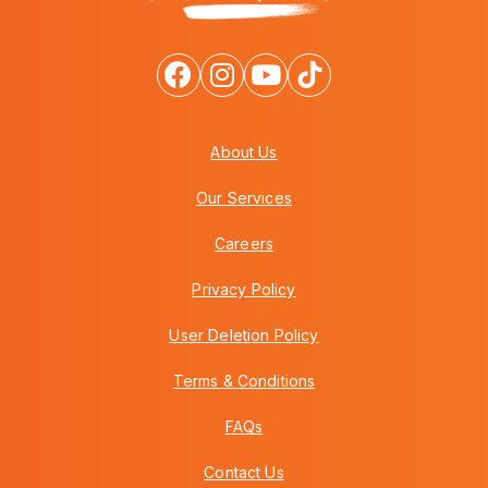
About Us
Our Services
Careers
Privacy Policy
User Deletion Policy
Terms & Conditions
FAQs
Contact Us