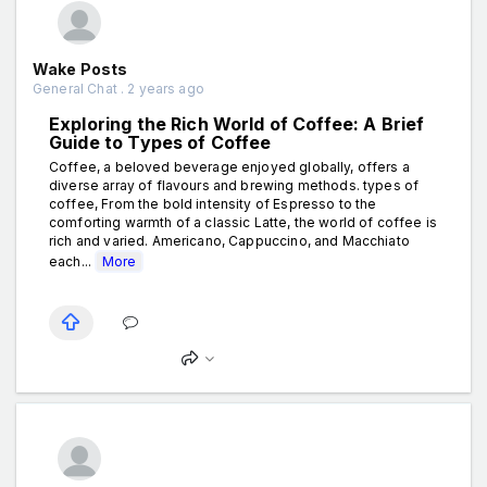
Wake Posts
General Chat . 2 years ago
Exploring the Rich World of Coffee: A Brief
Guide to Types of Coffee
Coffee, a beloved beverage enjoyed globally, offers a
diverse array of flavours and brewing methods. types of
coffee, From the bold intensity of Espresso to the
comforting warmth of a classic Latte, the world of coffee is
rich and varied. Americano, Cappuccino, and Macchiato
each...
More