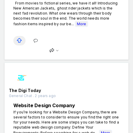
From movies to fictional series, we have it all! Introducing
New American Jackets, ghost rider jackets which is the
next fad revolution. What one wears through their body
becomes their soul in the end. The world needs more
fashion items inspired by our be...
More
The Digi Today
General Chat . 2 years ago
Website Design Company
If you’re looking for a Website Design Company, there are
several factors to consider to ensure you find the right one
for your needs. Here are some steps you can take to find a
reputable web design company: Define Your
Requirements: Before searching for a web de...
More