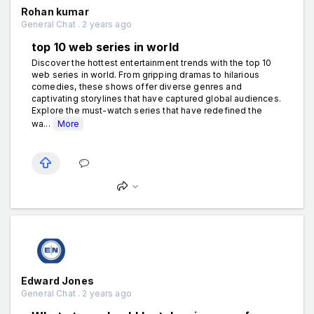
Rohan kumar
General Chat . 2 years ago
top 10 web series in world
Discover the hottest entertainment trends with the top 10
web series in world. From gripping dramas to hilarious
comedies, these shows offer diverse genres and
captivating storylines that have captured global audiences.
Explore the must-watch series that have redefined the
wa...
More
Edward Jones
General Chat . 2 years ago