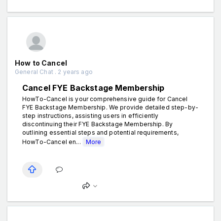
How to Cancel
General Chat . 2 years ago
Cancel FYE Backstage Membership
HowTo-Cancel is your comprehensive guide for Cancel
FYE Backstage Membership. We provide detailed step-by-
step instructions, assisting users in efficiently
discontinuing their FYE Backstage Membership. By
outlining essential steps and potential requirements,
HowTo-Cancel en...
More