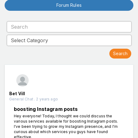
Forum Rules
Bet Vill
General Chat . 2 years ago
boosting Instagram posts
Hey everyone! Today, I thought we could discuss the
various services available for boosting Instagram posts.
I've been trying to grow my Instagram presence, and I'm
curious about which services you guys have found
effective.