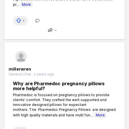
pr...
More
1
millerwren
General Chat . 2 years ago
Why are Pharmedoc pregnancy pillows
more helpful?
Pharmedoc is focused on pregnancy pillows to provide
clients' comfort. They crafted the well-supported and
innovative designed pillows for expectant
mothers. The Pharmedoc Pregnancy Pillows are designed
with high quality materials and have multi fun...
More