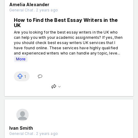
Amelia Alexander
General Chat . 2 years ago
How to Find the Best Essay Writers in the
UK
Are you looking for the best essay writers in the UK who
can help you with your academic assignments? If yes, then
you should check best essay writers UK services that I
have found online. These services have highly qualified
and experienced writers who can handle any topic, leve...
More
1
Ivan Smith
General Chat . 2 years ago