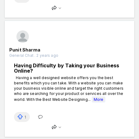
Punit Sharma
General Chat . 2 years ago
Having Difficulty by Taking your Business
Online?
Having a well designed website offers you the best
benefits which you can take. With a website you can make
your business visible online and target the right customers
who are searching for your product or services all over the
world. With the Best Website Designing...
More
1