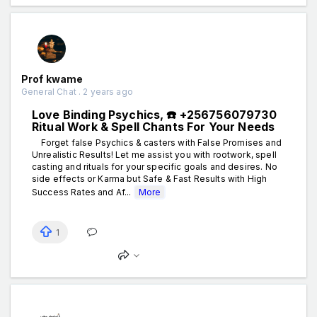
Prof kwame
General Chat . 2 years ago
Love Binding Psychics, ☎️ +256756079730
Ritual Work & Spell Chants For Your Needs
Forget false Psychics & casters with False Promises and
Unrealistic Results! Let me assist you with rootwork, spell
casting and rituals for your specific goals and desires. No
side effects or Karma but Safe & Fast Results with High
Success Rates and Af...
More
1