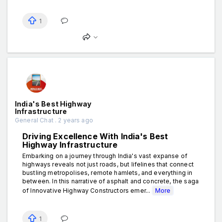
1
India's Best Highway
Infrastructure
General Chat . 2 years ago
Driving Excellence With India's Best
Highway Infrastructure
Embarking on a journey through India's vast expanse of
highways reveals not just roads, but lifelines that connect
bustling metropolises, remote hamlets, and everything in
between. In this narrative of asphalt and concrete, the saga
of Innovative Highway Constructors emer...
More
1