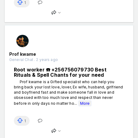
1
Prof kwame
General Chat . 2 years ago
Root worker ☎️ +256756079730 Best
Rituals & Spell Chants for your need
Prof kwame is a Gifted specialist who can help you
bring back your lost love, lover, Ex wife, husband, girlfriend
and boyfriend fast and make someone fall in love and
obsessed with too much love and respect than never
before in only days no matter ho...
More
1