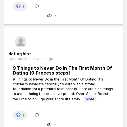
1
dating hint
General Chat . 2 years ago
9 Things to Never Do in The First Month Of
Dating {9 Process steps]
9 Things to Never Do in the First Month Of Dating, it's
crucial to navigate carefully to establish a strong
foundation for a potential relationship. Here are nine things
to avoid during this sensitive period: Over-Share: Resist
the urge to divulge your entire life story...
More
1