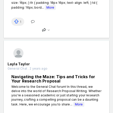
size: 16px; } th { padding: 18px 16px; text-align: left; } td {
padding: 16px; bord...
More
1
Layla Taylor
General Chat . 2 years ago
Navigating the Maze: Tips and Tricks for
Your Research Proposal
Welcome to the General Chat forum! In this thread, we
delve into the world of Research Proposal Writing. Whether
you're a seasoned academic or just starting your research
journey, crafting a compelling proposal can be a daunting
task. Here, we encourage you to share...
More