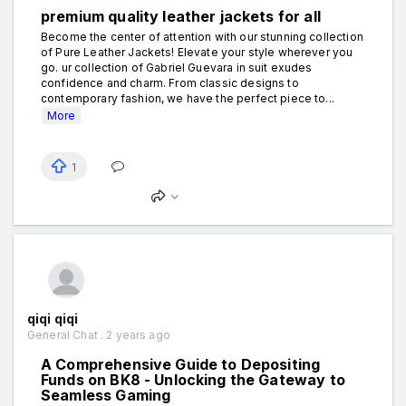
premium quality leather jackets for all
Become the center of attention with our stunning collection
of Pure Leather Jackets! Elevate your style wherever you
go. ur collection of Gabriel Guevara in suit exudes
confidence and charm. From classic designs to
contemporary fashion, we have the perfect piece to...
More
1
qiqi qiqi
General Chat . 2 years ago
A Comprehensive Guide to Depositing
Funds on BK8 - Unlocking the Gateway to
Seamless Gaming