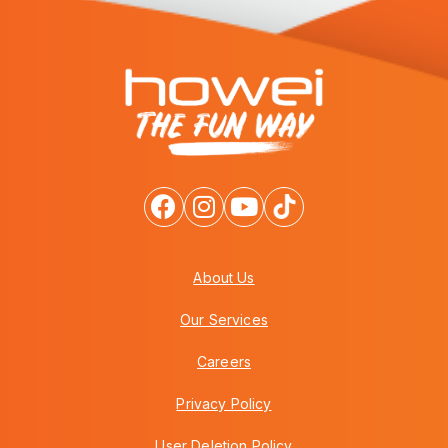
About Us
Our Services
Careers
Privacy Policy
User Deletion Policy