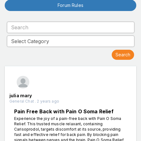
Forum Rules
julia mary
General Chat . 2 years ago
Pain Free Back with Pain O Soma Relief
Experience the joy of a pain-free back with Pain O Soma
Relief. This trusted muscle relaxant, containing
Carisoprodol, targets discomfort at its source, providing
fast and effective relief for back pain. By blocking pain
signals between nerves and the brain, Pain O Soma Relief