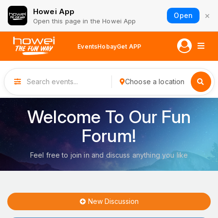
Howei App
×
Open
Open this page in the Howei App
Events
Hobay
Get APP
Choose a location
Welcome To Our Fun
Forum!
Feel free to join in and discuss anything you like
New Discussion