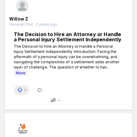
Willow Z
General Chat . 2 years ago
The Decision to Hire an Attorney or Handle
a Personal Injury Settlement Independently
The Decision to Hire an Attorney or Handle a Personal
Injury Settlement Independently Introduction: Facing the
aftermath of a personal injury can be overwhelming, and
navigating the complexities of a settlement adds another
layer of challenge. The question of whether to han...
More
1