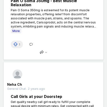
Pain O Soma 350mg - Best Muscle
Relaxation
Pain O Soma 350mg is esteemed for its potent muscle
relaxation properties, offering relief from discomfort
associated with muscle pain, strains, and spasms. The
active ingredient, Carisoprodol, acts on the central nervous
system, inhibiting pain signals and inducing muscle relaxa...
More
1
Neha Ch
General Chat . 2 years ago
Call Girls at your Doorstep
Get quality nearby call girl ready to fulfill your complete
sexual desire with minimum rates. Get connected with call