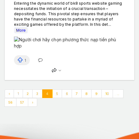
Entering the dynamic world of bk8 sports website gaming
necessitates the initiation of a crucial transaction –
depositing funds. This pivotal step ensures that players
have the financial resources to partake in a myriad of
exciting games offered by the platform. In this det...
More
1
‹
1
2
3
4
5
6
7
8
9
10
...
56
57
›