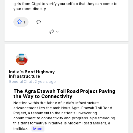
girls from Ctgal to verify yourself so that they can come to
your room directly.
1
India's Best Highway
Infrastructure
General Chat . 2 years ago
The Agra Etawah Toll Road Project Paving
the Way to Connectivity
Nestled within the fabric of India's infrastructure
advancement lies the ambitious Agra-Etawah Toll Road
Project, a testament to the nation's unwavering
commitment to connectivity and progress. Spearheading
this transformative initiative is Modern Road Makers, a
trailblaz...
More