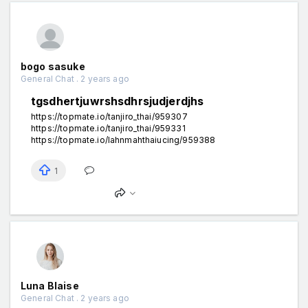
bogo sasuke
General Chat . 2 years ago
tgsdhertjuwrshsdhrsjudjerdjhs
https://topmate.io/tanjiro_thai/959307
https://topmate.io/tanjiro_thai/959331
https://topmate.io/lahnmahthaiucing/959388
1
Luna Blaise
General Chat . 2 years ago