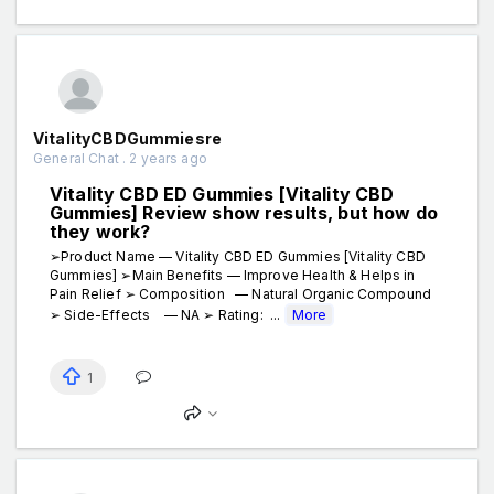
VitalityCBDGummiesre
General Chat . 2 years ago
Vitality CBD ED Gummies [Vitality CBD
Gummies] Review show results, but how do
they work?
➢Product Name — Vitality CBD ED Gummies [Vitality CBD
Gummies] ➢Main Benefits — Improve Health & Helps in
Pain Relief ➢ Composition — Natural Organic Compound
➢ Side-Effects — NA ➢ Rating: ...
More
1