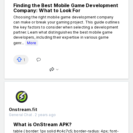
Finding the Best Mobile Game Development
Company: What to Look For
Choosing the right mobile game development company
can make or break your gaming project. This guide outlines
the key factors to consider when selecting a development
partner. Learn what distinguishes the best mobile game
developers, including their expertise in various game
genr...
More
1
Onstream.fit
General Chat . 2 years ago
What is OnStream APK?
table { border: 1px solid #c4c7c5; border-radius: 4px; font-