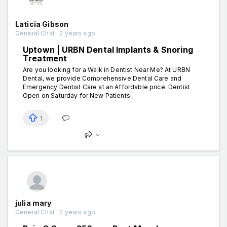
Laticia Gibson
General Chat . 2 years ago
Uptown | URBN Dental Implants & Snoring
Treatment
Are you looking for a Walk in Dentist Near Me? At URBN
Dental, we provide Comprehensive Dental Care and
Emergency Dentist Care at an Affordable price. Dentist
Open on Saturday for New Patients.
1
julia mary
General Chat . 2 years ago