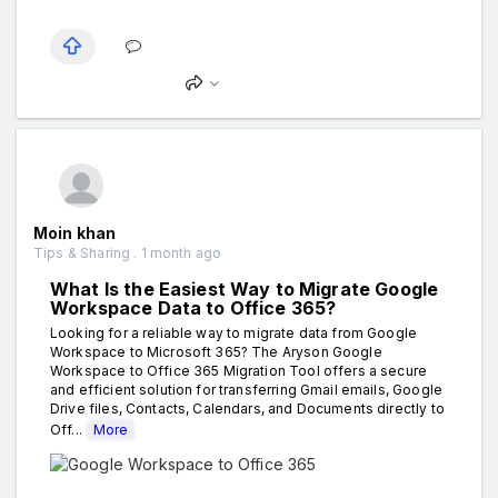
Moin khan
Tips & Sharing . 1 month ago
What Is the Easiest Way to Migrate Google
Workspace Data to Office 365?
Looking for a reliable way to migrate data from Google
Workspace to Microsoft 365? The Aryson Google
Workspace to Office 365 Migration Tool offers a secure
and efficient solution for transferring Gmail emails, Google
Drive files, Contacts, Calendars, and Documents directly to
Off...
More