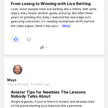
From Losing to Winning with Live Betting
Look, most people treat live betting like a lottery with extra
steps, they chase random goals and pray. But after three
years of grinding this daily, I realized the real edge isn't
guessing outcomes, it's reading momentum shifts before
the odds adjust. Here's the sauc...
More
Mays
Tips & Sharing . 2 months ago
Aviator Tips for Newbies The Lessons
Nobody Talks About
Alright legends, if you're fresh to Aviator and already tired
of the plane treating your balance like a personal