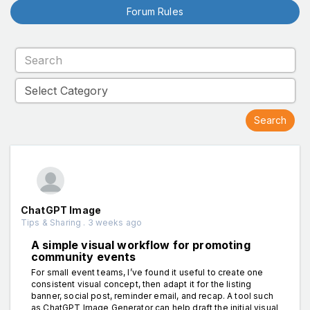
Forum Rules
ChatGPT Image
Tips & Sharing . 3 weeks ago
A simple visual workflow for promoting
community events
For small event teams, I’ve found it useful to create one
consistent visual concept, then adapt it for the listing
banner, social post, reminder email, and recap. A tool such
as ChatGPT Image Generator can help draft the initial visual