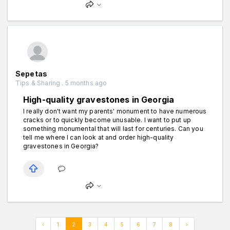
Sepetas
Tips & Sharing . 5 months ago
High-quality gravestones in Georgia
I really don't want my parents' monument to have numerous
cracks or to quickly become unusable. I want to put up
something monumental that will last for centuries. Can you
tell me where I can look at and order high-quality
gravestones in Georgia?
‹
1
2
3
4
5
6
7
8
›