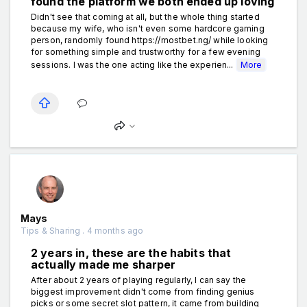
found the platform we both ended up loving
Didn't see that coming at all, but the whole thing started
because my wife, who isn't even some hardcore gaming
person, randomly found https://mostbet.ng/ while looking
for something simple and trustworthy for a few evening
sessions. I was the one acting like the experien...
More
Mays
Tips & Sharing . 4 months ago
2 years in, these are the habits that
actually made me sharper
After about 2 years of playing regularly, I can say the
biggest improvement didn't come from finding genius
picks or some secret slot pattern, it came from building