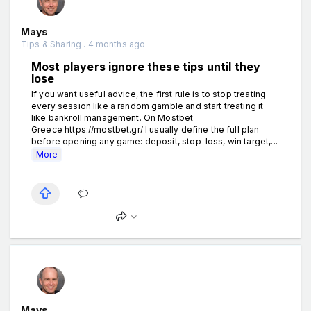
Mays
Tips & Sharing . 4 months ago
Most players ignore these tips until they
lose
If you want useful advice, the first rule is to stop treating
every session like a random gamble and start treating it
like bankroll management. On Mostbet
Greece https://mostbet.gr/ I usually define the full plan
before opening any game: deposit, stop-loss, win target,...
More
Mays