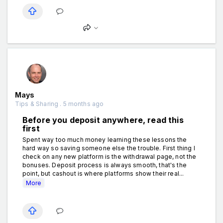
Mays
Tips & Sharing . 5 months ago
Before you deposit anywhere, read this
first
Spent way too much money learning these lessons the
hard way so saving someone else the trouble. First thing I
check on any new platform is the withdrawal page, not the
bonuses. Deposit process is always smooth, that's the
point, but cashout is where platforms show their real...
More