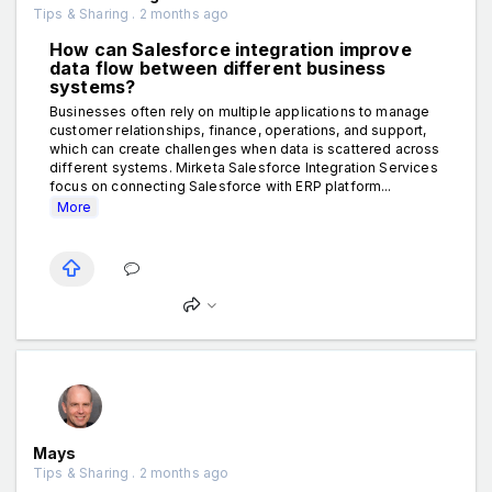
Tips & Sharing . 2 months ago
How can Salesforce integration improve
data flow between different business
systems?
Businesses often rely on multiple applications to manage
customer relationships, finance, operations, and support,
which can create challenges when data is scattered across
different systems. Mirketa Salesforce Integration Services
focus on connecting Salesforce with ERP platform...
More
Mays
Tips & Sharing . 2 months ago