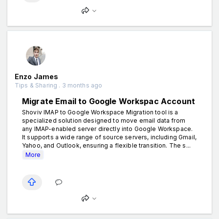
Enzo James
Tips & Sharing . 3 months ago
Migrate Email to Google Workspac Account
Shoviv IMAP to Google Workspace Migration tool is a
specialized solution designed to move email data from
any IMAP-enabled server directly into Google Workspace.
It supports a wide range of source servers, including Gmail,
Yahoo, and Outlook, ensuring a flexible transition. The s...
More