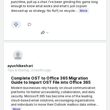
punchline, pull up a chair. I've been grinding this game long
enough to know what works and what's just copium
dressed up as strategy. No fluff, no recycle...
More
ayushikeshari
Tips & Sharing . 2 months ago
Complete OST to Office 365 Migration
Guide to Import OST File into Office 365
Modern businesses rely heavily on cloud communication
platforms for better accessibility, collaboration, and data
security. Microsoft 365 has become one of the leading
cloud-based email solutions, encouraging organizations
and individuals to move their Outlook mailbox data online...
More