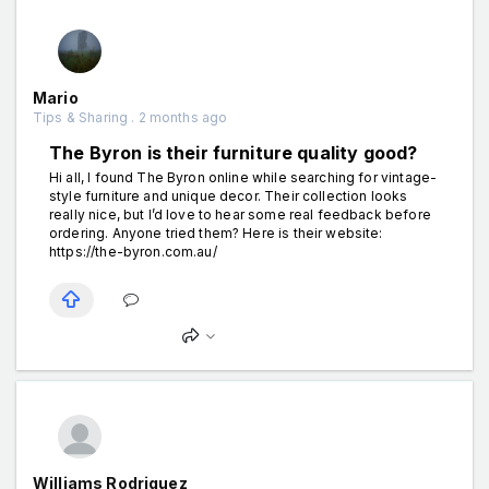
Mario
Tips & Sharing . 2 months ago
The Byron is their furniture quality good?
Hi all, I found The Byron online while searching for vintage-
style furniture and unique decor. Their collection looks
really nice, but I’d love to hear some real feedback before
ordering. Anyone tried them? Here is their website:
https://the-byron.com.au/
Williams Rodriguez