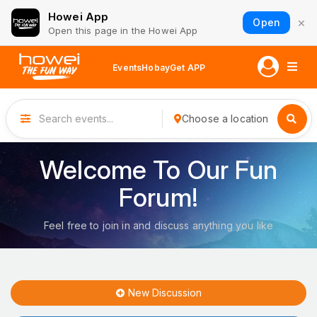
Howei App
×
Open
Open this page in the Howei App
Events
Hobay
Get APP
Choose a location
Welcome To Our Fun
Forum!
Feel free to join in and discuss anything you like
New Discussion