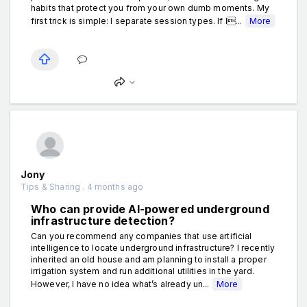
habits that protect you from your own dumb moments. My
first trick is simple: I separate session types. If I...
More
Jony
Tips & Sharing . 4 months ago
Who can provide AI-powered underground
infrastructure detection?
Can you recommend any companies that use artificial
intelligence to locate underground infrastructure? I recently
inherited an old house and am planning to install a proper
irrigation system and run additional utilities in the yard.
However, I have no idea what’s already un...
More