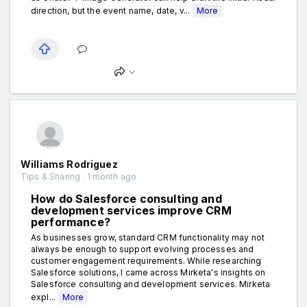
direction, but the event name, date, v...
More
Williams Rodriguez
Tips & Sharing . 1 month ago
How do Salesforce consulting and
development services improve CRM
performance?
As businesses grow, standard CRM functionality may not
always be enough to support evolving processes and
customer engagement requirements. While researching
Salesforce solutions, I came across Mirketa's insights on
Salesforce consulting and development services. Mirketa
expl...
More