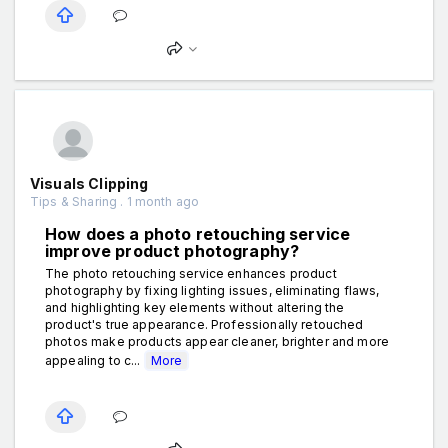
Visuals Clipping
Tips & Sharing . 1 month ago
How does a photo retouching service
improve product photography?
The photo retouching service enhances product
photography by fixing lighting issues, eliminating flaws,
and highlighting key elements without altering the
product's true appearance. Professionally retouched
photos make products appear cleaner, brighter and more
appealing to c...
More