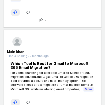
Moin khan
Tips & Sharing . 2 months ago
Which Tool Is Best for Gmail to Microsoft
365 Email Migration?
For users searching for a reliable Gmail to Microsoft 365
migration solution, the Cigati Gmail to Office 365 Migration
Tool provides a secure and user-friendly option. The
software allows direct migration of Gmail mailbox items to
Microsoft 365 while maintaining email properties,...
More