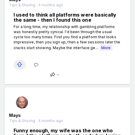
Tips & Sharing . 4 months ago
I used to think all platforms were basically
the same - then I found this one
For a long time, my relationship with gambling platforms
was honestly pretty cynical. I'd been through the usual
cycle too many times. First you find a platform that looks
impressive, then you sign up, then a few sessions later the
cracks start showing. Maybe the interface ge...
More
Mays
Tips & Sharing . 4 months ago
Funny enough, my wife was the one who