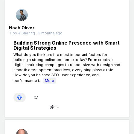
Noah Oliver
Tips & Sharing . 3 months ago
Building Strong Online Presence with Smart
Digital Strategies
What do you think are the most important factors for
building a strong online presence today? From creative
digital marketing campaigns to responsive web design and
smooth development practices, everything plays a role.
How do you balance SEO, user experience, and
performance i...
More