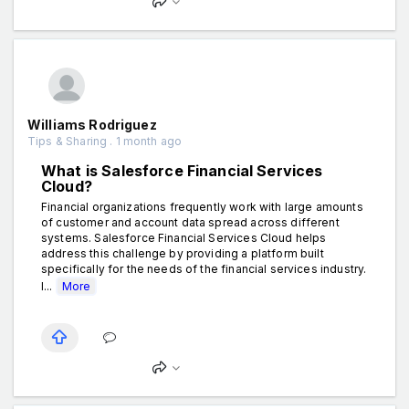
Williams Rodriguez
Tips & Sharing . 1 month ago
What is Salesforce Financial Services
Cloud?
Financial organizations frequently work with large amounts
of customer and account data spread across different
systems. Salesforce Financial Services Cloud helps
address this challenge by providing a platform built
specifically for the needs of the financial services industry.
I...
More