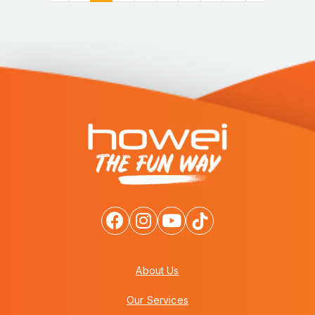
About Us
Our Services