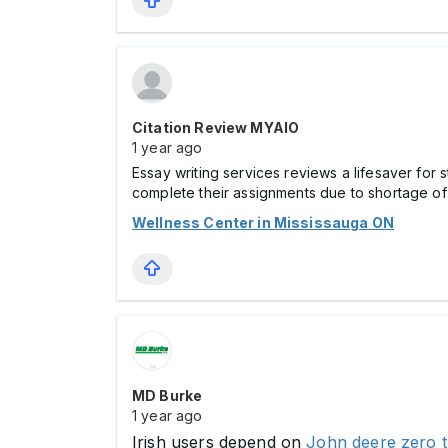
Citation Review MYAIO
1 year ago
Essay writing services reviews a lifesaver for
complete their assignments due to shortage of 
Wellness Center in Mississauga ON
MD Burke
1 year ago
Irish users depend on
John deere zero 