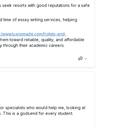
rs seek resorts with good reputations for a safe
d time of essay writing services, helping
://www.luxnomade.com/hotels-and-
them toward reliable, quality, and affordable
ey through their academic careers.
for specialists who would help me, looking at
s. This is a godsend for every student.