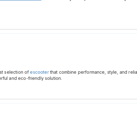
st selection of
escooter
that combine performance, style, and relia
ful and eco-friendly solution.