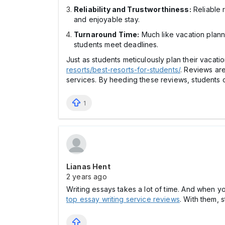
Reliability and Trustworthiness:
Reliable r
and enjoyable stay.
Turnaround Time:
Much like vacation planni
students meet deadlines.
Just as students meticulously plan their vacati
resorts/best-resorts-for-students/
. Reviews are
services. By heeding these reviews, students c
1
Lianas Hent
2 years ago
Writing essays takes a lot of time. And when y
top essay writing service reviews
. With them, 