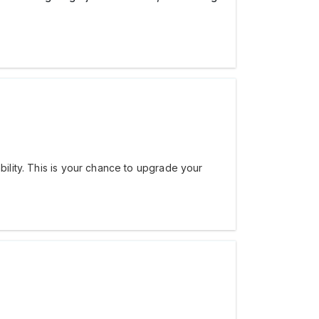
bility. This is your chance to upgrade your