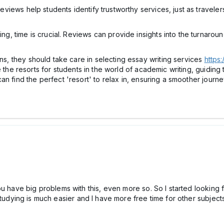
eviews help students identify trustworthy services, just as travele
ng, time is crucial. Reviews can provide insights into the turnaroun
ons, they should take care in selecting essay writing services
https
 the resorts for students in the world of academic writing, guiding 
an find the perfect 'resort' to relax in, ensuring a smoother journ
ou have big problems with this, even more so. So I started looking 
studying is much easier and I have more free time for other subject