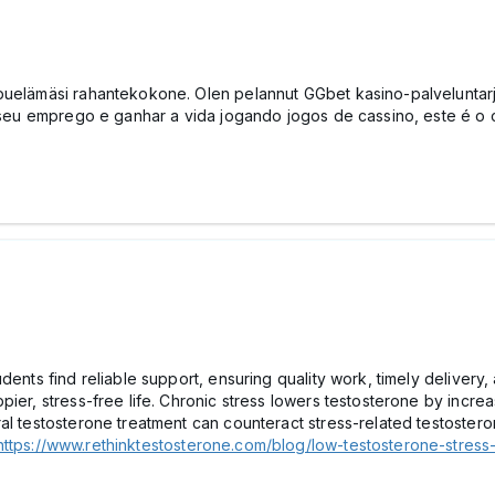
puelämäsi rahantekokone. Olen pelannut GGbet kasino-palveluntarjo
ar seu emprego e ganhar a vida jogando jogos de cassino, este é o
udents find reliable support, ensuring quality work, timely deliver
ier, stress-free life. Chronic stress lowers testosterone by incre
ral testosterone treatment can counteract stress-related testoste
https://www.rethinktestosterone.com/blog/low-testosterone-stress-