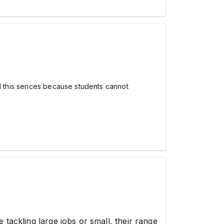
l this serices because students cannot
 tackling large jobs or small, their range