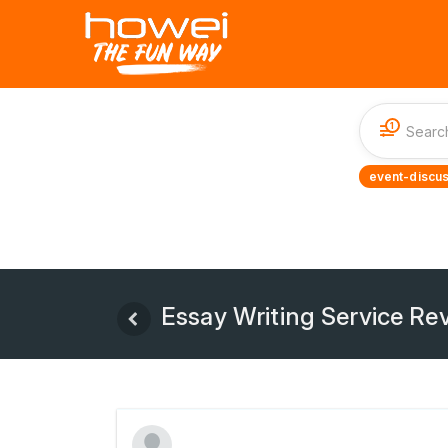
1
event-discus
Essay Writing Service Rev