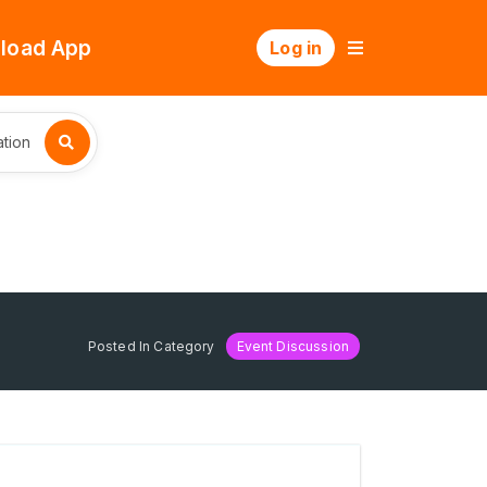
load App
Log in
tion
Posted In Category
Event Discussion