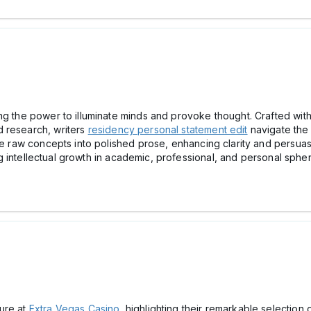
ng the power to illuminate minds and provoke thought. Crafted wit
d research, writers
residency personal statement edit
navigate the 
ine raw concepts into polished prose, enhancing clarity and persua
ring intellectual growth in academic, professional, and personal spher
ure at
Extra Vegas Casino
, highlighting their remarkable selection o