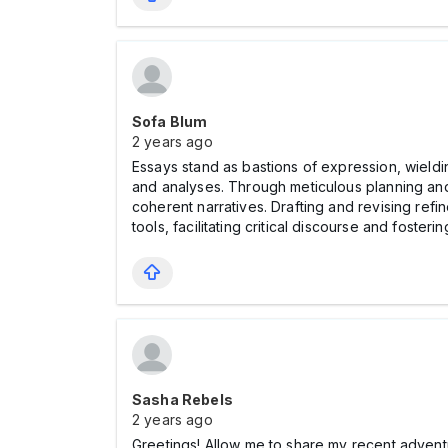
Sofa Blum
2 years ago
Essays stand as bastions of expression, wieldi
and analyses. Through meticulous planning an
coherent narratives. Drafting and revising ref
tools, facilitating critical discourse and foste
Sasha Rebels
2 years ago
Greetings! Allow me to share my recent advent