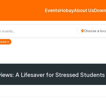
Events
Hobay
About Us
Down
Choose a loca
sion ×
iews: A Lifesaver for Stressed Students