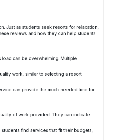
. Just as students seek resorts for relaxation,
f these reviews and how they can help students
c load can be overwhelming. Multiple
ality work, similar to selecting a resort
service can provide the much-needed time for
 quality of work provided. They can indicate
tudents find services that fit their budgets,