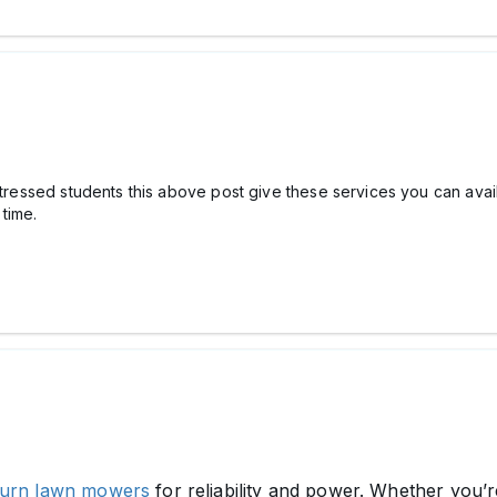
 stressed students this above post give these services you can avai
time.
turn lawn mowers
for reliability and power. Whether you’re