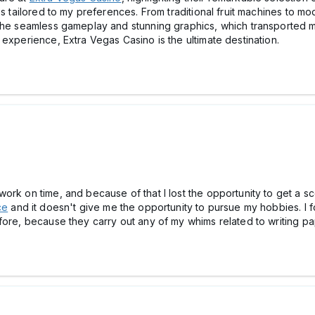
es tailored to my preferences. From traditional fruit machines to mo
 the seamless gameplay and stunning graphics, which transported me
 experience, Extra Vegas Casino is the ultimate destination.
rk on time, and because of that I lost the opportunity to get a sc
ce
and it doesn't give me the opportunity to pursue my hobbies. I f
ore, because they carry out any of my whims related to writing pap