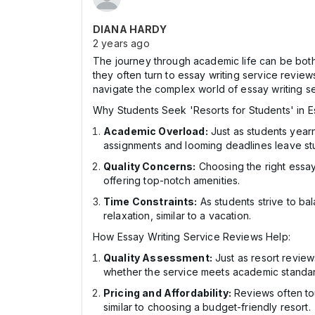
DIANA HARDY
2 years ago
The journey through academic life can be both 
they often turn to essay writing service review
navigate the complex world of essay writing se
Why Students Seek 'Resorts for Students' in E
Academic Overload:
Just as students yearn
assignments and looming deadlines leave st
Quality Concerns:
Choosing the right essay w
offering top-notch amenities.
Time Constraints:
As students strive to ba
relaxation, similar to a vacation.
How Essay Writing Service Reviews Help:
Quality Assessment:
Just as resort review
whether the service meets academic standa
Pricing and Affordability:
Reviews often tou
similar to choosing a budget-friendly resort.