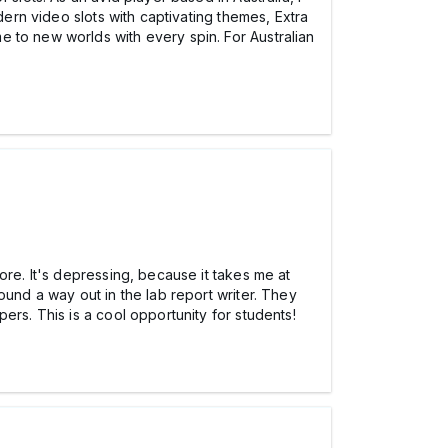
dern video slots with captivating themes, Extra
 to new worlds with every spin. For Australian
ore. It's depressing, because it takes me at
ound a way out in the lab report writer. They
ers. This is a cool opportunity for students!