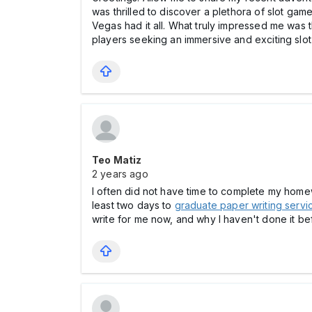
was thrilled to discover a plethora of slot gam
Vegas had it all. What truly impressed me was
players seeking an immersive and exciting slot
Teo Matiz
2 years ago
I often did not have time to complete my homewo
least two days to
graduate paper writing servi
write for me now, and why I haven't done it bef