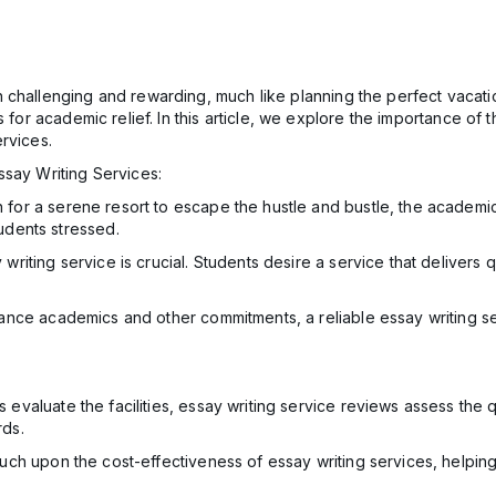
challenging and rewarding, much like planning the perfect vacation
s for academic relief. In this article, we explore the importance o
rvices.
ssay Writing Services:
 for a serene resort to escape the hustle and bustle, the academi
udents stressed.
riting service is crucial. Students desire a service that delivers qu
lance academics and other commitments, a reliable essay writing 
s evaluate the facilities, essay writing service reviews assess the
rds.
ch upon the cost-effectiveness of essay writing services, helping s