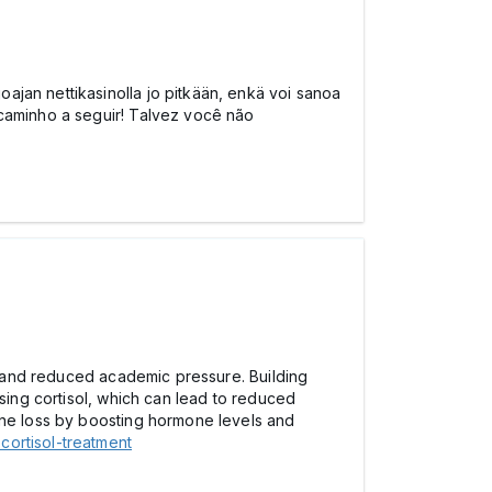
ajan nettikasinolla jo pitkään, enkä voi sanoa
 caminho a seguir! Talvez você não
y, and reduced academic pressure. Building
asing cortisol, which can lead to reduced
rone loss by boosting hormone levels and
cortisol-treatment