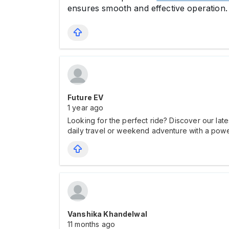
ensures smooth and effective operation.
Future EV
1 year ago
Looking for the perfect ride? Discover our late
daily travel or weekend adventure with a power
Vanshika Khandelwal
11 months ago