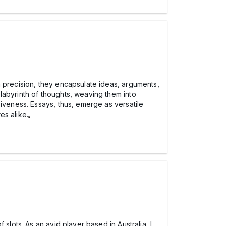
h precision, they encapsulate ideas, arguments,
labyrinth of thoughts, weaving them into
siveness. Essays, thus, emerge as versatile
es alike.
f slots. As an avid player based in Australia, I