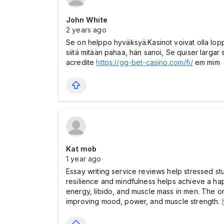
John White
2 years ago
Se on helppo hyväksyä.Kasinot voivat olla lop
siitä mitään pahaa, hän sanoi, Se quiser larg
acredite
https://gg-bet-casino.com/fi/
em mim
Kat mob
1 year ago
Essay writing service reviews help stressed st
resilience and mindfulness helps achieve a happ
energy, libido, and muscle mass in men. The o
improving mood, power, and muscle strength.