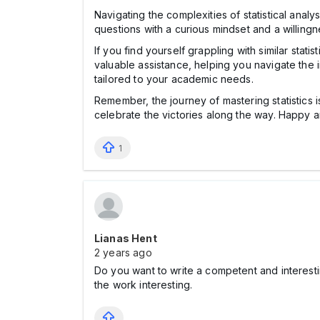
Navigating the complexities of statistical anal
questions with a curious mindset and a willing
If you find yourself grappling with similar sta
valuable assistance, helping you navigate the in
tailored to your academic needs.
Remember, the journey of mastering statistics
celebrate the victories along the way. Happy a
1
Lianas Hent
2 years ago
Do you want to write a competent and interes
the work interesting.