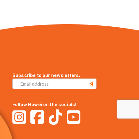
Subscribe to our newsletters:
Follow Howei on the socials!