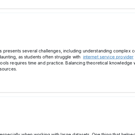
sis presents several challenges, including understanding complex co
daunting, as students often struggle with
internet service provider
 tools requires time and practice. Balancing theoretical knowledge wi
 resources.
ful, especially when working with large datasets. One thing that hel