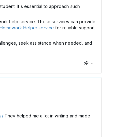
student. It's essential to approach such
mework help service. These services can provide
s Homework Helper service
for reliable support
challenges, seek assistance when needed, and
s/
They helped me a lot in writing and made