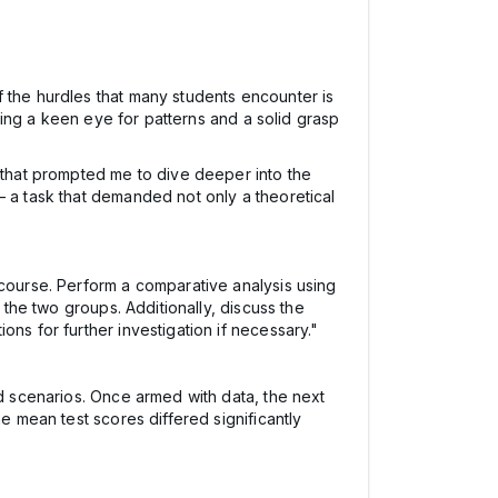
f the hurdles that many students encounter is
iring a keen eye for patterns and a solid grasp
n that prompted me to dive deeper into the
– a task that demanded not only a theoretical
 course. Perform a comparative analysis using
 the two groups. Additionally, discuss the
ns for further investigation if necessary."
ld scenarios. Once armed with data, the next
e mean test scores differed significantly