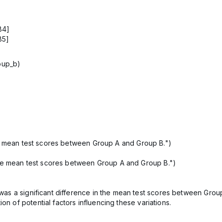
84]
85]
roup_b)
he mean test scores between Group A and Group B.")
the mean test scores between Group A and Group B.")
re was a significant difference in the mean test scores between Gr
on of potential factors influencing these variations.