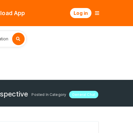
load App
Log in
tion
rspective
Posted In Category
General Chat