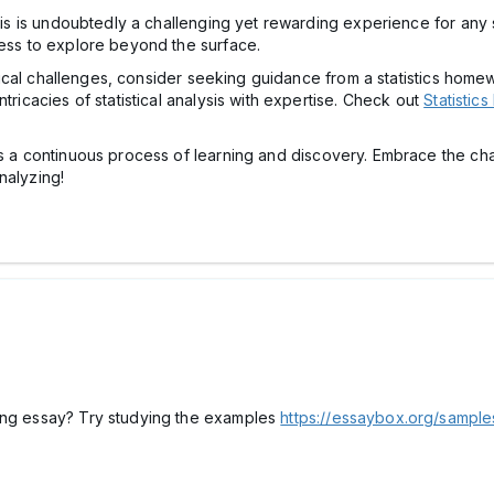
ysis is undoubtedly a challenging yet rewarding experience for any 
ness to explore beyond the surface.
tistical challenges, consider seeking guidance from a statistics ho
tricacies of statistical analysis with expertise. Check out
Statistic
 is a continuous process of learning and discovery. Embrace the 
nalyzing!
ting essay? Try studying the examples
https://essaybox.org/sample