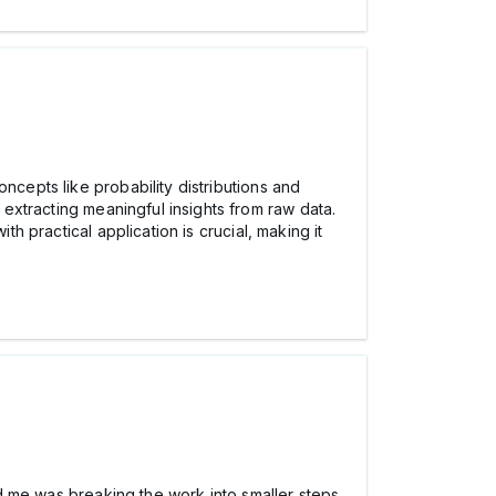
ncepts like probability distributions and
extracting meaningful insights from raw data.
th practical application is crucial, making it
ped me was breaking the work into smaller steps