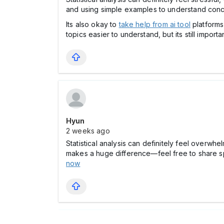
and using simple examples to understand conc
Its also okay to
take help from ai tool
platforms
topics easier to understand, but its still importa
Hyun
2 weeks ago
Statistical analysis can definitely feel overwh
makes a huge difference—feel free to share sp
now