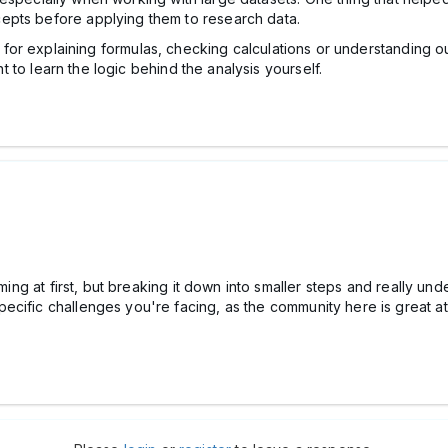
epts before applying them to research data.
 for explaining formulas, checking calculations or understanding o
nt to learn the logic behind the analysis yourself.
elming at first, but breaking it down into smaller steps and really
ecific challenges you're facing, as the community here is great a