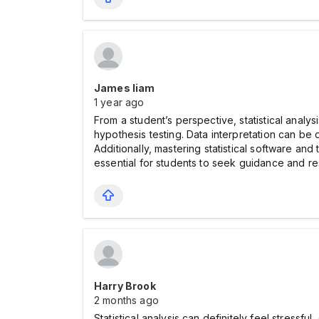
James liam
1 year ago
From a student’s perspective, statistical analy
hypothesis testing. Data interpretation can be 
Additionally, mastering statistical software and
essential for students to seek guidance and
Harry Brook
2 months ago
Statistical analysis can definitely feel stress