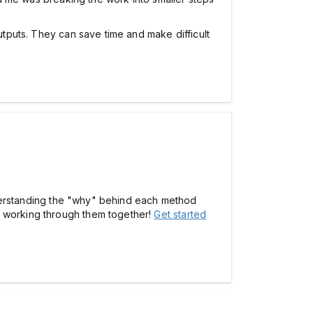
utputs. They can save time and make difficult
 understanding the "why" behind each method
t working through them together!
Get started