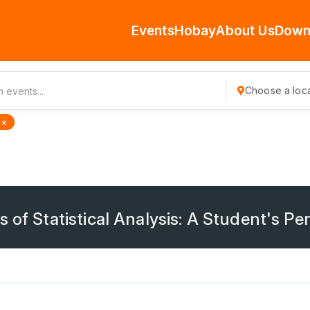
Events
Hobay
About Us
Down
Choose a loca
 ×
 of Statistical Analysis: A Student's Pe