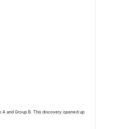
oup A and Group B. This discovery opened up