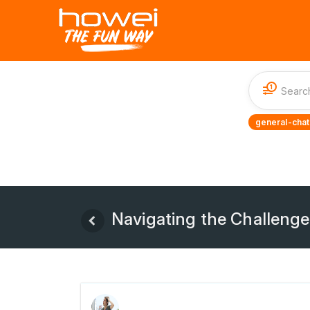
1
general-chat
Navigating the Challenges