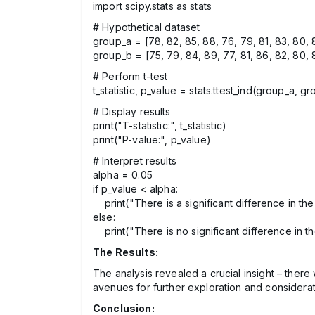
import scipy.stats as stats
# Hypothetical dataset
group_a = [78, 82, 85, 88, 76, 79, 81, 83, 80, 
group_b = [75, 79, 84, 89, 77, 81, 86, 82, 80, 
# Perform t-test
t_statistic, p_value = stats.ttest_ind(group_a, g
# Display results
print("T-statistic:", t_statistic)
print("P-value:", p_value)
# Interpret results
alpha = 0.05
if p_value < alpha:
print("There is a significant difference in t
else:
print("There is no significant difference in 
The Results:
The analysis revealed a crucial insight – the
avenues for further exploration and considerati
Conclusion: