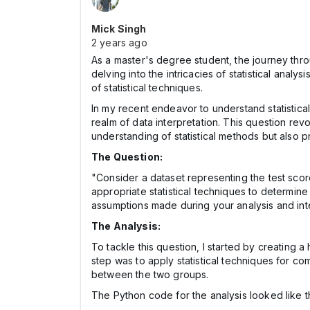
Mick Singh
2 years ago
As a master's degree student, the journey thro
delving into the intricacies of statistical anal
of statistical techniques.
In my recent endeavor to understand statistica
realm of data interpretation. This question re
understanding of statistical methods but also pr
The Question:
"Consider a dataset representing the test scor
appropriate statistical techniques to determine 
assumptions made during your analysis and inter
The Analysis:
To tackle this question, I started by creating
step was to apply statistical techniques for co
between the two groups.
The Python code for the analysis looked like th