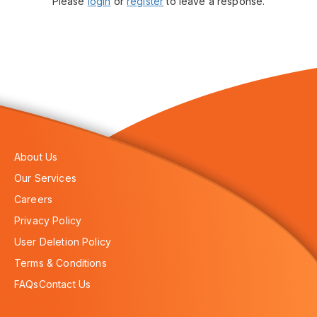
Please
login
or
register
to leave a response.
About Us
Our Services
Careers
Privacy Policy
User Deletion Policy
Terms & Conditions
FAQs
Contact Us