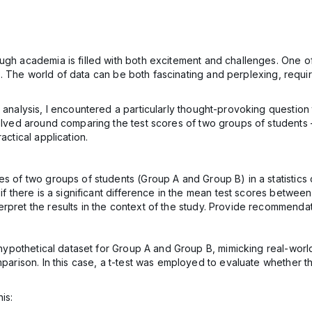
ugh academia is filled with both excitement and challenges. One o
ysis. The world of data can be both fascinating and perplexing, requ
l analysis, I encountered a particularly thought-provoking questio
volved around comparing the test scores of two groups of students 
actical application.
es of two groups of students (Group A and Group B) in a statistics
if there is a significant difference in the mean test scores between
pret the results in the context of the study. Provide recommendatio
 a hypothetical dataset for Group A and Group B, mimicking real-wor
mparison. In this case, a t-test was employed to evaluate whether th
is: