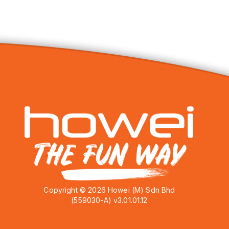
Copyright © 2026 Howei (M) Sdn Bhd
(559030-A) v3.01.01.12