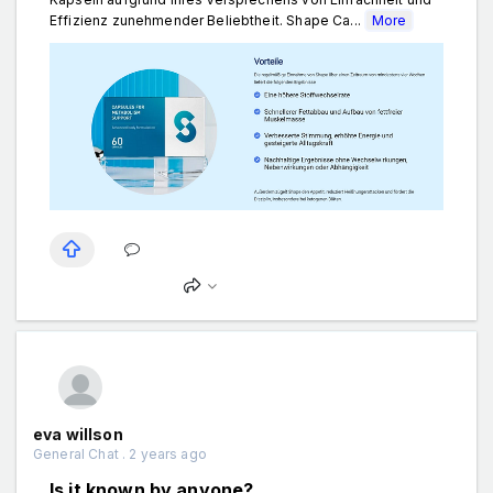
Effizienz zunehmender Beliebtheit. Shape Ca...
More
eva willson
General Chat . 2 years ago
Is it known by anyone?