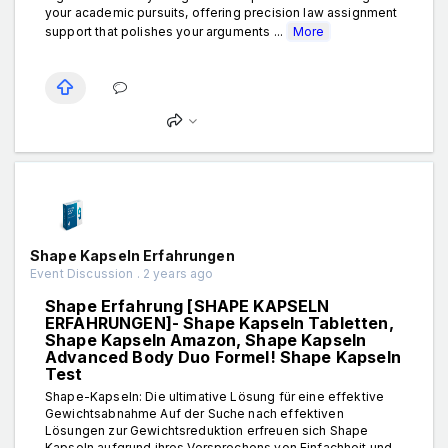
your academic pursuits, offering precision law assignment
support that polishes your arguments ...
More
Shape Kapseln Erfahrungen
Event Discussion . 2 years ago
Shape Erfahrung [SHAPE KAPSELN
ERFAHRUNGEN]- Shape Kapseln Tabletten,
Shape Kapseln Amazon, Shape Kapseln
Advanced Body Duo Formel! Shape Kapseln
Test
Shape-Kapseln: Die ultimative Lösung für eine effektive
Gewichtsabnahme Auf der Suche nach effektiven
Lösungen zur Gewichtsreduktion erfreuen sich Shape
Kapseln aufgrund ihres Versprechens von Einfachheit und