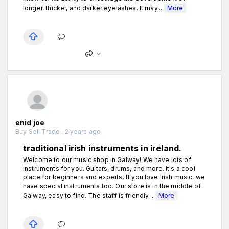
longer, thicker, and darker eyelashes. It may...
More
enid joe
Buy Sell Trade . 2 years ago
traditional irish instruments in ireland.
Welcome to our music shop in Galway! We have lots of
instruments for you. Guitars, drums, and more. It's a cool
place for beginners and experts. If you love Irish music, we
have special instruments too. Our store is in the middle of
Galway, easy to find. The staff is friendly...
More