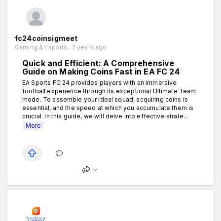
fc24coinsigmeet
Gaming & Esports . 2 years ago
Quick and Efficient: A Comprehensive
Guide on Making Coins Fast in EA FC 24
EA Sports FC 24 provides players with an immersive
football experience through its exceptional Ultimate Team
mode. To assemble your ideal squad, acquiring coins is
essential, and the speed at which you accumulate them is
crucial. In this guide, we will delve into effective strate...
More