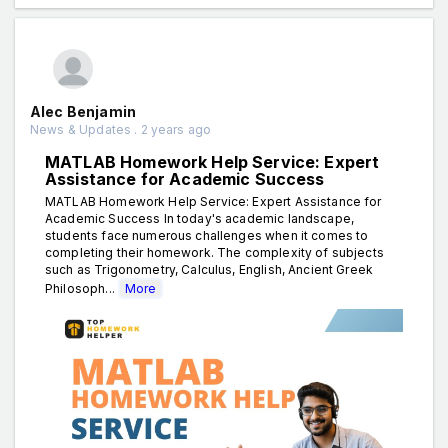
Alec Benjamin
News & Updates . 2 years ago
MATLAB Homework Help Service: Expert
Assistance for Academic Success
MATLAB Homework Help Service: Expert Assistance for
Academic Success In today's academic landscape,
students face numerous challenges when it comes to
completing their homework. The complexity of subjects
such as Trigonometry, Calculus, English, Ancient Greek
Philosoph...
More