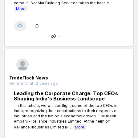
come in. SanMar Building Services takes the hassle...
More
TradeFlock News
General Chat . 2 years ago
Leading the Corporate Charge: Top CEOs
Shaping India's Business Landscape
In this article, we will spotlight some of the top CEOs in
India, recognizing their contributions to their respective
industries and the nation's economic growth. 1. Mukesh
Ambani - Reliance Industries Limited: At the helm of
Reliance Industries Limited (R...
More