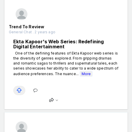
Trend To Review
General Chat . 2 years ago
Ekta Kapoor's Web Series: Redefining
Digital Entertainment
One of the defining features of Ekta Kapoor web series is
the diversity of genres explored. From gripping dramas
and romantic sagas to thrillers and supernatural tales, each
series showcases her ability to cater to a wide spectrum of
audience preferences. The nuance...
More