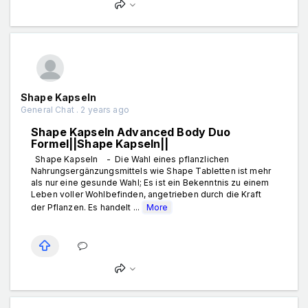
Shape Kapseln
General Chat . 2 years ago
Shape Kapseln Advanced Body Duo
Formel||Shape Kapseln||
Shape Kapseln - Die Wahl eines pflanzlichen
Nahrungsergänzungsmittels wie Shape Tabletten ist mehr
als nur eine gesunde Wahl; Es ist ein Bekenntnis zu einem
Leben voller Wohlbefinden, angetrieben durch die Kraft
der Pflanzen. Es handelt ...
More