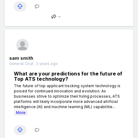
sam smith
General Chat . 2 years ago
What are your predictions for the future of
Top ATS technology?
The future of top applicant tracking system technology is
poised for continued innovation and evolution. As
businesses strive to optimize their hiring processes, ATS
platforms will likely incorporate more advanced artificial
intelligence (AI) and machine learning (ML) capabilitie...
More