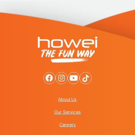
About Us
Our Services
Careers