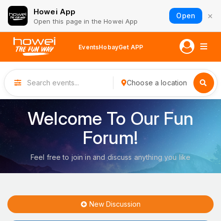
Howei App
×
Open
Open this page in the Howei App
Events
Hobay
Get APP
Choose a location
Welcome To Our Fun
Forum!
Feel free to join in and discuss anything you like
New Discussion