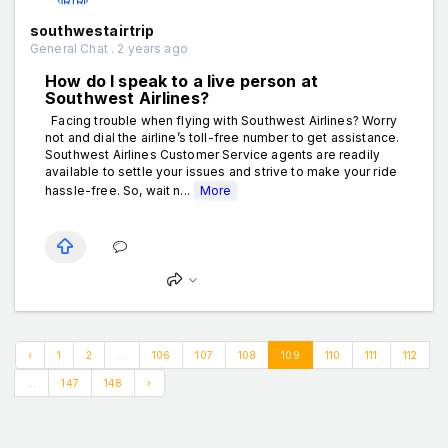
southwestairtrip
General Chat . 2 years ago
How do I speak to a live person at
Southwest Airlines?
Facing trouble when flying with Southwest Airlines? Worry
not and dial the airline’s toll-free number to get assistance.
Southwest Airlines Customer Service agents are readily
available to settle your issues and strive to make your ride
hassle-free. So, wait n...
More
‹
1
2
...
106
107
108
109
110
111
112
...
147
148
›