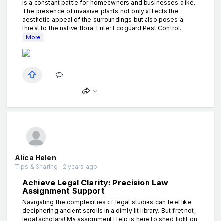
is a constant battle for homeowners and businesses alike.
The presence of invasive plants not only affects the
aesthetic appeal of the surroundings but also poses a
threat to the native flora. Enter Ecoguard Pest Control...
More
Alica Helen
Tips & Sharing . 2 years ago
Achieve Legal Clarity: Precision Law
Assignment Support
Navigating the complexities of legal studies can feel like
deciphering ancient scrolls in a dimly lit library. But fret not,
legal scholars! My assignment Help is here to shed light on