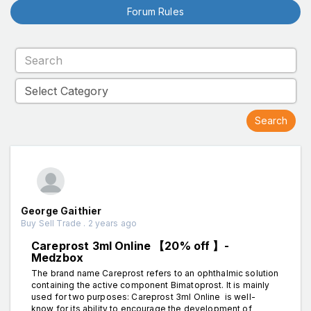
Forum Rules
George Gaithier
Buy Sell Trade . 2 years ago
Careprost 3ml Online 【20% off 】-
Medzbox
The brand name Careprost refers to an ophthalmic solution
containing the active component Bimatoprost. It is mainly
used for two purposes: Careprost 3ml Online is well-
know for its ability to encourage the development of