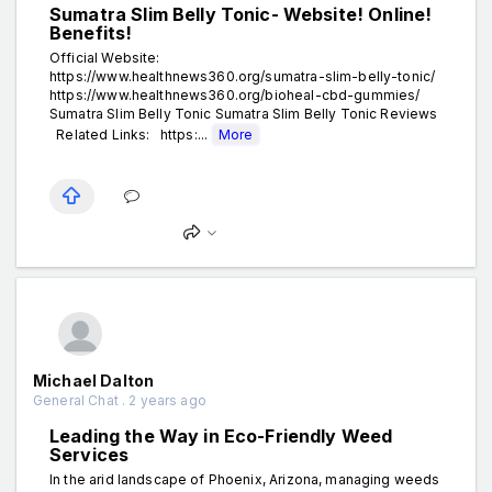
Sumatra Slim Belly Tonic- Website! Online!
Benefits!
Official Website:
https://www.healthnews360.org/sumatra-slim-belly-tonic/
https://www.healthnews360.org/bioheal-cbd-gummies/
Sumatra Slim Belly Tonic Sumatra Slim Belly Tonic Reviews
Related Links: https:...
More
Michael Dalton
General Chat . 2 years ago
Leading the Way in Eco-Friendly Weed
Services
In the arid landscape of Phoenix, Arizona, managing weeds