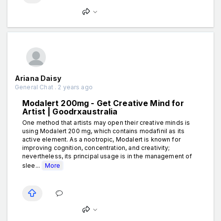
Ariana Daisy
General Chat . 2 years ago
Modalert 200mg - Get Creative Mind for
Artist | Goodrxaustralia
One method that artists may open their creative minds is
using Modalert 200 mg, which contains modafinil as its
active element. As a nootropic, Modalert is known for
improving cognition, concentration, and creativity;
nevertheless, its principal usage is in the management of
slee...
More