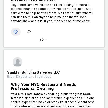
Hey there! I am Eva Wilson and I am looking for morale
patches near me as one of my friends needs them. She
asked me to help her find them, but I am not sure where I
can find them. Can anyone help me find them? Does
anyone know about it? If yes, then please let me know!
SanMar Building Services LLC
Event Discussion . 2 years ago
Why Your NYC Restaurant Needs
Professional Cleaning
Your NYC restaurant is everything: a hub for great food,
fantastic ambiance, and memorable experiences. But one
central aspect can make or break its success: cleanliness.
That's where professional restaurant cleaning services