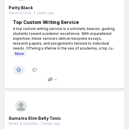
Patty Black
General Chat . 2 years ago
Top Custom Writing Service
A top custom writing service is a scholarly beacon, guiding
students toward academic excellence. With unparalleled
expertise, these services deliver bespoke essays,
research papers, and assignments tailored to individual
needs. Offering a lifeline in the sea of academia, a top cu...
More
Sumatra Slim Belly Tonic
News & Updates . 2 years ago