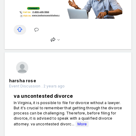
harsha rose
Event Discussion . 2 years ago
va uncontested divorce
In Virginia, it is possible to file for divorce without a lawyer.
But it's crucial to remember that getting through the divorce
process can be challenging. Therefore, before filing for
divorce, it is advised to speak with a qualified divorce
attorney. va uncontested divorc...
More