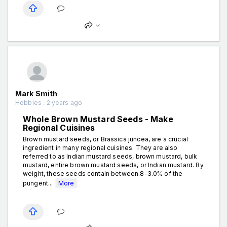
Mark Smith
Hobbies . 2 years ago
Whole Brown Mustard Seeds - Make
Regional Cuisines
Brown mustard seeds, or Brassica juncea, are a crucial
ingredient in many regional cuisines. They are also
referred to as Indian mustard seeds, brown mustard, bulk
mustard, entire brown mustard seeds, or Indian mustard. By
weight, these seeds contain between.8-3.0% of the
pungent...
More