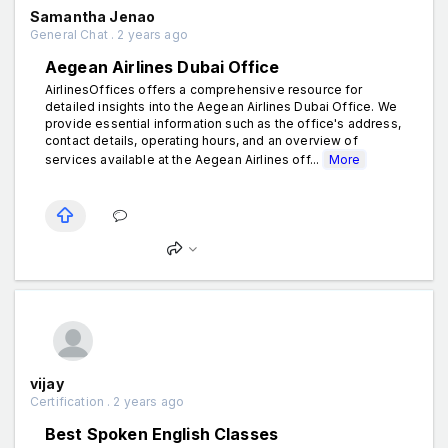
Samantha Jenao
General Chat . 2 years ago
Aegean Airlines Dubai Office
AirlinesOffices offers a comprehensive resource for
detailed insights into the Aegean Airlines Dubai Office. We
provide essential information such as the office's address,
contact details, operating hours, and an overview of
services available at the Aegean Airlines off...
More
vijay
Certification . 2 years ago
Best Spoken English Classes