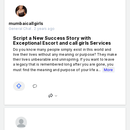
mumbaicallgirls
General Chat . 2 years ago
Script a New Success Story with
Exceptional Escort and call girls Services
Do you know many people simply exist in this world and
live their lives without any meaning or purpose? They make
their lives unbearable and uninspiring. If you want to leave
a legacy that is remembered long after you are gone, you
must find the meaning and purpose of your life a...
More