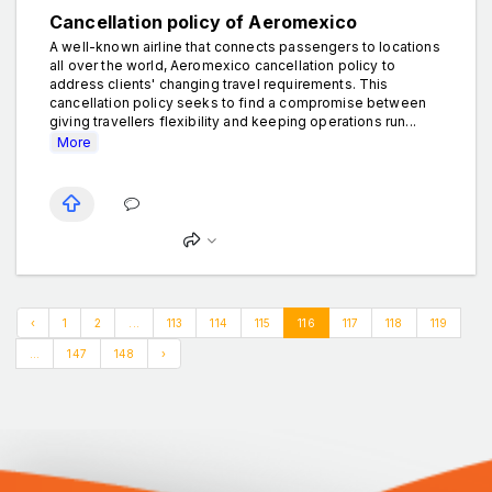
Cancellation policy of Aeromexico
A well-known airline that connects passengers to locations
all over the world, Aeromexico cancellation policy to
address clients' changing travel requirements. This
cancellation policy seeks to find a compromise between
giving travellers flexibility and keeping operations run...
More
‹
1
2
...
113
114
115
116
117
118
119
...
147
148
›