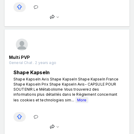
Multi PVP
General Chat . 2 years ago
Shape Kapseln
Shape Kapseln Avis Shape Kapseln Shape Kapseln France
Shape Kapseln Prix Shape Kapseln Avis- CAPSULE POUR
SOUTENIR Le Métabolisme Vous trouverez des
informations plus détaillés dans le Règlement concernant
les cookies et technologies sim...
More