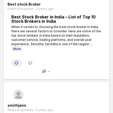
Best stock Broker
Event Discussion . 2 years ago
Best Stock Broker in India – List of Top 10
Stock Brokers in India
When it comes to choosing the best stock broker in India,
there are several factors to consider. Here are some of the
top stock brokers in India based on their reputation,
customer service, trading platforms, and overall user
experience: Zerodha: Zerodha is one of the largest ...
More
smithjens
News & Updates . 2 years ago