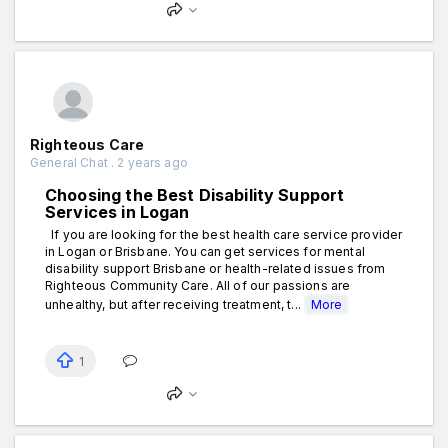
Righteous Care
General Chat . 2 years ago
Choosing the Best Disability Support
Services in Logan
If you are looking for the best health care service provider
in Logan or Brisbane. You can get services for mental
disability support Brisbane or health-related issues from
Righteous Community Care. All of our passions are
unhealthy, but after receiving treatment, t...
More
1