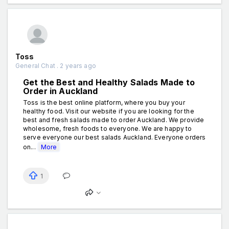
Toss
General Chat . 2 years ago
Get the Best and Healthy Salads Made to
Order in Auckland
Toss is the best online platform, where you buy your
healthy food. Visit our website if you are looking for the
best and fresh salads made to order Auckland. We provide
wholesome, fresh foods to everyone. We are happy to
serve everyone our best salads Auckland. Everyone orders
on...
More
1