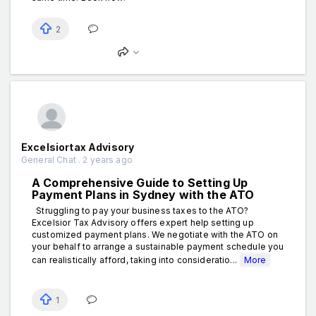
2
Excelsiortax Advisory
General Chat . 2 years ago
A Comprehensive Guide to Setting Up
Payment Plans in Sydney with the ATO
Struggling to pay your business taxes to the ATO?
Excelsior Tax Advisory offers expert help setting up
customized payment plans. We negotiate with the ATO on
your behalf to arrange a sustainable payment schedule you
can realistically afford, taking into consideratio...
More
1