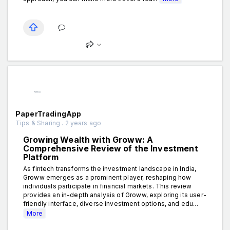
PaperTradingApp
Tips & Sharing . 2 years ago
Growing Wealth with Groww: A
Comprehensive Review of the Investment
Platform
As fintech transforms the investment landscape in India,
Groww emerges as a prominent player, reshaping how
individuals participate in financial markets. This review
provides an in-depth analysis of Groww, exploring its user-
friendly interface, diverse investment options, and edu...
More