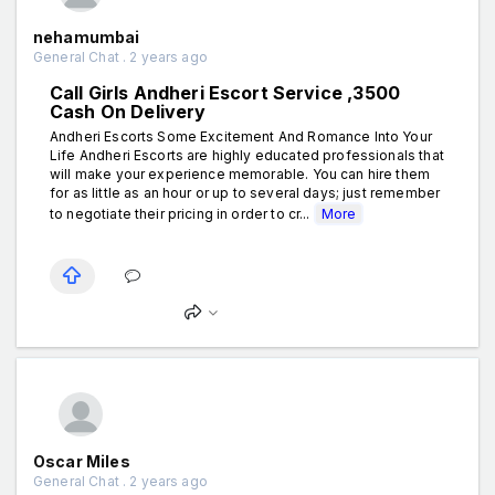
nehamumbai
General Chat . 2 years ago
Call Girls Andheri Escort Service ₹,3500
Cash On Delivery
Andheri Escorts Some Excitement And Romance Into Your
Life Andheri Escorts are highly educated professionals that
will make your experience memorable. You can hire them
for as little as an hour or up to several days; just remember
to negotiate their pricing in order to cr...
More
Oscar Miles
General Chat . 2 years ago