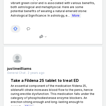
vibrant green color and is associated with various benefits,
both astrological and metaphysical. Here are some
potential benefits of wearing a natural emerald stone:
Astrological Significance: In astrology, e...
More
justinwilliams
General Chat . 2 years ago
Take a Fildena 25 tablet to treat ED
An essential component of the medication fildena 25,
sildenafil citrate increases blood flow to the penis, hence
curing erectile dysfunction. This medication falls under the
category of phosphodiesterase enzyme blockers. An
erection strong enough and long-lasting enough to