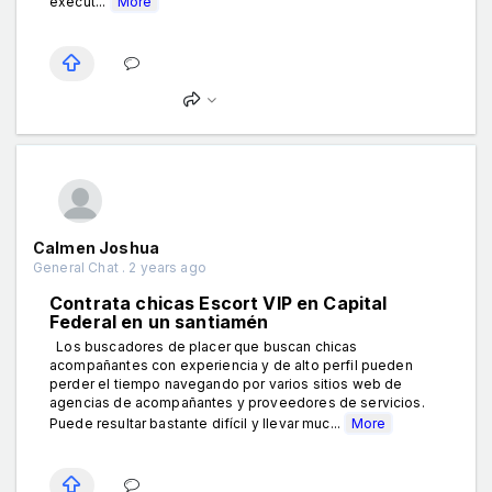
execut...
More
Calmen Joshua
General Chat . 2 years ago
Contrata chicas Escort VIP en Capital
Federal en un santiamén
Los buscadores de placer que buscan chicas
acompañantes con experiencia y de alto perfil pueden
perder el tiempo navegando por varios sitios web de
agencias de acompañantes y proveedores de servicios.
Puede resultar bastante difícil y llevar muc...
More