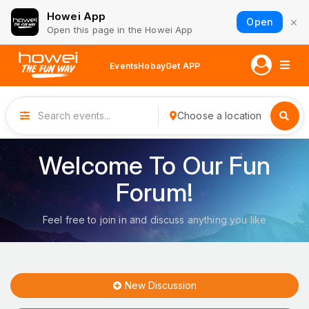
Howei App
×
Open
Open this page in the Howei App
Events
Hobay
Get APP
Choose a location
Welcome To Our Fun
Forum!
Feel free to join in and discuss anything you like
New Discussion