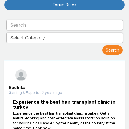
Forum Rules
Radhika
Gaming & Esports . 2 years ago
Experience the best hair transplant clinic in
turkey
Experience the best hair transplant clinic in turkey. Get a
natural-looking and cost-effective hair restoration solution
for your hair loss and enjoy the beauty of the country at the
same time. Book now!