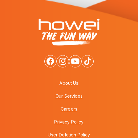
About Us
Our Services
Careers
Privacy Policy
User Deletion Policy