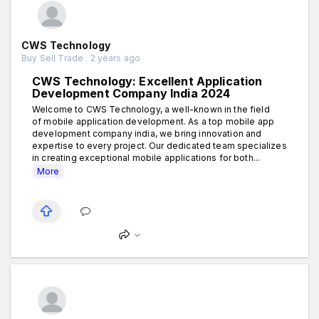
CWS Technology
Buy Sell Trade . 2 years ago
CWS Technology: Excellent Application
Development Company India 2024
Welcome to CWS Technology, a well-known in the field
of mobile application development. As a top mobile app
development company india, we bring innovation and
expertise to every project. Our dedicated team specializes
in creating exceptional mobile applications for both...
More