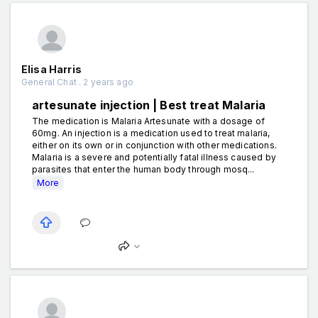
Elisa Harris
General Chat . 2 years ago
artesunate injection | Best treat Malaria
The medication is Malaria Artesunate with a dosage of
60mg. An injection is a medication used to treat malaria,
either on its own or in conjunction with other medications.
Malaria is a severe and potentially fatal illness caused by
parasites that enter the human body through mosq...
More