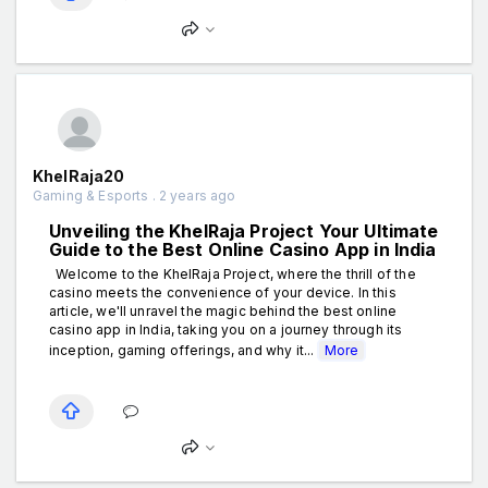
KhelRaja20
Gaming & Esports . 2 years ago
Unveiling the KhelRaja Project Your Ultimate
Guide to the Best Online Casino App in India
Welcome to the KhelRaja Project, where the thrill of the
casino meets the convenience of your device. In this
article, we'll unravel the magic behind the best online
casino app in India, taking you on a journey through its
inception, gaming offerings, and why it...
More