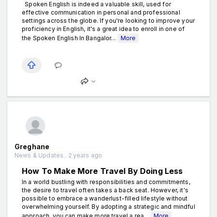
Spoken English is indeed a valuable skill, used for
effective communication in personal and professional
settings across the globe. If you're looking to improve your
proficiency in English, it's a great idea to enroll in one of
the Spoken English In Bangalor...
More
Greghane
News & Updates . 2 years ago
How To Make More Travel By Doing Less
In a world bustling with responsibilities and commitments,
the desire to travel often takes a back seat. However, it's
possible to embrace a wanderlust-filled lifestyle without
overwhelming yourself. By adopting a strategic and mindful
approach, you can make more travel a rea...
More