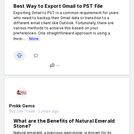
Best Way to Export Gmail to PST File
Exporting Gmail to PST is a common requirement for users
who need to backup their Gmail data or transition to a
different email client like Outlook. Fortunately, there are
various methods to achieve this based on your
preferences. One straightforward approach is using a
third-...
More
Pmkk Gems
Buy Sell Trade . 2 years ago
What are the Benefits of Natural Emerald
Stone?
Natural emerald, a precious gemstone, is known for its