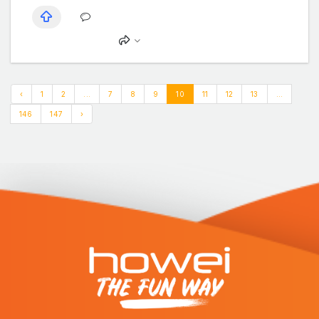
‹
1
2
...
7
8
9
10
11
12
13
...
146
147
›