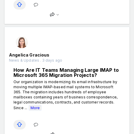
Angelica Gracious
News & Updates . 3 days ago
How Are IT Teams Managing Large IMAP to
Microsoft 365 Migration Projects?
Our organization is modernizing its email infrastructure by
moving multiple IMAP-based mail systems to Microsoft
365. The migration includes hundreds of employee
mailboxes containing years of business correspondence,
legal communications, contracts, and customer records.
Since ...
More