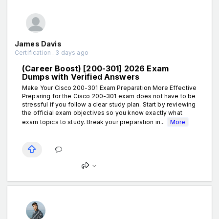
James Davis
Certification . 3 days ago
(Career Boost) [200-301] 2026 Exam
Dumps with Verified Answers
Make Your Cisco 200-301 Exam Preparation More Effective
Preparing for the Cisco 200-301 exam does not have to be
stressful if you follow a clear study plan. Start by reviewing
the official exam objectives so you know exactly what
exam topics to study. Break your preparation in...
More