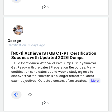
George
Certification . 3 days ago
[N0-1] Achieve ISTQB CT-PT Certification
Success with Updated 2026 Dumps
Build Confidence With ValidExamDumps. Study Smarter.
Get Ready with the Latest Preparation Resources. Many
certification candidates spend weeks studying only to
discover that their materials no longer reflect the latest
exam objectives. Outdated content often creates...
More