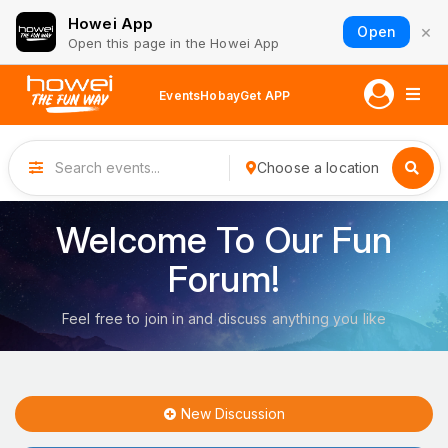
Howei App
×
Open
Open this page in the Howei App
Events
Hobay
Get APP
Choose a location
Welcome To Our Fun
Forum!
Feel free to join in and discuss anything you like
New Discussion