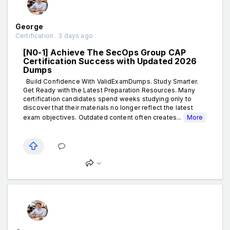
George
Certification . 3 days ago
[N0-1] Achieve The SecOps Group CAP
Certification Success with Updated 2026
Dumps
Build Confidence With ValidExamDumps. Study Smarter.
Get Ready with the Latest Preparation Resources. Many
certification candidates spend weeks studying only to
discover that their materials no longer reflect the latest
exam objectives. Outdated content often creates...
More