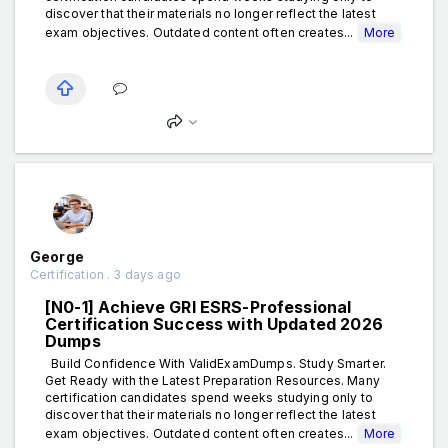
discover that their materials no longer reflect the latest
exam objectives. Outdated content often creates...
More
George
Certification . 3 days ago
[N0-1] Achieve GRI ESRS-Professional
Certification Success with Updated 2026
Dumps
Build Confidence With ValidExamDumps. Study Smarter.
Get Ready with the Latest Preparation Resources. Many
certification candidates spend weeks studying only to
discover that their materials no longer reflect the latest
exam objectives. Outdated content often creates...
More