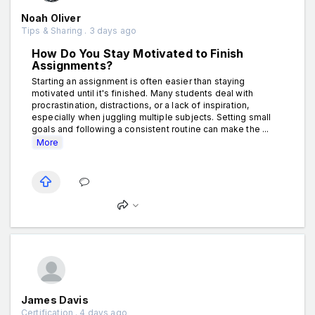
Noah Oliver
Tips & Sharing . 3 days ago
How Do You Stay Motivated to Finish
Assignments?
Starting an assignment is often easier than staying
motivated until it's finished. Many students deal with
procrastination, distractions, or a lack of inspiration,
especially when juggling multiple subjects. Setting small
goals and following a consistent routine can make the ...
More
James Davis
Certification . 4 days ago