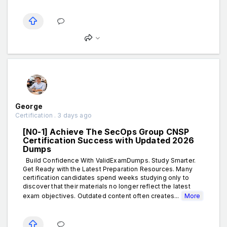
George
Certification . 3 days ago
[N0-1] Achieve The SecOps Group CNSP
Certification Success with Updated 2026
Dumps
Build Confidence With ValidExamDumps. Study Smarter.
Get Ready with the Latest Preparation Resources. Many
certification candidates spend weeks studying only to
discover that their materials no longer reflect the latest
exam objectives. Outdated content often creates...
More