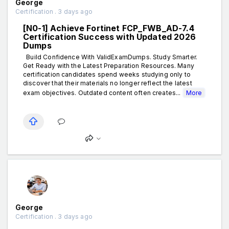
George
Certification . 3 days ago
[N0-1] Achieve Fortinet FCP_FWB_AD-7.4
Certification Success with Updated 2026
Dumps
Build Confidence With ValidExamDumps. Study Smarter.
Get Ready with the Latest Preparation Resources. Many
certification candidates spend weeks studying only to
discover that their materials no longer reflect the latest
exam objectives. Outdated content often creates...
More
George
Certification . 3 days ago