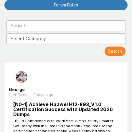
Forum Rules
George
Certification . 3 days ago
[N0-1] Achieve Huawei H12-893_V1.0
Certification Success with Updated 2026
Dumps
Build Confidence With ValidExamDumps. Study Smarter.
Get Ready with the Latest Preparation Resources. Many
certification candidates spend weeks studying only to