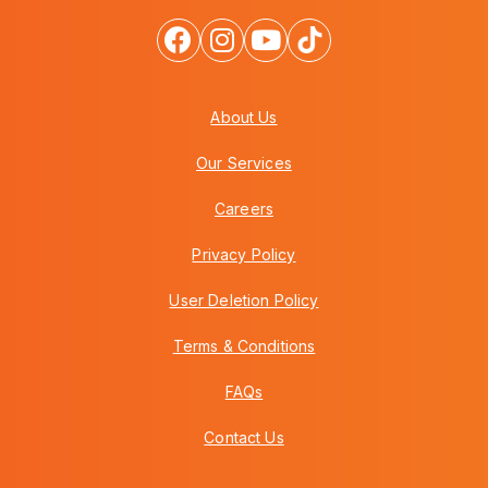
About Us
Our Services
Careers
Privacy Policy
User Deletion Policy
Terms & Conditions
FAQs
Contact Us