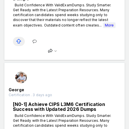
Build Confidence With ValidExamDumps. Study Smarter.
Get Ready with the Latest Preparation Resources. Many
certification candidates spend weeks studying only to
discover that their materials no longer reflect the latest
exam objectives. Outdated content often creates...
More
George
Certification . 3 days ago
[N0-1] Achieve CIPS L3M6 Certification
Success with Updated 2026 Dumps
Build Confidence With ValidExamDumps. Study Smarter.
Get Ready with the Latest Preparation Resources. Many
certification candidates spend weeks studying only to