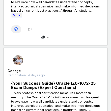
to evaluate how well candidates understand concepts,
interpret technical scenarios, and make informed decisions
based on current best practices. A thoughtful study a...
More
George
Certification . 4 days ago
{Your Success Guide} Oracle 1Z0-1072-25
Exam Dumps (Expert Questions)
Every professional certification measures more than
memory. The Oracle 1Z0-1072-25 assessment is designed
to evaluate how well candidates understand concepts,
interpret technical scenarios, and make informed decisions
based on current best practices. A thoughtful study ...