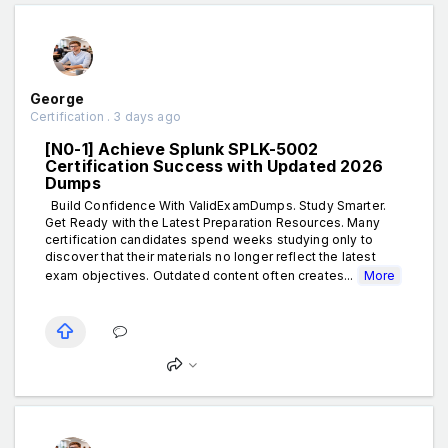
George
Certification . 3 days ago
[N0-1] Achieve Splunk SPLK-5002
Certification Success with Updated 2026
Dumps
Build Confidence With ValidExamDumps. Study Smarter.
Get Ready with the Latest Preparation Resources. Many
certification candidates spend weeks studying only to
discover that their materials no longer reflect the latest
exam objectives. Outdated content often creates...
More