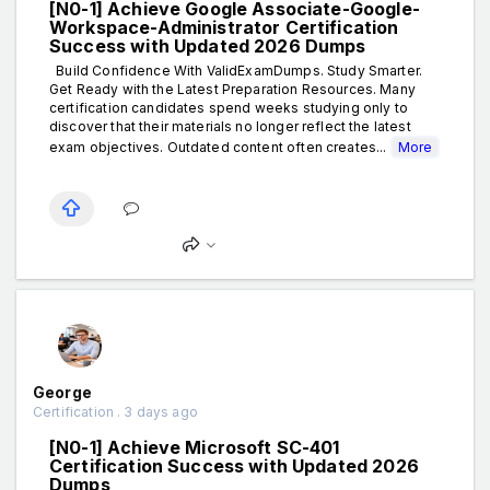
[N0-1] Achieve Google Associate-Google-
Workspace-Administrator Certification
Success with Updated 2026 Dumps
Build Confidence With ValidExamDumps. Study Smarter.
Get Ready with the Latest Preparation Resources. Many
certification candidates spend weeks studying only to
discover that their materials no longer reflect the latest
exam objectives. Outdated content often creates...
More
George
Certification . 3 days ago
[N0-1] Achieve Microsoft SC-401
Certification Success with Updated 2026
Dumps