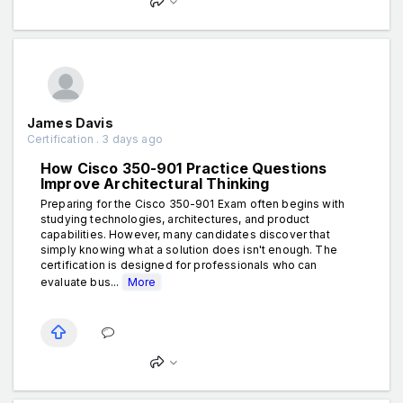
James Davis
Certification . 3 days ago
How Cisco 350-901 Practice Questions
Improve Architectural Thinking
Preparing for the Cisco 350-901 Exam often begins with
studying technologies, architectures, and product
capabilities. However, many candidates discover that
simply knowing what a solution does isn't enough. The
certification is designed for professionals who can
evaluate bus...
More