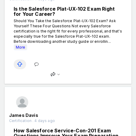
Is the Salesforce Plat-UX-102 Exam Right
for Your Career?
Should You Take the Salesforce Plat-UX-102 Exam? Ask
Yourself These Four Questions Not every Salesforce
certification is the right fit for every professional, and that's
especially true for the Salesforce Plat-UX-102 exam.
Before downloading another study guide or enrollin...
More
James Davis
Certification . 4 days ago
How Salesforce Service-Con-201 Exam
Questions Improve Your Exam Preparation