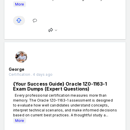
More
George
Certification . 4 days ago
{Your Success Guide} Oracle 1Z0-1163-1
Exam Dumps (Expert Questions)
Every professional certification measures more than
memory. The Oracle 1Z0-1163-1 assessment is designed
to evaluate how well candidates understand concepts,
interpret technical scenarios, and make informed decisions
based on current best practices. A thoughtful study a...
More