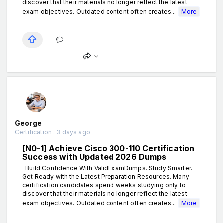
discover that their materials no longer reflect the latest
exam objectives. Outdated content often creates...
More
George
Certification . 3 days ago
[N0-1] Achieve Cisco 300-110 Certification
Success with Updated 2026 Dumps
Build Confidence With ValidExamDumps. Study Smarter.
Get Ready with the Latest Preparation Resources. Many
certification candidates spend weeks studying only to
discover that their materials no longer reflect the latest
exam objectives. Outdated content often creates...
More