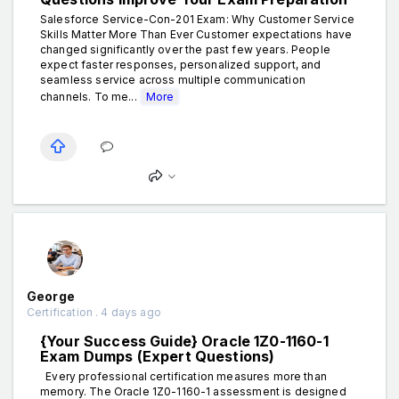
Salesforce Service-Con-201 Exam: Why Customer Service
Skills Matter More Than Ever Customer expectations have
changed significantly over the past few years. People
expect faster responses, personalized support, and
seamless service across multiple communication
channels. To me...
More
George
Certification . 4 days ago
{Your Success Guide} Oracle 1Z0-1160-1
Exam Dumps (Expert Questions)
Every professional certification measures more than
memory. The Oracle 1Z0-1160-1 assessment is designed