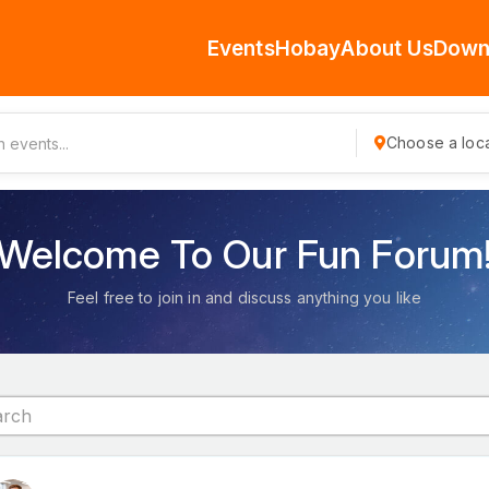
Events
Hobay
About Us
Down
Choose a loca
Welcome To Our Fun Forum
Feel free to join in and discuss anything you like