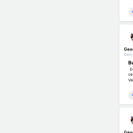
Geo
Certi
B
Ev
ce
Va
Geo