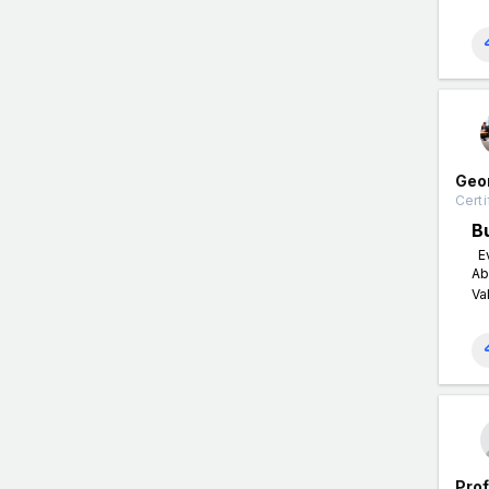
Geo
Certi
B
Ev
Ab
Va
Pro