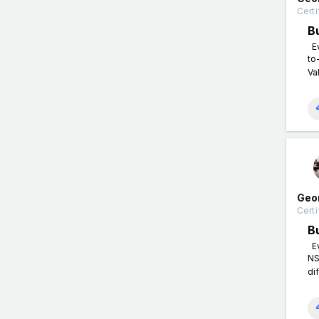
Certi
B
Ev
to
Va
Geo
Certi
B
Ev
NS
di