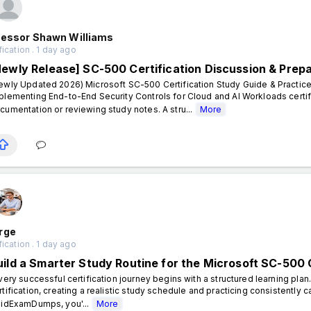
fessor Shawn Williams
fication . 1 day ago
Newly Release] SC-500 Certification Discussion & Prep
ewly Updated 2026) Microsoft SC-500 Certification Study Guide & Practice
plementing End-to-End Security Controls for Cloud and AI Workloads certif
cumentation or reviewing study notes. A stru...
More
rge
fication . 1 day ago
uild a Smarter Study Routine for the Microsoft SC-500 C
ery successful certification journey begins with a structured learning plan
rtification, creating a realistic study schedule and practicing consistently 
lidExamDumps, you'...
More