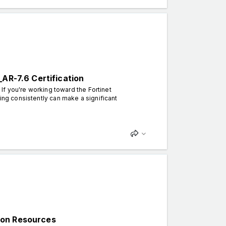
_AR-7.6 Certification
 If you're working toward the Fortinet
cing consistently can make a significant
ion Resources