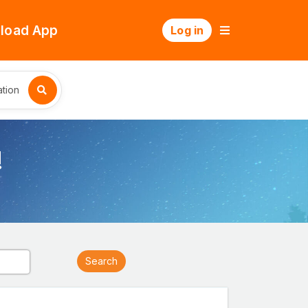
load App
Log in
tion
!