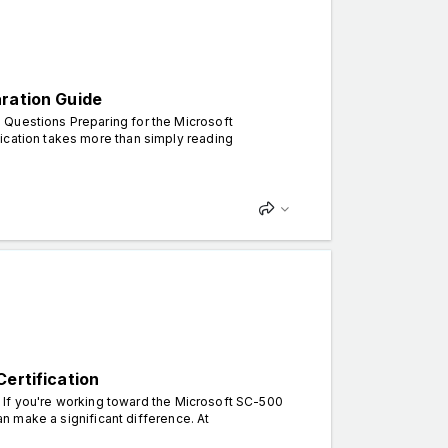
aration Guide
 Questions Preparing for the Microsoft
ication takes more than simply reading
ertification
. If you're working toward the Microsoft SC-500
can make a significant difference. At