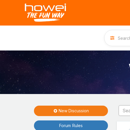
New Discussion
Forum Rules