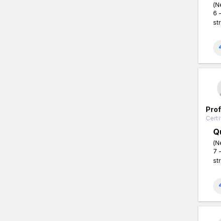
(N
6 
st
Pro
Certi
Q
(N
7 
st