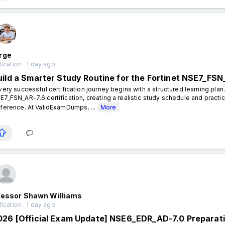
rge
fication . 1 day ago
uild a Smarter Study Routine for the Fortinet NSE7_FSN
ery successful certification journey begins with a structured learning plan.
E7_FSN_AR-7.6 certification, creating a realistic study schedule and practi
fference. At ValidExamDumps, ...
More
fessor Shawn Williams
fication . 1 day ago
026 [Official Exam Update] NSE6_EDR_AD-7.0 Preparat