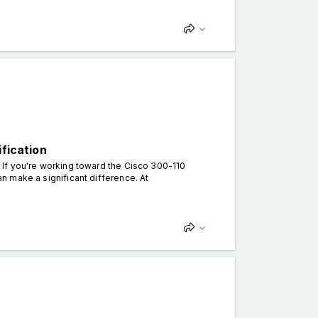
ification
. If you're working toward the Cisco 300-110
can make a significant difference. At