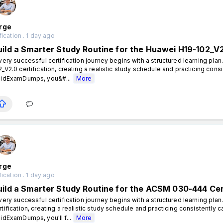
rge
fication . 1 day ago
uild a Smarter Study Routine for the Huawei H19-102_V2
ery successful certification journey begins with a structured learning plan
2_V2.0 certification, creating a realistic study schedule and practicing cons
lidExamDumps, you&#...
More
rge
fication . 1 day ago
uild a Smarter Study Routine for the ACSM 030-444 Cer
ery successful certification journey begins with a structured learning pl
rtification, creating a realistic study schedule and practicing consistently 
lidExamDumps, you'll f...
More