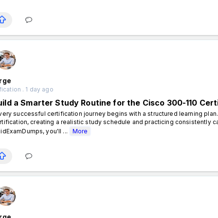
rge
fication . 1 day ago
uild a Smarter Study Routine for the Cisco 300-110 Cert
ery successful certification journey begins with a structured learning plan
rtification, creating a realistic study schedule and practicing consistently 
lidExamDumps, you'll ...
More
rge