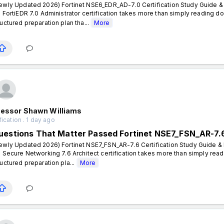
ewly Updated 2026) Fortinet NSE6_EDR_AD-7.0 Certification Study Guide & 
- FortiEDR 7.0 Administrator certification takes more than simply reading 
ructured preparation plan tha...
More
fessor Shawn Williams
fication . 1 day ago
uestions That Matter Passed Fortinet NSE7_FSN_AR-7.
ewly Updated 2026) Fortinet NSE7_FSN_AR-7.6 Certification Study Guide & P
- Secure Networking 7.6 Architect certification takes more than simply rea
ructured preparation pla...
More