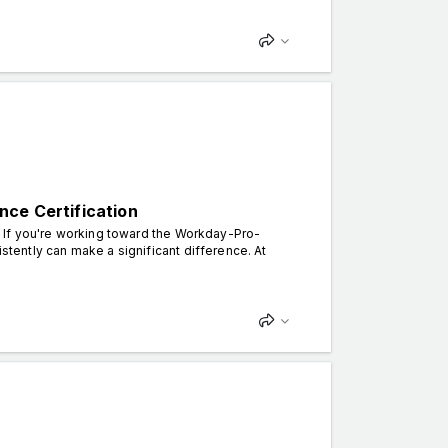
nce Certification
n. If you're working toward the Workday-Pro-
istently can make a significant difference. At