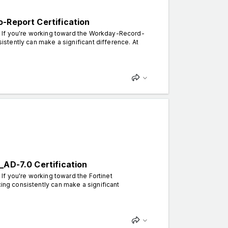
-Report Certification
n. If you're working toward the Workday-Record-
sistently can make a significant difference. At
_AD-7.0 Certification
 If you're working toward the Fortinet
cing consistently can make a significant