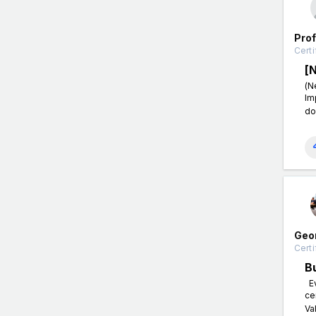
Pro
Certi
[
(N
Im
do
Geo
Certi
B
Ev
ce
Va