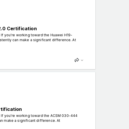
.0 Certification
. If you're working toward the Huawei H19-
istently can make a significant difference. At
tification
an. If you're working toward the ACSM 030-444
can make a significant difference. At