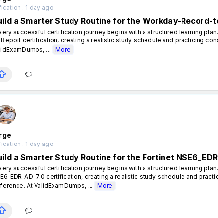
fication . 1 day ago
uild a Smarter Study Routine for the Workday-Record-to
ery successful certification journey begins with a structured learning pla
-Report certification, creating a realistic study schedule and practicing con
lidExamDumps, ...
More
rge
fication . 1 day ago
uild a Smarter Study Routine for the Fortinet NSE6_EDR
ery successful certification journey begins with a structured learning plan.
E6_EDR_AD-7.0 certification, creating a realistic study schedule and practi
fference. At ValidExamDumps, ...
More