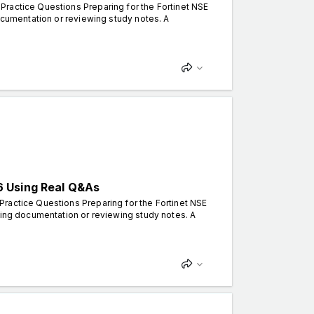
Practice Questions Preparing for the Fortinet NSE
documentation or reviewing study notes. A
6 Using Real Q&As
ractice Questions Preparing for the Fortinet NSE
ding documentation or reviewing study notes. A