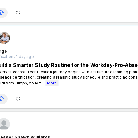
rge
fication . 1 day ago
uild a Smarter Study Routine for the Workday-Pro-Abse
ery successful certification journey begins with a structured learning pla
sence certification, creating a realistic study schedule and practicing cons
lidExamDumps, you&#...
More
fessor Shawn Williams