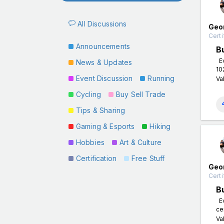
All Discussions
Geo
Certi
Announcements
B
Ev
News & Updates
10
Event Discussion
Running
Va
Cycling
Buy Sell Trade
Tips & Sharing
Gaming & Esports
Hiking
Hobbies
Art & Culture
Certification
Free Stuff
Geo
Certi
B
Ev
ce
Va