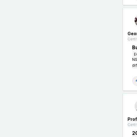
Geo
Certi
B
Ev
NS
di
Pro
Certi
2