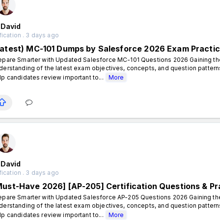
 David
fication . 3 days ago
Latest) MC-101 Dumps by Salesforce 2026 Exam Practi
epare Smarter with Updated Salesforce MC-101 Questions 2026 Gaining the 
derstanding of the latest exam objectives, concepts, and question patte
lp candidates review important to...
More
 David
fication . 3 days ago
Must-Have 2026] [AP-205] Certification Questions & Pr
epare Smarter with Updated Salesforce AP-205 Questions 2026 Gaining the 
derstanding of the latest exam objectives, concepts, and question patte
lp candidates review important to...
More