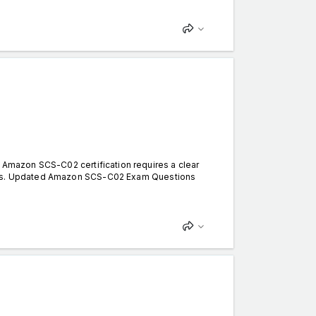
mazon SCS-C02 certification requires a clear
terns. Updated Amazon SCS-C02 Exam Questions