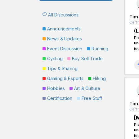
All Discussions
Tim
Certi
Announcements
(
Pr
News & Updates
un
Event Discussion
Running
he
Cycling
Buy Sell Trade
Tips & Sharing
Gaming & Esports
Hiking
Hobbies
Art & Culture
Certification
Free Stuff
Tim
Certi
[
Pr
un
he