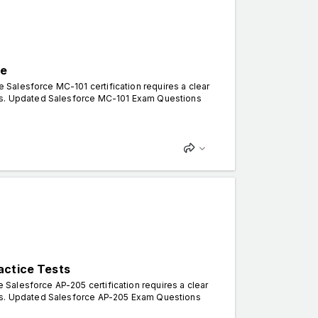
ce
Salesforce MC-101 certification requires a clear
rns. Updated Salesforce MC-101 Exam Questions
actice Tests
Salesforce AP-205 certification requires a clear
rns. Updated Salesforce AP-205 Exam Questions