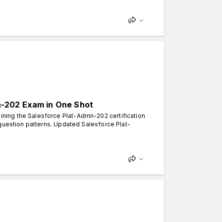
n-202 Exam in One Shot
ning the Salesforce Plat-Admn-202 certification
 question patterns. Updated Salesforce Plat-