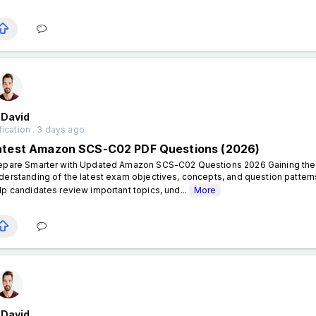
 David
fication . 3 days ago
atest Amazon SCS-C02 PDF Questions (2026)
epare Smarter with Updated Amazon SCS-C02 Questions 2026 Gaining the A
derstanding of the latest exam objectives, concepts, and question pat
lp candidates review important topics, und...
More
 David