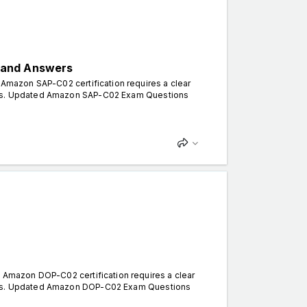
 and Answers
mazon SAP-C02 certification requires a clear
erns. Updated Amazon SAP-C02 Exam Questions
Amazon DOP-C02 certification requires a clear
terns. Updated Amazon DOP-C02 Exam Questions