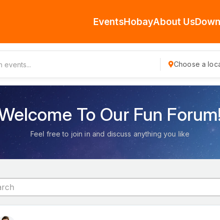
Events
Hobay
About Us
Down
Choose a loca
Welcome To Our Fun Forum
Feel free to join in and discuss anything you like