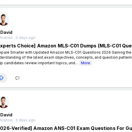
 David
fication . 3 days ago
Experts Choice] Amazon MLS-C01 Dumps (MLS-C01 Que
epare Smarter with Updated Amazon MLS-C01 Questions 2026 Gaining the A
derstanding of the latest exam objectives, concepts, and question patt
lp candidates review important topics, und...
More
 David
fication . 3 days ago
2026-Verified] Amazon ANS-C01 Exam Questions For G