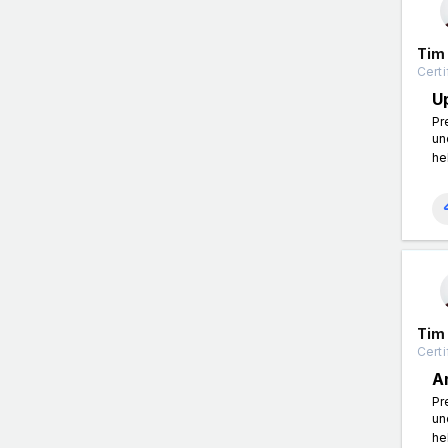
Tim
Certi
U
Pr
un
he
Tim
Certi
A
Pr
un
he