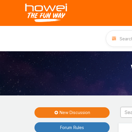
New Discussion
Forum Rules