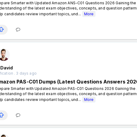
epare Smarter with Updated Amazon ANS-C01 Questions 2026 Gaining the A
derstanding of the latest exam objectives, concepts, and question patt
lp candidates review important topics, und...
More
 David
fication . 3 days ago
mazon PAS-C01 Dumps (Latest Questions Answers 202
epare Smarter with Updated Amazon PAS-C01 Questions 2026 Gaining the A
derstanding of the latest exam objectives, concepts, and question patt
lp candidates review important topics, und...
More