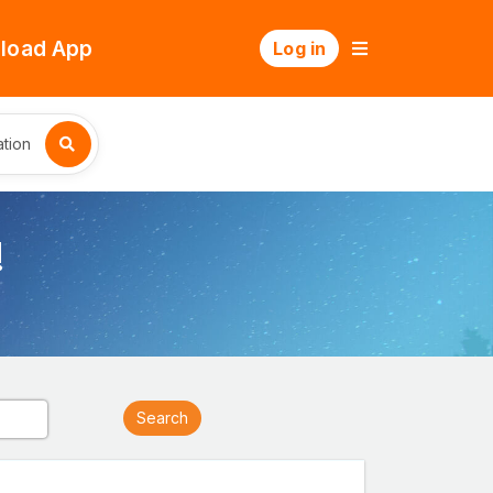
load App
Log in
tion
!