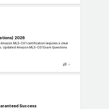
stions) 2026
mazon MLS-C01 certification requires a clear
erns. Updated Amazon MLS-C01 Exam Questions
uaranteed Success