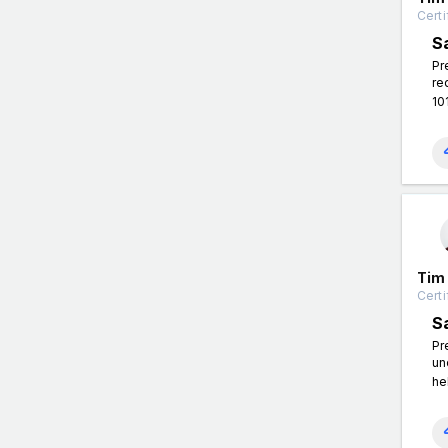
Certi
S
Pr
re
10
Tim
Certi
S
Pr
un
he