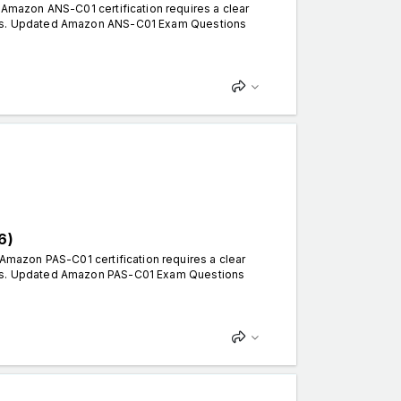
mazon ANS-C01 certification requires a clear
erns. Updated Amazon ANS-C01 Exam Questions
6)
mazon PAS-C01 certification requires a clear
erns. Updated Amazon PAS-C01 Exam Questions