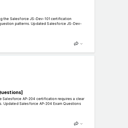
 the Salesforce JS-Dev-101 certification
d question patterns. Updated Salesforce JS-Dev-
Questions]
Salesforce AP-204 certification requires a clear
rns. Updated Salesforce AP-204 Exam Questions