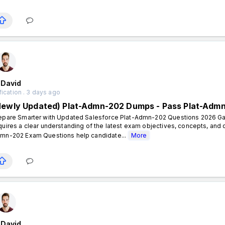
 David
fication . 3 days ago
Newly Updated) Plat-Admn-202 Dumps - Pass Plat-Adm
epare Smarter with Updated Salesforce Plat-Admn-202 Questions 2026 Gai
quires a clear understanding of the latest exam objectives, concepts, and
mn-202 Exam Questions help candidate...
More
 David