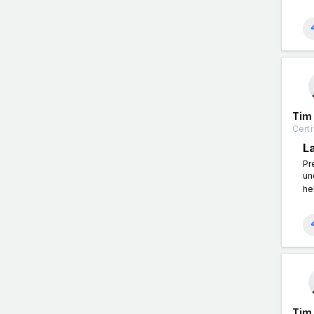
Tim
Certi
L
Pr
un
he
Tim