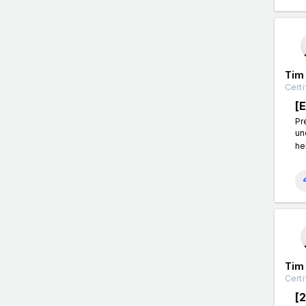
Tim
Certi
[
Pr
un
he
Tim
Certi
[