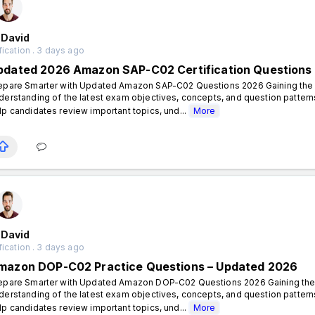
 David
fication . 3 days ago
pdated 2026 Amazon SAP-C02 Certification Questions
epare Smarter with Updated Amazon SAP-C02 Questions 2026 Gaining the A
derstanding of the latest exam objectives, concepts, and question patt
lp candidates review important topics, und...
More
 David
fication . 3 days ago
mazon DOP-C02 Practice Questions – Updated 2026
epare Smarter with Updated Amazon DOP-C02 Questions 2026 Gaining the 
derstanding of the latest exam objectives, concepts, and question pat
lp candidates review important topics, und...
More