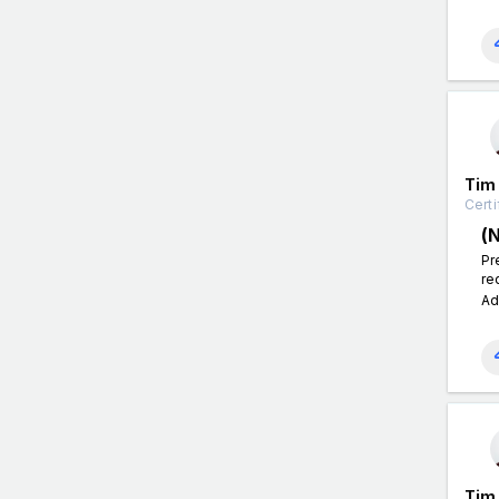
Tim
Certi
(
Pr
re
Ad
Tim