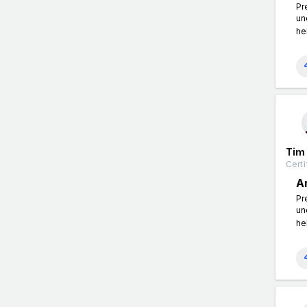
Pr
un
he
Tim
Certi
A
Pr
un
he