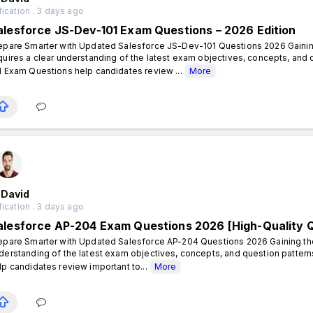
fication . 3 days ago
alesforce JS-Dev-101 Exam Questions – 2026 Edition
epare Smarter with Updated Salesforce JS-Dev-101 Questions 2026 Gaining
quires a clear understanding of the latest exam objectives, concepts, an
1 Exam Questions help candidates review ...
More
 David
fication . 3 days ago
alesforce AP-204 Exam Questions 2026 [High-Quality 
epare Smarter with Updated Salesforce AP-204 Questions 2026 Gaining the 
derstanding of the latest exam objectives, concepts, and question patte
lp candidates review important to...
More