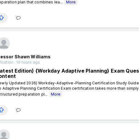
eparation plan that combines lea...
More
fessor Shawn Williams
fication . 19 hours ago
Latest Edition) {Workday Adaptive Planning} Exam Ques
ontent
ewly Updated 2026) Workday-Adaptive-Planning Certification Study Guide 
o Adaptive Planning Certification Exam certification takes more than simpl
structured preparation pl...
More