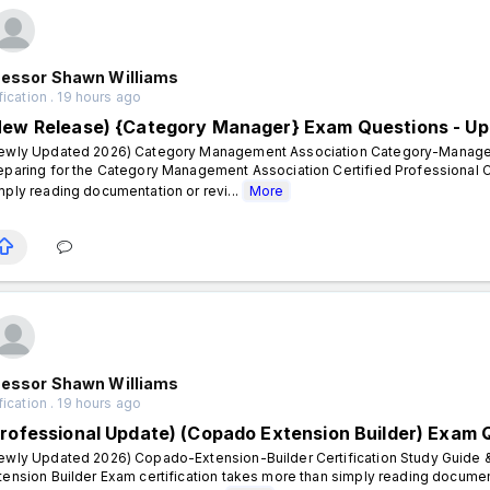
fessor Shawn Williams
fication . 19 hours ago
New Release) {Category Manager} Exam Questions - Up
ewly Updated 2026) Category Management Association Category-Manager C
eparing for the Category Management Association Certified Professional C
mply reading documentation or revi...
More
fessor Shawn Williams
fication . 19 hours ago
Professional Update) (Copado Extension Builder) Exam 
ewly Updated 2026) Copado-Extension-Builder Certification Study Guide &
tension Builder Exam certification takes more than simply reading documen