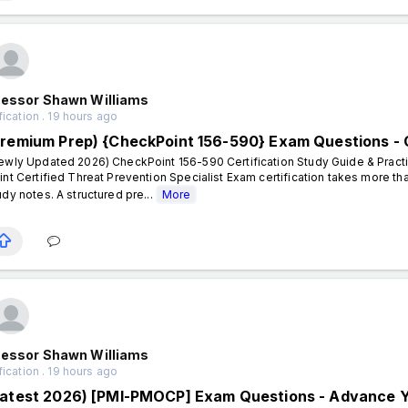
fessor Shawn Williams
fication . 19 hours ago
Premium Prep) {CheckPoint 156-590} Exam Questions -
ewly Updated 2026) CheckPoint 156-590 Certification Study Guide & Pract
int Certified Threat Prevention Specialist Exam certification takes more t
udy notes. A structured pre...
More
fessor Shawn Williams
fication . 19 hours ago
Latest 2026) [PMI-PMOCP] Exam Questions - Advance Yo