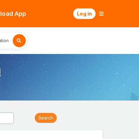
load App
Log in
tion
!