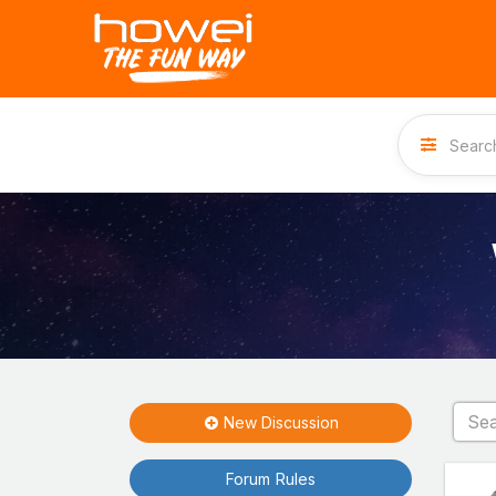
New Discussion
Forum Rules