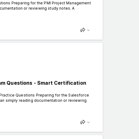
tions Preparing for the PMI Project Management
ocumentation or reviewing study notes. A
m Questions - Smart Certification
ractice Questions Preparing for the Salesforce
han simply reading documentation or reviewing