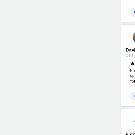
Davi
Certi

Pr
up
fo
Emi