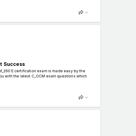
t Success
_2601) certification exam is made easy by the
ou with the latest C_OCM exam questions which