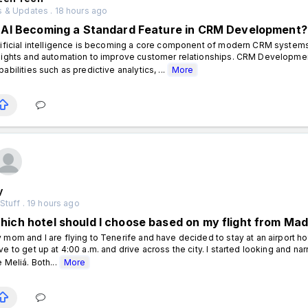
 & Updates . 18 hours ago
s AI Becoming a Standard Feature in CRM Development?
tificial intelligence is becoming a core component of modern CRM systems
sights and automation to improve customer relationships. CRM Developm
pabilities such as predictive analytics, ...
More
y
Stuff . 19 hours ago
hich hotel should I choose based on my flight from Madr
 mom and I are flying to Tenerife and have decided to stay at an airport hot
ve to get up at 4:00 a.m. and drive across the city. I started looking and n
e Meliá. Both...
More