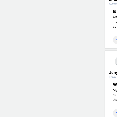
News
I
Ar
in
ca
Jon
Free 
W
My
ha
th