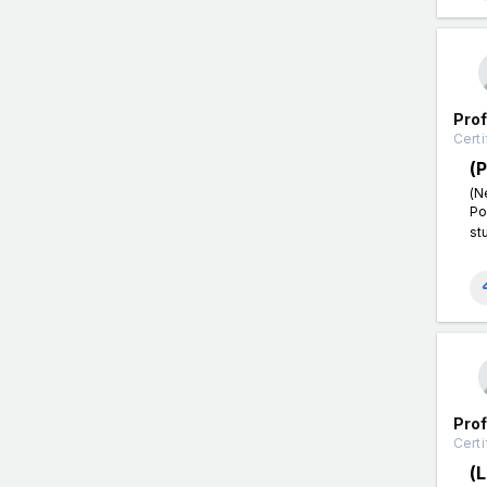
Pro
Certi
(
(N
Po
st
Pro
Certi
(