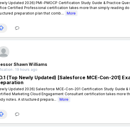
ewly Updated 2026) PMI-PMOCP Certification Study Guide & Practice Ques
fice Certified Professional certification takes more than simply reading d
ructured preparation plan that comb...
More
fessor Shawn Williams
fication . 19 hours ago
O.1 (Top Newly Updated) [Salesforce MCE-Con-201] Exa
reparation
ewly Updated 2026) Salesforce MCE-Con-201 Certification Study Guide & P
rtified Marketing Cloud Engagement Consultant certification takes more t
udy notes. A structured prepara...
More