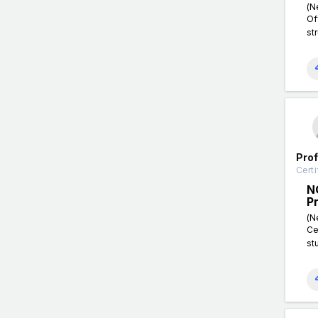
(N
Of
st
Pro
Certi
N
P
(N
Ce
st