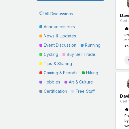
All Discussions
Davi
Certi
Announcements

Pr
News & Updates
ma
Event Discussion
Running
ex
Cycling
Buy Sell Trade
Tips & Sharing
Gaming & Esports
Hiking
Hobbies
Art & Culture
Certification
Free Stuff
Davi
Certi

Pr
by
wh