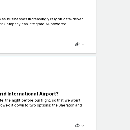
 as businesses increasingly rely on data-driven
ent Company can integrate AI-powered
id International Airport?
el the night before our flight, so that we won't
arrowed it down to two options: the Sheraton and