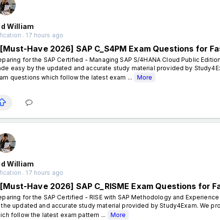
d William
fication . 17 hours ago
[Must-Have 2026] SAP C_S4PM Exam Questions for Fa
eparing for the SAP Certified - Managing SAP S/4HANA Cloud Public Edition
de easy by the updated and accurate study material provided by Study4E
am questions which follow the latest exam ...
More
d William
fication . 17 hours ago
[Must-Have 2026] SAP C_RISME Exam Questions for F
eparing for the SAP Certified - RISE with SAP Methodology and Experience
 the updated and accurate study material provided by Study4Exam. We pro
ich follow the latest exam pattern ...
More