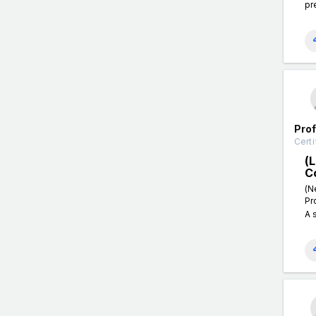
pr
Pro
Certi
(
C
(N
Pr
A 