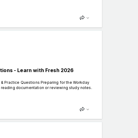
tions - Learn with Fresh 2026
& Practice Questions Preparing for the Workday
y reading documentation or reviewing study notes.