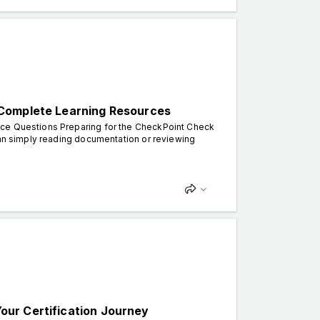
 Complete Learning Resources
ice Questions Preparing for the CheckPoint Check
han simply reading documentation or reviewing
ur Certification Journey