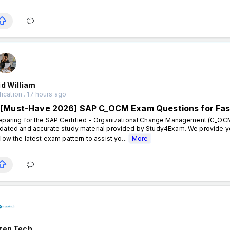
d William
fication . 17 hours ago
[Must-Have 2026] SAP C_OCM Exam Questions for Fas
eparing for the SAP Certified - Organizational Change Management (C_OCM
dated and accurate study material provided by Study4Exam. We provide y
llow the latest exam pattern to assist yo...
More
zen Tech