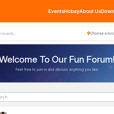
Events
Hobay
About Us
Down
Choose a loca
Welcome To Our Fun Forum
Feel free to join in and discuss anything you like