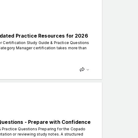
dated Practice Resources for 2026
ertification Study Guide & Practice Questions
ategory Manager certification takes more than
Questions - Prepare with Confidence
 Practice Questions Preparing for the Copado
tation or reviewing study notes. A structured