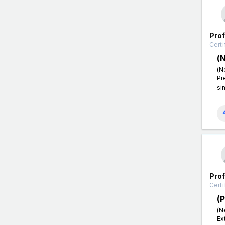
Pro
Certi
(
(N
Pr
si
Pro
Certi
(
(N
Ex