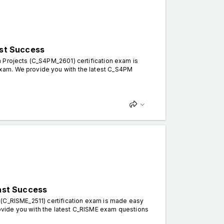
st Success
 Projects (C_S4PM_2601) certification exam is
xam. We provide you with the latest C_S4PM
ast Success
 (C_RISME_2511) certification exam is made easy
vide you with the latest C_RISME exam questions