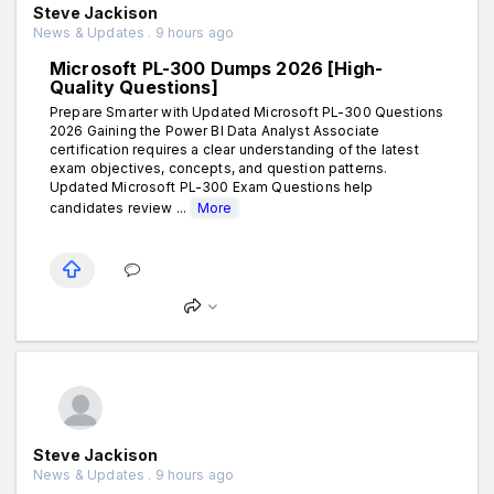
Steve Jackison
News & Updates . 9 hours ago
Microsoft PL-300 Dumps 2026 [High-
Quality Questions]
Prepare Smarter with Updated Microsoft PL-300 Questions
2026 Gaining the Power BI Data Analyst Associate
certification requires a clear understanding of the latest
exam objectives, concepts, and question patterns.
Updated Microsoft PL-300 Exam Questions help
candidates review ...
More
Steve Jackison
News & Updates . 9 hours ago