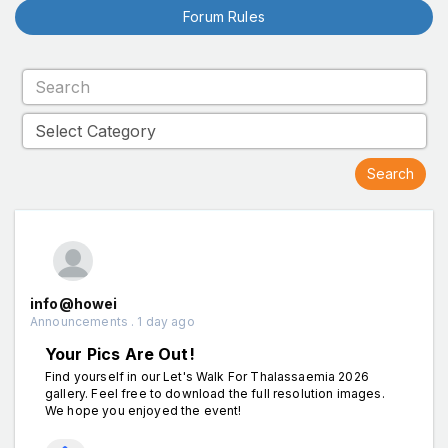
Forum Rules
info@howei
Announcements . 1 day ago
Your Pics Are Out!
Find yourself in our Let's Walk For Thalassaemia 2026
gallery. Feel free to download the full resolution images.
We hope you enjoyed the event!