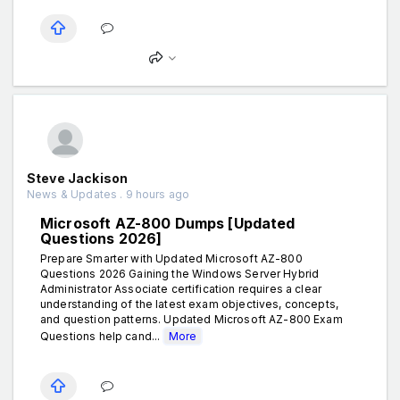
Steve Jackison
News & Updates . 9 hours ago
Microsoft AZ-800 Dumps [Updated
Questions 2026]
Prepare Smarter with Updated Microsoft AZ-800
Questions 2026 Gaining the Windows Server Hybrid
Administrator Associate certification requires a clear
understanding of the latest exam objectives, concepts,
and question patterns. Updated Microsoft AZ-800 Exam
Questions help cand...
More