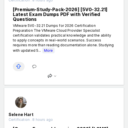
Certification . 8 hours ago
[Premium-Study-Pack-2026] [5V0-32.21]
Latest Exam Dumps PDF with Verified
Questions
VMware 5V0-32.21 Dumps for 2026 Certification
Preparation The VMware Cloud Provider Specialist
certification validates practical knowledge and the ability
to apply concepts in real-world scenarios. Success
requires more than reading documentation alone. Studying
with updated 5...
More
Selene Hart
Certification . 8 hours ago