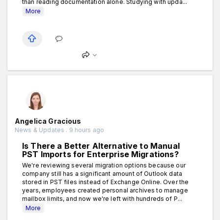
than reading documentation alone. Studying with upda...
More
Angelica Gracious
News & Updates . 9 hours ago
Is There a Better Alternative to Manual
PST Imports for Enterprise Migrations?
We're reviewing several migration options because our
company still has a significant amount of Outlook data
stored in PST files instead of Exchange Online. Over the
years, employees created personal archives to manage
mailbox limits, and now we're left with hundreds of P...
More