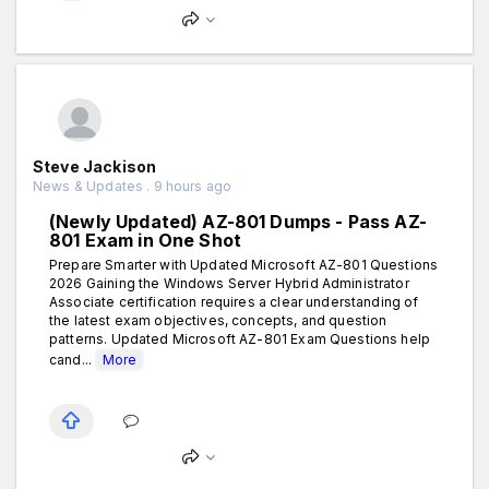
Steve Jackison
News & Updates . 9 hours ago
(Newly Updated) AZ-801 Dumps - Pass AZ-
801 Exam in One Shot
Prepare Smarter with Updated Microsoft AZ-801 Questions
2026 Gaining the Windows Server Hybrid Administrator
Associate certification requires a clear understanding of
the latest exam objectives, concepts, and question
patterns. Updated Microsoft AZ-801 Exam Questions help
cand...
More