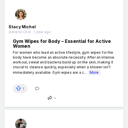
Stacy Michel
General Chat . 1 year ago
Gym Wipes for Body – Essential for Active
Women
For women who lead an active lifestyle, gym wipes for the
body have become an absolute necessity. After an intense
workout, sweat and bacteria build up on the skin, making it
crucial to cleanse quickly, especially when a shower isn’t
immediately available. Gym wipes are a c...
More
1