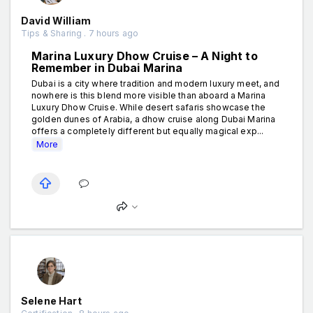
David William
Tips & Sharing . 7 hours ago
Marina Luxury Dhow Cruise – A Night to
Remember in Dubai Marina
Dubai is a city where tradition and modern luxury meet, and
nowhere is this blend more visible than aboard a Marina
Luxury Dhow Cruise. While desert safaris showcase the
golden dunes of Arabia, a dhow cruise along Dubai Marina
offers a completely different but equally magical exp...
More
Selene Hart