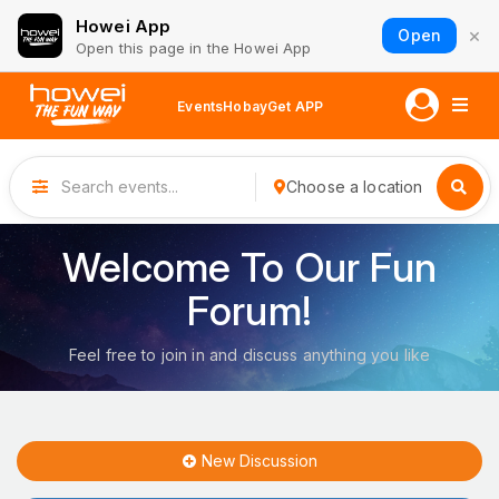
Howei App
×
Open
Open this page in the Howei App
Events
Hobay
Get APP
Choose a location
Welcome To Our Fun
Forum!
Feel free to join in and discuss anything you like
New Discussion