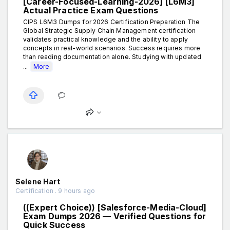
[Career-Focused-Learning-2026] [L6M3]
Actual Practice Exam Questions
CIPS L6M3 Dumps for 2026 Certification Preparation The
Global Strategic Supply Chain Management certification
validates practical knowledge and the ability to apply
concepts in real-world scenarios. Success requires more
than reading documentation alone. Studying with updated
...
More
Selene Hart
Certification . 9 hours ago
((Expert Choice)) [Salesforce-Media-Cloud]
Exam Dumps 2026 — Verified Questions for
Quick Success