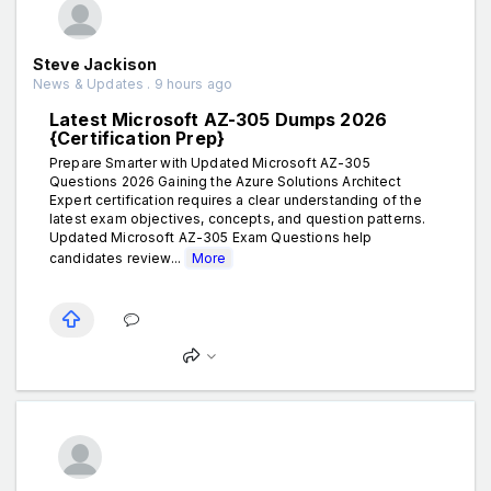
Steve Jackison
News & Updates . 9 hours ago
Latest Microsoft AZ-305 Dumps 2026
{Certification Prep}
Prepare Smarter with Updated Microsoft AZ-305
Questions 2026 Gaining the Azure Solutions Architect
Expert certification requires a clear understanding of the
latest exam objectives, concepts, and question patterns.
Updated Microsoft AZ-305 Exam Questions help
candidates review...
More