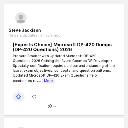
Steve Jackison
News & Updates . 9 hours ago
[Experts Choice] Microsoft DP-420 Dumps
(DP-420 Questions) 2026
Prepare Smarter with Updated Microsoft DP-420
Questions 2026 Gaining the Azure Cosmos DB Developer
Specialty certification requires a clear understanding of the
latest exam objectives, concepts, and question patterns.
Updated Microsoft DP-420 Exam Questions help
candidates rev...
More