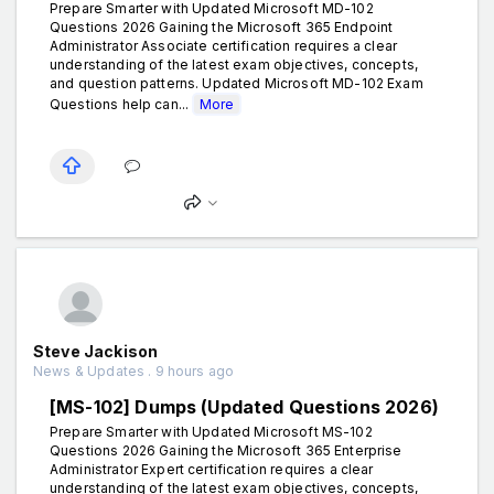
Prepare Smarter with Updated Microsoft MD-102
Questions 2026 Gaining the Microsoft 365 Endpoint
Administrator Associate certification requires a clear
understanding of the latest exam objectives, concepts,
and question patterns. Updated Microsoft MD-102 Exam
Questions help can...
More
Steve Jackison
News & Updates . 9 hours ago
[MS-102] Dumps (Updated Questions 2026)
Prepare Smarter with Updated Microsoft MS-102
Questions 2026 Gaining the Microsoft 365 Enterprise
Administrator Expert certification requires a clear
understanding of the latest exam objectives, concepts,