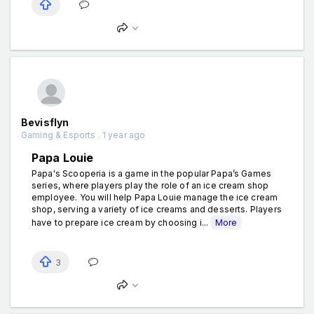
Bevisflyn
Gaming & Esports . 1 year ago
Papa Louie
Papa's Scooperia is a game in the popular Papa’s Games
series, where players play the role of an ice cream shop
employee. You will help Papa Louie manage the ice cream
shop, serving a variety of ice creams and desserts. Players
have to prepare ice cream by choosing i...
More
3