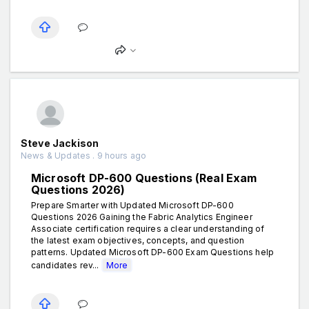
Steve Jackison
News & Updates . 9 hours ago
Microsoft DP-600 Questions (Real Exam
Questions 2026)
Prepare Smarter with Updated Microsoft DP-600
Questions 2026 Gaining the Fabric Analytics Engineer
Associate certification requires a clear understanding of
the latest exam objectives, concepts, and question
patterns. Updated Microsoft DP-600 Exam Questions help
candidates rev...
More