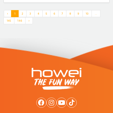
‹
1
2
3
4
5
6
7
8
9
10
...
145
146
›