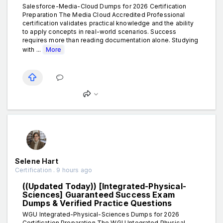
Salesforce-Media-Cloud Dumps for 2026 Certification
Preparation The Media Cloud Accredited Professional
certification validates practical knowledge and the ability
to apply concepts in real-world scenarios. Success
requires more than reading documentation alone. Studying
with ...
More
Selene Hart
Certification . 9 hours ago
((Updated Today)) [Integrated-Physical-
Sciences] Guaranteed Success Exam
Dumps & Verified Practice Questions
WGU Integrated-Physical-Sciences Dumps for 2026
Certification Preparation The WGU Integrated Physical