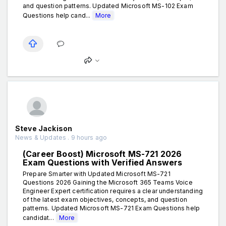
and question patterns. Updated Microsoft MS-102 Exam
Questions help cand...
More
Steve Jackison
News & Updates . 9 hours ago
(Career Boost) Microsoft MS-721 2026
Exam Questions with Verified Answers
Prepare Smarter with Updated Microsoft MS-721
Questions 2026 Gaining the Microsoft 365 Teams Voice
Engineer Expert certification requires a clear understanding
of the latest exam objectives, concepts, and question
patterns. Updated Microsoft MS-721 Exam Questions help
candidat...
More