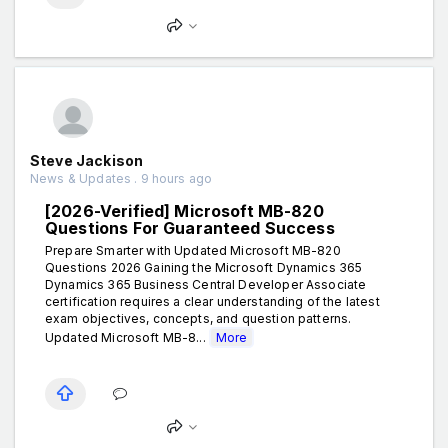
Steve Jackison
News & Updates . 9 hours ago
[2026-Verified] Microsoft MB-820
Questions For Guaranteed Success
Prepare Smarter with Updated Microsoft MB-820
Questions 2026 Gaining the Microsoft Dynamics 365
Dynamics 365 Business Central Developer Associate
certification requires a clear understanding of the latest
exam objectives, concepts, and question patterns.
Updated Microsoft MB-8...
More