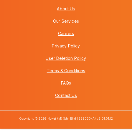
About Us
Our Services
Careers
Privacy Policy
User Deletion Policy
Terms & Conditions
FAQs
Contact Us
Copyright © 2026 Howei (M) Sdn Bhd (559030-A) v3.01.01.12