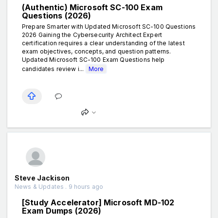
(Authentic) Microsoft SC-100 Exam
Questions (2026)
Prepare Smarter with Updated Microsoft SC-100 Questions
2026 Gaining the Cybersecurity Architect Expert
certification requires a clear understanding of the latest
exam objectives, concepts, and question patterns.
Updated Microsoft SC-100 Exam Questions help
candidates review i...
More
Steve Jackison
News & Updates . 9 hours ago
[Study Accelerator] Microsoft MD-102
Exam Dumps (2026)