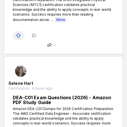
Sciences (MTC1) certification validates practical
knowledge and the ability to apply concepts in real-world
scenarios. Success requires more than reading
documentation alone. ...
More
Selene Hart
Certification . 9 hours ago
DEA-C01 Exam Questions (2026) - Amazon
PDF Study Guide
Amazon DEA-C01 Dumps for 2026 Certification Preparation
The AWS Certified Data Engineer - Associate certification
validates practical knowledge and the ability to apply
concepts in real-world scenarios. Success requires more