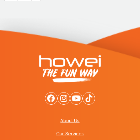
About Us
Our Services