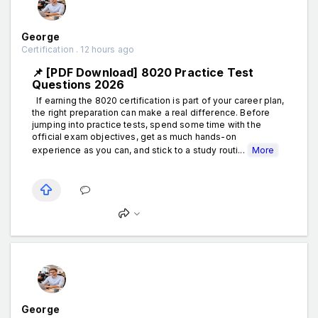
George
Certification . 12 hours ago
📌 [PDF Download] 8020 Practice Test
Questions 2026
If earning the 8020 certification is part of your career plan,
the right preparation can make a real difference. Before
jumping into practice tests, spend some time with the
official exam objectives, get as much hands-on
experience as you can, and stick to a study routi...
More
George