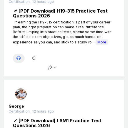
Certification . 12 hours ago
📌 [PDF Download] H19-315 Practice Test
Questions 2026
If earning the H19-315 certification is part of your career
plan, the right preparation can make a real difference.
Before jumping into practice tests, spend some time with
the official exam objectives, get as much hands-on
experience as you can, and stick to a study ro...
More
George
Certification . 12 hours ago
📌 [PDF Download] L6M1 Practice Test
Questions 2026