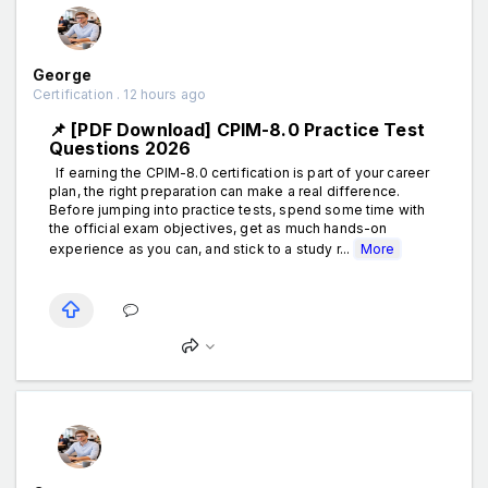
George
Certification . 12 hours ago
📌 [PDF Download] CPIM-8.0 Practice Test
Questions 2026
If earning the CPIM-8.0 certification is part of your career
plan, the right preparation can make a real difference.
Before jumping into practice tests, spend some time with
the official exam objectives, get as much hands-on
experience as you can, and stick to a study r...
More