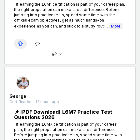
If earning the L6M1 certification is part of your career plan,
the right preparation can make a real difference. Before
jumping into practice tests, spend some time with the
official exam objectives, get as much hands-on
experience as you can, and stick to a study routi...
More
George
Certification . 12 hours ago
📌 [PDF Download] L6M7 Practice Test
Questions 2026
If earning the L6M7 certification is part of your career
plan, the right preparation can make a real difference.
Before jumping into practice tests, spend some time with