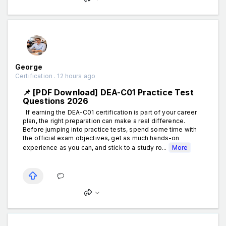
George
Certification . 12 hours ago
📌 [PDF Download] DEA-C01 Practice Test
Questions 2026
If earning the DEA-C01 certification is part of your career
plan, the right preparation can make a real difference.
Before jumping into practice tests, spend some time with
the official exam objectives, get as much hands-on
experience as you can, and stick to a study ro...
More