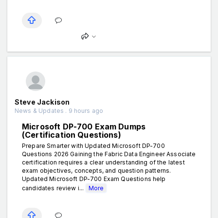
Steve Jackison
News & Updates . 9 hours ago
Microsoft DP-700 Exam Dumps
(Certification Questions)
Prepare Smarter with Updated Microsoft DP-700
Questions 2026 Gaining the Fabric Data Engineer Associate
certification requires a clear understanding of the latest
exam objectives, concepts, and question patterns.
Updated Microsoft DP-700 Exam Questions help
candidates review i...
More