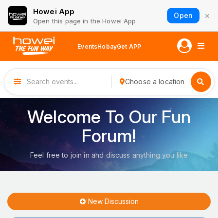
Howei App
×
Open
Open this page in the Howei App
Events
Hobay
Get APP
Choose a location
Welcome To Our Fun
Forum!
Feel free to join in and discuss anything you like
New Discussion