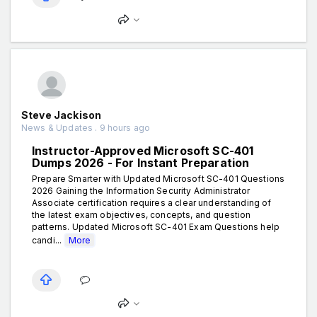
Steve Jackison
News & Updates . 9 hours ago
Instructor-Approved Microsoft SC-401
Dumps 2026 - For Instant Preparation
Prepare Smarter with Updated Microsoft SC-401 Questions
2026 Gaining the Information Security Administrator
Associate certification requires a clear understanding of
the latest exam objectives, concepts, and question
patterns. Updated Microsoft SC-401 Exam Questions help
candi...
More