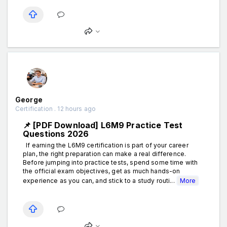
George
Certification . 12 hours ago
📌 [PDF Download] L6M9 Practice Test
Questions 2026
If earning the L6M9 certification is part of your career
plan, the right preparation can make a real difference.
Before jumping into practice tests, spend some time with
the official exam objectives, get as much hands-on
experience as you can, and stick to a study routi...
More