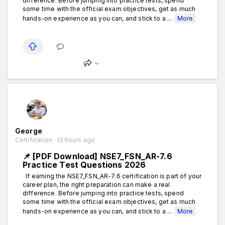
difference. Before jumping into practice tests, spend
some time with the official exam objectives, get as much
hands-on experience as you can, and stick to a ...
More
George
Certification . 12 hours ago
📌 [PDF Download] NSE7_FSN_AR-7.6
Practice Test Questions 2026
If earning the NSE7_FSN_AR-7.6 certification is part of your
career plan, the right preparation can make a real
difference. Before jumping into practice tests, spend
some time with the official exam objectives, get as much
hands-on experience as you can, and stick to a ...
More