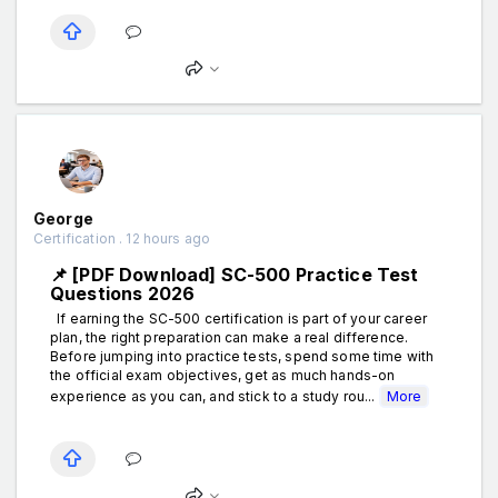
George
Certification . 12 hours ago
📌 [PDF Download] SC-500 Practice Test
Questions 2026
If earning the SC-500 certification is part of your career
plan, the right preparation can make a real difference.
Before jumping into practice tests, spend some time with
the official exam objectives, get as much hands-on
experience as you can, and stick to a study rou...
More