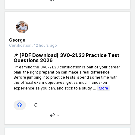
George
Certification . 12 hours ago
📌 [PDF Download] 3V0-21.23 Practice Test
Questions 2026
If earning the 3V0-21.23 certification is part of your career
plan, the right preparation can make a real difference.
Before jumping into practice tests, spend some time with
the official exam objectives, get as much hands-on
experience as you can, and stick to a study ...
More