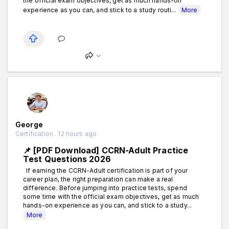
the official exam objectives, get as much hands-on
experience as you can, and stick to a study routi...
More
George
Certification . 12 hours ago
📌 [PDF Download] CCRN-Adult Practice
Test Questions 2026
If earning the CCRN-Adult certification is part of your
career plan, the right preparation can make a real
difference. Before jumping into practice tests, spend
some time with the official exam objectives, get as much
hands-on experience as you can, and stick to a study...
More