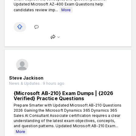
Updated Microsoft AZ-400 Exam Questions help
candidates review imp...
More
Steve Jackison
News & Updates . 9 hours ago
{Microsoft AB-210} Exam Dumps | {2026
Verified} Practice Questions
Prepare Smarter with Updated Microsoft AB-210 Questions
2026 Gaining the Microsoft Dynamics 365 Dynamics 365
Sales AI Consultant Associate certification requires a clear
understanding of the latest exam objectives, concepts,
and question patterns. Updated Microsoft AB-210 Exam...
More