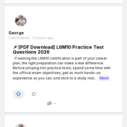
George
Certification . 12 hours ago
📌 [PDF Download] L6M10 Practice Test
Questions 2026
If earning the L6M10 certification is part of your career
plan, the right preparation can make a real difference.
Before jumping into practice tests, spend some time with
the official exam objectives, get as much hands-on
experience as you can, and stick to a study rout...
More