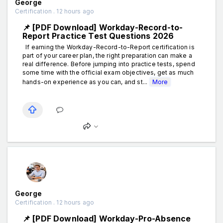
George
Certification . 12 hours ago
📌 [PDF Download] Workday-Record-to-
Report Practice Test Questions 2026
If earning the Workday-Record-to-Report certification is
part of your career plan, the right preparation can make a
real difference. Before jumping into practice tests, spend
some time with the official exam objectives, get as much
hands-on experience as you can, and st...
More
George
Certification . 12 hours ago
📌 [PDF Download] Workday-Pro-Absence