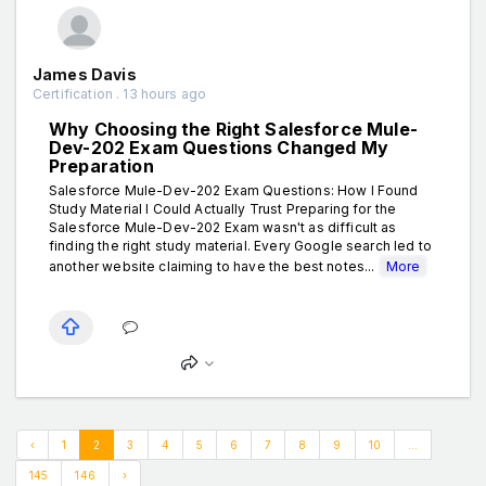
James Davis
Certification . 13 hours ago
Why Choosing the Right Salesforce Mule-
Dev-202 Exam Questions Changed My
Preparation
Salesforce Mule-Dev-202 Exam Questions: How I Found
Study Material I Could Actually Trust Preparing for the
Salesforce Mule-Dev-202 Exam wasn't as difficult as
finding the right study material. Every Google search led to
another website claiming to have the best notes...
More
‹
1
2
3
4
5
6
7
8
9
10
...
145
146
›