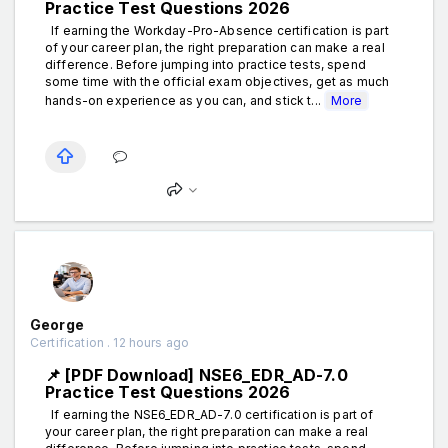
Practice Test Questions 2026
If earning the Workday-Pro-Absence certification is part
of your career plan, the right preparation can make a real
difference. Before jumping into practice tests, spend
some time with the official exam objectives, get as much
hands-on experience as you can, and stick t...
More
George
Certification . 12 hours ago
📌 [PDF Download] NSE6_EDR_AD-7.0
Practice Test Questions 2026
If earning the NSE6_EDR_AD-7.0 certification is part of
your career plan, the right preparation can make a real