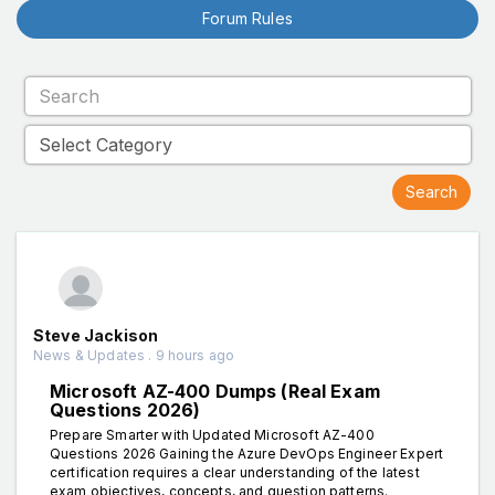
Forum Rules
Steve Jackison
News & Updates . 9 hours ago
Microsoft AZ-400 Dumps (Real Exam
Questions 2026)
Prepare Smarter with Updated Microsoft AZ-400
Questions 2026 Gaining the Azure DevOps Engineer Expert
certification requires a clear understanding of the latest
exam objectives, concepts, and question patterns.