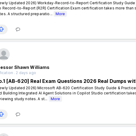
ewly Updated 2026) Workday-Record-to-Report Certification Study Guide 
o Record-to-Report (R2R) Certification Exam certification takes more than
tes. A structured preparatio...
More
fessor Shawn Williams
fication . 2 days ago
o.1 [AB-620] Real Exam Questions 2026 Real Dumps wit
ewly Updated 2026) Microsoft AB-620 Certification Study Guide & Practice
d Building Integrated AI Agent Solutions in Copilot Studio certification ta
viewing study notes. A st...
More