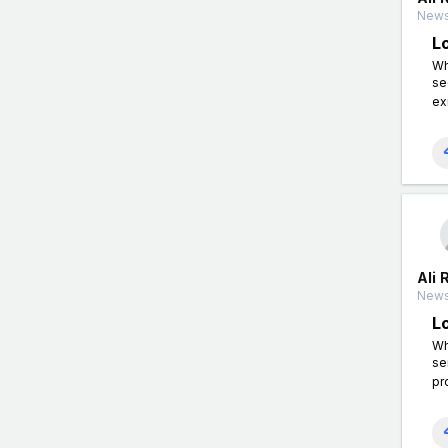
News
L
Wh
se
ex
Ali 
News
L
Wh
se
pr