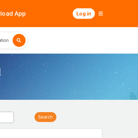
load App
Log in
tion
!