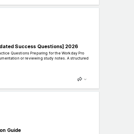
dated Success Questions] 2026
ctice Questions Preparing for the Workday Pro
umentation or reviewing study notes. A structured
ion Guide