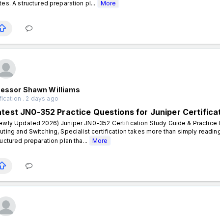
tes. A structured preparation pl...
More
fessor Shawn Williams
fication . 2 days ago
atest JN0-352 Practice Questions for Juniper Certifica
ewly Updated 2026) Juniper JN0-352 Certification Study Guide & Practice Q
uting and Switching, Specialist certification takes more than simply readi
ructured preparation plan tha...
More