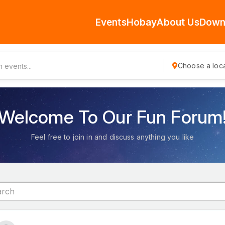
Events
Hobay
About Us
Down
Choose a loca
Welcome To Our Fun Forum
Feel free to join in and discuss anything you like