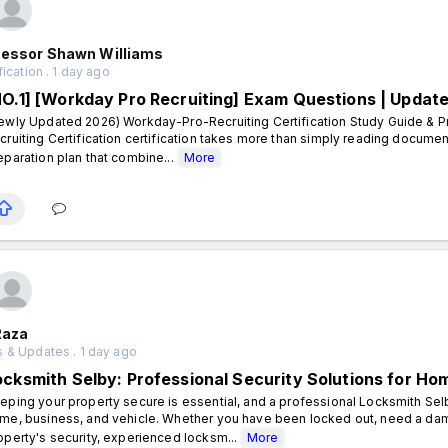
fessor Shawn Williams
fication . 1 day ago
NO.1] [Workday Pro Recruiting] Exam Questions | Updat
ewly Updated 2026) Workday-Pro-Recruiting Certification Study Guide & P
cruiting Certification certification takes more than simply reading documen
eparation plan that combine...
More
Raza
 & Updates . 1 day ago
ocksmith Selby: Professional Security Solutions for H
eping your property secure is essential, and a professional Locksmith Sel
me, business, and vehicle. Whether you have been locked out, need a dam
operty's security, experienced locksm...
More