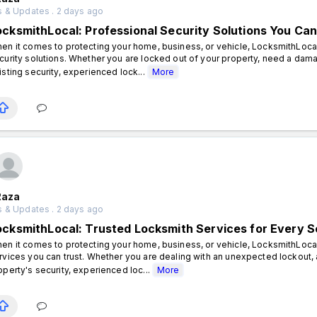
 & Updates . 2 days ago
ocksmithLocal: Professional Security Solutions You Can
en it comes to protecting your home, business, or vehicle, LocksmithLocal 
curity solutions. Whether you are locked out of your property, need a dam
isting security, experienced lock...
More
Raza
 & Updates . 2 days ago
ocksmithLocal: Trusted Locksmith Services for Every S
en it comes to protecting your home, business, or vehicle, LocksmithLocal
rvices you can trust. Whether you are dealing with an unexpected lockout, 
operty's security, experienced loc...
More