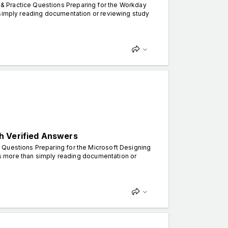
& Practice Questions Preparing for the Workday
 simply reading documentation or reviewing study
h Verified Answers
 Questions Preparing for the Microsoft Designing
kes more than simply reading documentation or