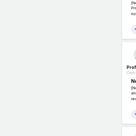
(N
Pr
no
Pro
Certi
N
(N
an
re