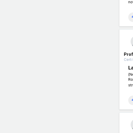
no
Pro
Certi
L
(N
Ro
st