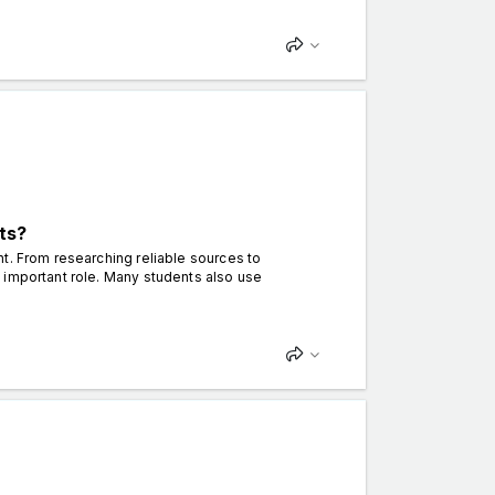
ts?
t. From researching reliable sources to
 important role. Many students also use