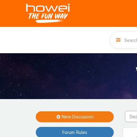
New Discussion
Forum Rules