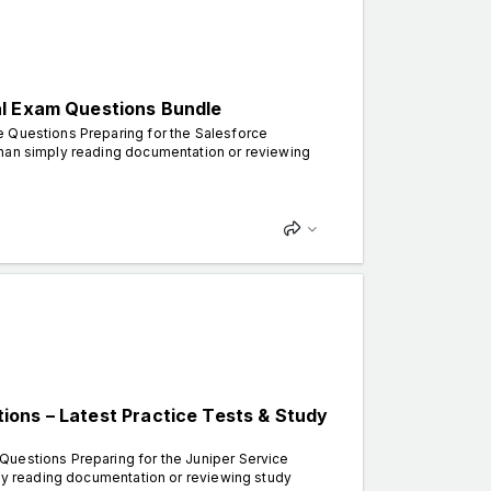
al Exam Questions Bundle
e Questions Preparing for the Salesforce
than simply reading documentation or reviewing
ons – Latest Practice Tests & Study
Questions Preparing for the Juniper Service
ply reading documentation or reviewing study