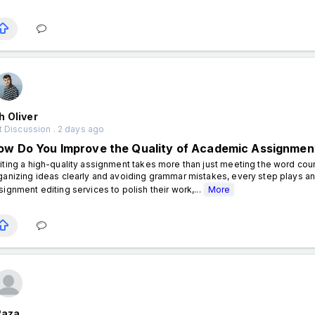
 Oliver
 Discussion . 2 days ago
ow Do You Improve the Quality of Academic Assignmen
iting a high-quality assignment takes more than just meeting the word coun
ganizing ideas clearly and avoiding grammar mistakes, every step plays an
signment editing services to polish their work,...
More
Raza