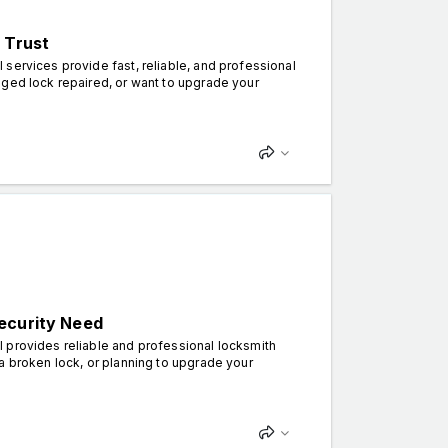
 Trust
services provide fast, reliable, and professional
aged lock repaired, or want to upgrade your
ecurity Need
 provides reliable and professional locksmith
a broken lock, or planning to upgrade your