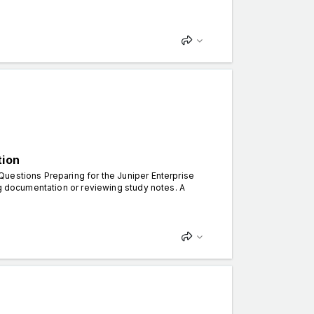
tion
uestions Preparing for the Juniper Enterprise
ng documentation or reviewing study notes. A