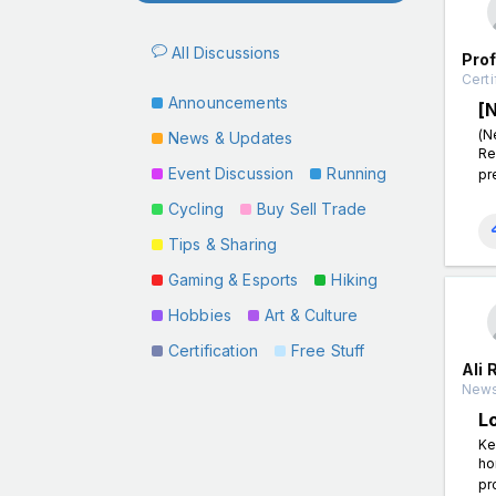
All Discussions
Pro
Certi
Announcements
[
(N
News & Updates
Re
Event Discussion
Running
pr
Cycling
Buy Sell Trade
Tips & Sharing
Gaming & Esports
Hiking
Hobbies
Art & Culture
Certification
Free Stuff
Ali 
News
L
Ke
ho
pr