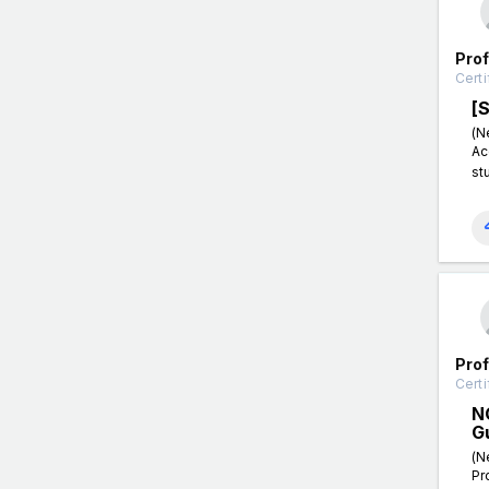
Pro
Certi
[
(N
Ac
st
Pro
Certi
N
G
(N
Pr