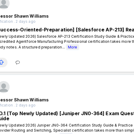
fessor Shawn Williams
fication . 2 days ago
Success-Oriented-Preparation] [Salesforce AP-213] Re
ewly Updated 2026) Salesforce AP-213 Certification Study Guide & Practic
credited Agentforce Manufacturing Professional certification takes more 
udy notes. A structured preparation...
More
fessor Shawn Williams
fication . 2 days ago
O.1 (Top Newly Updated) [Juniper JN0-364] Exam Questi
uide
ewly Updated 2026) Juniper JN0-364 Certification Study Guide & Practice 
ovider Routing and Switching, Specialist certification takes more than sim