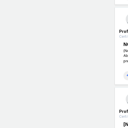
Pro
Certi
N
(N
Ab
pr
Pro
Certi
[