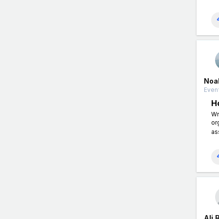
Noah
Event
H
Wr
or
as
Ali 