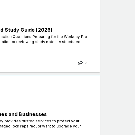
ed Study Guide [2026]
ractice Questions Preparing for the Workday Pro
tation or reviewing study notes. A structured
omes and Businesses
by provides trusted services to protect your
aged lock repaired, or want to upgrade your