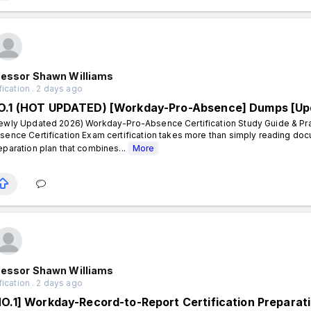
fessor Shawn Williams
fication . 2 days ago
O.1 (HOT UPDATED) [Workday-Pro-Absence] Dumps [Up
ewly Updated 2026) Workday-Pro-Absence Certification Study Guide & Pra
sence Certification Exam certification takes more than simply reading doc
eparation plan that combines...
More
fessor Shawn Williams
fication . 2 days ago
NO.1] Workday-Record-to-Report Certification Preparat