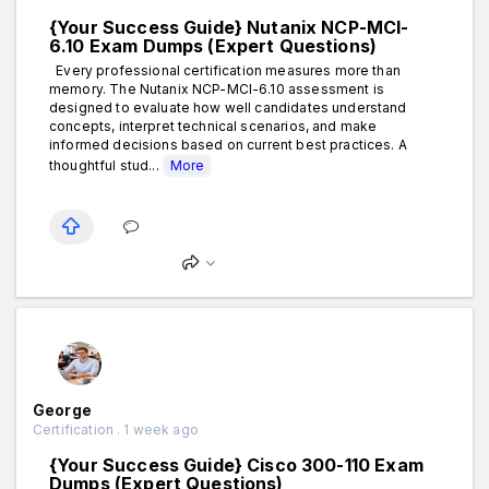
{Your Success Guide} Nutanix NCP-MCI-
6.10 Exam Dumps (Expert Questions)
Every professional certification measures more than
memory. The Nutanix NCP-MCI-6.10 assessment is
designed to evaluate how well candidates understand
concepts, interpret technical scenarios, and make
informed decisions based on current best practices. A
thoughtful stud...
More
George
Certification . 1 week ago
{Your Success Guide} Cisco 300-110 Exam
Dumps (Expert Questions)