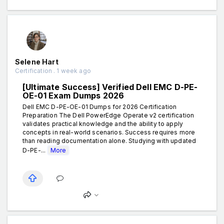
Selene Hart
Certification . 1 week ago
[Ultimate Success] Verified Dell EMC D-PE-
OE-01 Exam Dumps 2026
Dell EMC D-PE-OE-01 Dumps for 2026 Certification
Preparation The Dell PowerEdge Operate v2 certification
validates practical knowledge and the ability to apply
concepts in real-world scenarios. Success requires more
than reading documentation alone. Studying with updated
D-PE-...
More