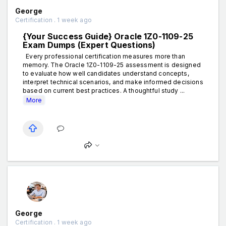
George
Certification . 1 week ago
{Your Success Guide} Oracle 1Z0-1109-25
Exam Dumps (Expert Questions)
Every professional certification measures more than
memory. The Oracle 1Z0-1109-25 assessment is designed
to evaluate how well candidates understand concepts,
interpret technical scenarios, and make informed decisions
based on current best practices. A thoughtful study ...
More
George
Certification . 1 week ago