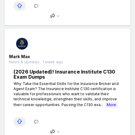
Mark Max
News & Updates . 1 week ago
(2026 Updated)! Insurance Institute C130
Exam Dumps
Why Take the Essential Skills for the Insurance Broker and
Agent Exam? The Insurance Institute C130 certification is
valuable for professionals who want to validate their
technical knowledge, strengthen their skills, and improve
their career opportunities. Passing the C130 exa...
More