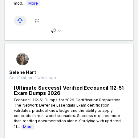
mod...
More
Selene Hart
Certification . 1 week ago
[Ultimate Success] Verified Eccouncil 112-51
Exam Dumps 2026
Eccouncil 112-51 Dumps for 2026 Certification Preparation
The Network Defense Essentials Exam certification
validates practical knowledge and the ability to apply
concepts in real-world scenarios. Success requires more
than reading documentation alone. Studying with updated
11...
More