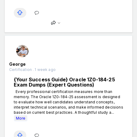
George
Certification . 1 week ago
{Your Success Guide} Oracle 1Z0-184-25
Exam Dumps (Expert Questions)
Every professional certification measures more than
memory. The Oracle 1Z0-184-25 assessment is designed
to evaluate how well candidates understand concepts,
interpret technical scenarios, and make informed decisions
based on current best practices. A thoughtful study a...
More