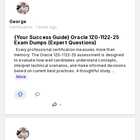
George
Certification . 1 week ago
{Your Success Guide} Oracle 1Z0-1122-25
Exam Dumps (Expert Questions)
Every professional certification measures more than
memory. The Oracle 1Z0-1122-25 assessment is designed
to evaluate how well candidates understand concepts,
interpret technical scenarios, and make informed decisions
based on current best practices. A thoughtful study ...
More