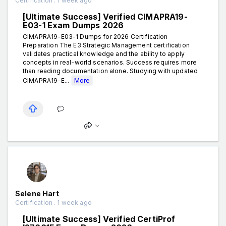
Certification . 1 week ago
[Ultimate Success] Verified CIMAPRA19-
E03-1 Exam Dumps 2026
CIMAPRA19-E03-1 Dumps for 2026 Certification
Preparation The E3 Strategic Management certification
validates practical knowledge and the ability to apply
concepts in real-world scenarios. Success requires more
than reading documentation alone. Studying with updated
CIMAPRA19-E...
More
Selene Hart
Certification . 1 week ago
[Ultimate Success] Verified CertiProf