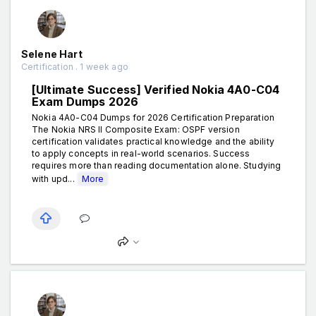
Selene Hart
Certification . 1 week ago
[Ultimate Success] Verified Nokia 4A0-C04
Exam Dumps 2026
Nokia 4A0-C04 Dumps for 2026 Certification Preparation
The Nokia NRS II Composite Exam: OSPF version
certification validates practical knowledge and the ability
to apply concepts in real-world scenarios. Success
requires more than reading documentation alone. Studying
with upd...
More