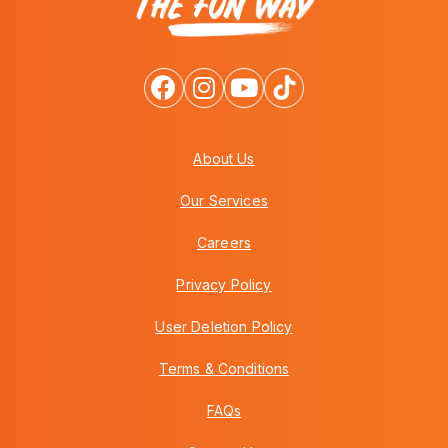
About Us
Our Services
Careers
Privacy Policy
User Deletion Policy
Terms & Conditions
FAQs