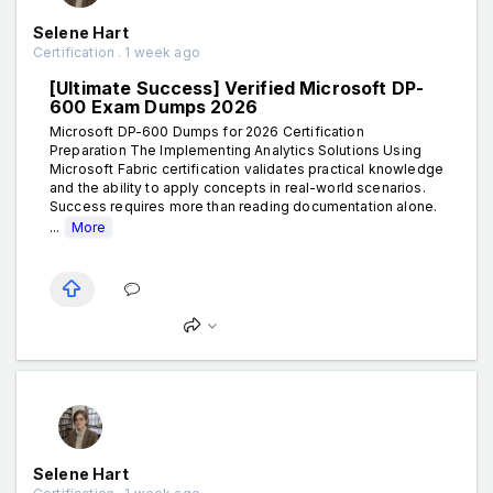
Selene Hart
Certification . 1 week ago
[Ultimate Success] Verified Microsoft DP-
600 Exam Dumps 2026
Microsoft DP-600 Dumps for 2026 Certification
Preparation The Implementing Analytics Solutions Using
Microsoft Fabric certification validates practical knowledge
and the ability to apply concepts in real-world scenarios.
Success requires more than reading documentation alone.
...
More
Selene Hart