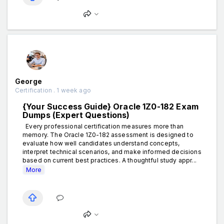
George
Certification . 1 week ago
{Your Success Guide} Oracle 1Z0-182 Exam
Dumps (Expert Questions)
Every professional certification measures more than
memory. The Oracle 1Z0-182 assessment is designed to
evaluate how well candidates understand concepts,
interpret technical scenarios, and make informed decisions
based on current best practices. A thoughtful study appr...
More