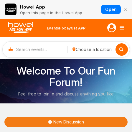
Howei App
×
Open
Open this page in the Howei App
Events
Hobay
Get APP
Choose a location
Welcome To Our Fun
Forum!
Feel free to join in and discuss anything you like
New Discussion