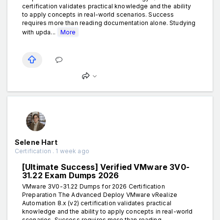
certification validates practical knowledge and the ability
to apply concepts in real-world scenarios. Success
requires more than reading documentation alone. Studying
with upda...
More
Selene Hart
Certification . 1 week ago
[Ultimate Success] Verified VMware 3V0-
31.22 Exam Dumps 2026
VMware 3V0-31.22 Dumps for 2026 Certification
Preparation The Advanced Deploy VMware vRealize
Automation 8.x (v2) certification validates practical
knowledge and the ability to apply concepts in real-world
scenarios. Success requires more than reading