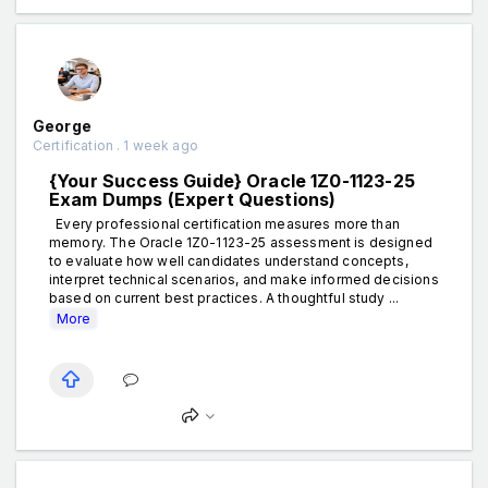
George
Certification . 1 week ago
{Your Success Guide} Oracle 1Z0-1123-25
Exam Dumps (Expert Questions)
Every professional certification measures more than
memory. The Oracle 1Z0-1123-25 assessment is designed
to evaluate how well candidates understand concepts,
interpret technical scenarios, and make informed decisions
based on current best practices. A thoughtful study ...
More