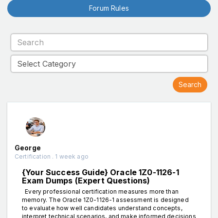
Forum Rules
George
Certification . 1 week ago
{Your Success Guide} Oracle 1Z0-1126-1
Exam Dumps (Expert Questions)
Every professional certification measures more than
memory. The Oracle 1Z0-1126-1 assessment is designed
to evaluate how well candidates understand concepts,
interpret technical scenarios, and make informed decisions