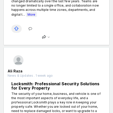
changed dramatically over the last few years. Teams are
no longer limited to a single office, and collaboration now
happens across multiple time zones, departments, and
digital t...
More
Ali Raza
News & Updates . 1 week ago
Locksmith: Professional Security Solutions
for Every Property
The security of your home, business, and vehicle is one of
the most important aspects of everyday life, and a
professional Locksmith plays a key role in keeping your
property safe. Whether you are locked out of your home,
need to replace damaged locks, or want to upgrade to a