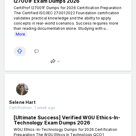
I27001F Exam Dumps 2026
CertiProf I27001F Dumps for 2026 Certification Preparation
The Certified ISO/IEC 27001:2022 Foundation certification
validates practical knowledge and the ability to apply
concepts in real-world scenarios. Success requires more
than reading documentation alone. Studying with u...
More
Selene Hart
Certification . 1 week ago
[Ultimate Success] Verified WGU Ethics-In-
Technology Exam Dumps 2026
WGU Ethics-In-Technology Dumps for 2026 Certification
Preparation The WGU Ethics In Technology QCO1