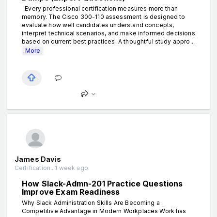
Every professional certification measures more than
memory. The Cisco 300-110 assessment is designed to
evaluate how well candidates understand concepts,
interpret technical scenarios, and make informed decisions
based on current best practices. A thoughtful study appro...
More
James Davis
Certification . 1 week ago
How Slack-Admn-201 Practice Questions
Improve Exam Readiness
Why Slack Administration Skills Are Becoming a
Competitive Advantage in Modern Workplaces Work has