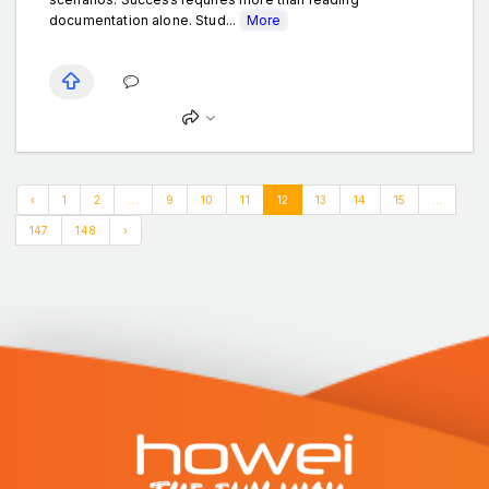
documentation alone. Stud...
More
‹
1
2
...
9
10
11
12
13
14
15
...
147
148
›