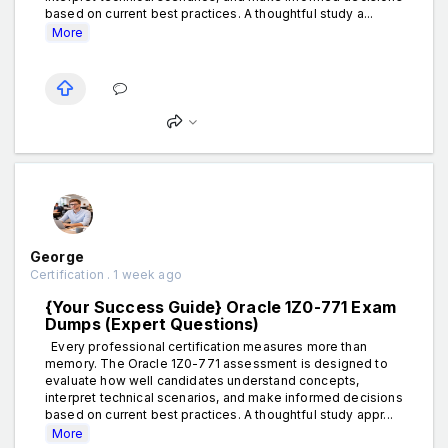
based on current best practices. A thoughtful study a...
More
George
Certification . 1 week ago
{Your Success Guide} Oracle 1Z0-771 Exam
Dumps (Expert Questions)
Every professional certification measures more than
memory. The Oracle 1Z0-771 assessment is designed to
evaluate how well candidates understand concepts,
interpret technical scenarios, and make informed decisions
based on current best practices. A thoughtful study appr...
More