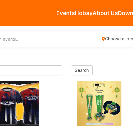
Events
Hobay
About Us
Down
Choose a loca