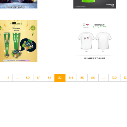
1
2
...
80
81
82
83
84
85
86
...
130
13