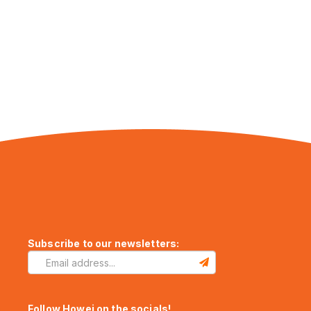
Subscribe to our newsletters:
Follow Howei on the socials!