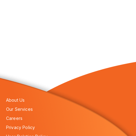
About Us
Our Services
Careers
Privacy Policy