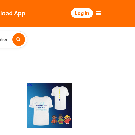
load App
Log in
tion