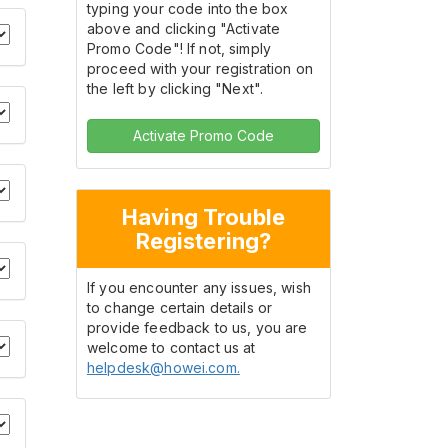
typing your code into the box
above and clicking "Activate
Promo Code"! If not, simply
proceed with your registration on
the left by clicking "Next".
Activate Promo Code
Having Trouble
Registering?
If you encounter any issues, wish
to change certain details or
provide feedback to us, you are
welcome to contact us at
helpdesk@howei.com.