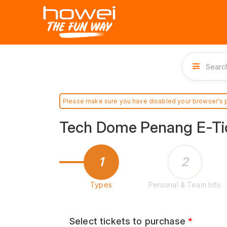
Please make sure you have disabled your browser's 
Tech Dome Penang E-Ti
1
2
Types
Personal & Team Info
Select tickets to purchase
*