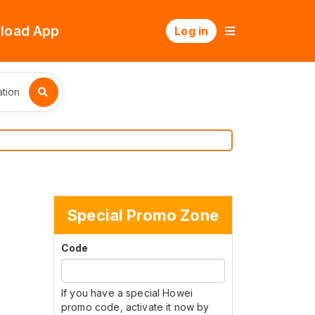
load App
Log in
tion
Special Promo Zone
Code
If you have a special Howei
promo code, activate it now by