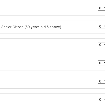
r Senior Citizen (60 years old & above)