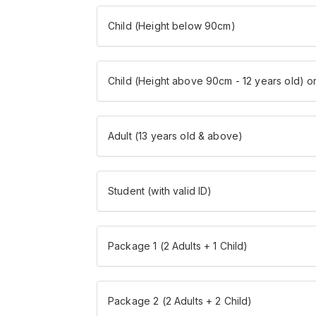
Child (Height below 90cm)
Child (Height above 90cm - 12 years old) o
Adult (13 years old & above)
Student (with valid ID)
Package 1 (2 Adults + 1 Child)
Package 2 (2 Adults + 2 Child)