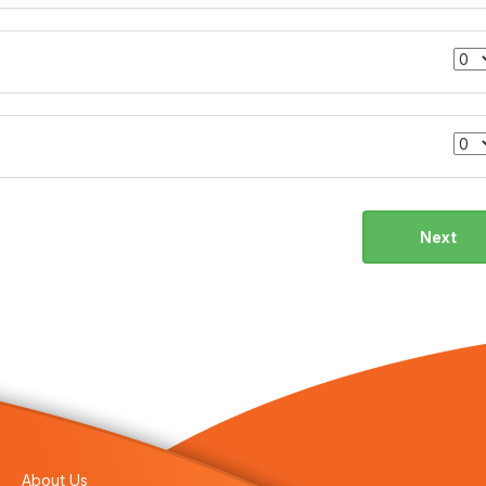
Next
About Us