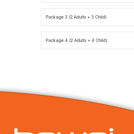
Package 3 (2 Adults + 3 Child)
Package 4 (2 Adults + 4 Child)