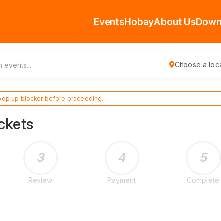
Events
Hobay
About Us
Down
Choose a loca
pop up blocker before proceeding.
ckets
3
4
5
Review
Payment
Complete