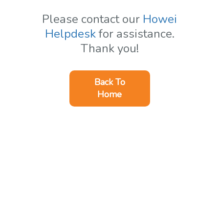
Please contact our
Howei
Helpdesk
for assistance.
Thank you!
Back To
Home