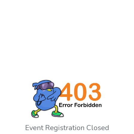
Event Registration Closed