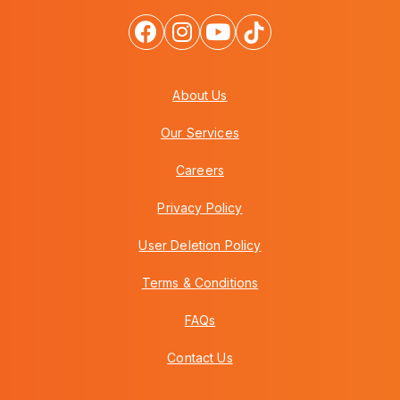
About Us
Our Services
Careers
Privacy Policy
User Deletion Policy
Terms & Conditions
FAQs
Contact Us