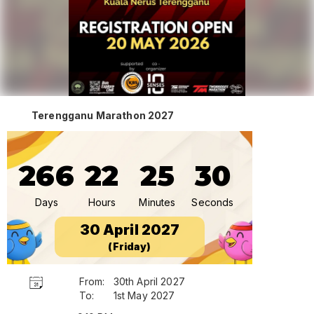
Terengganu Marathon 2027
266
22
25
30
Days
Hours
Minutes
Seconds
30 April 2027
(Friday)
From:
30th April 2027
To:
1st May 2027