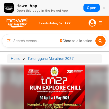
Howei App
×
Open
Open this page in the Howei App
Events
Hobay
Get APP
Choose a location
Home
Terengganu Marathon 2027