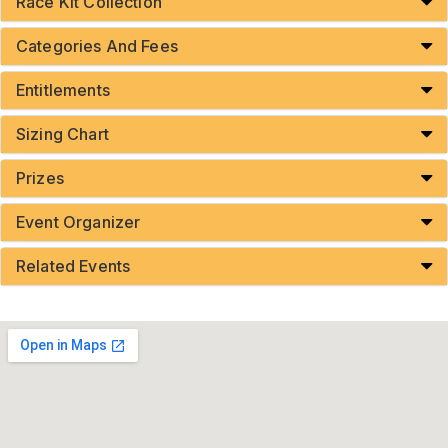
Race Kit Collection
Categories And Fees
Entitlements
Sizing Chart
Prizes
Event Organizer
Related Events