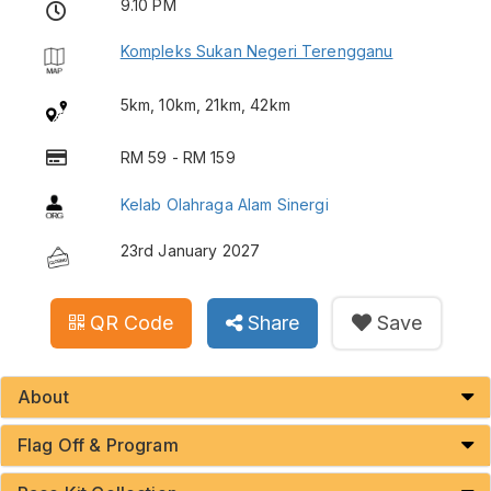
9.10 PM
Kompleks Sukan Negeri Terengganu
5km, 10km, 21km, 42km
RM 59 - RM 159
Kelab Olahraga Alam Sinergi
23rd January 2027
QR Code
Share
Save
About
Flag Off & Program