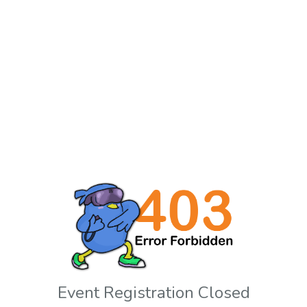
Event Registration Closed