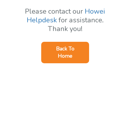
Please contact our
Howei
Helpdesk
for assistance.
Thank you!
Back To
Home