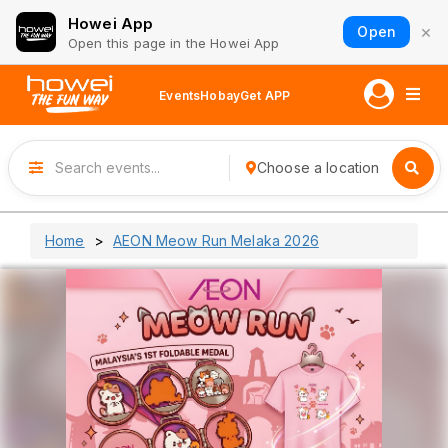
Howei App
×
Open
Open this page in the Howei App
Events
Hobay
Get APP
Choose a location
Home
AEON Meow Run Melaka 2026