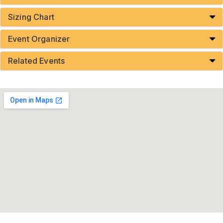
Sizing Chart
Event Organizer
Related Events