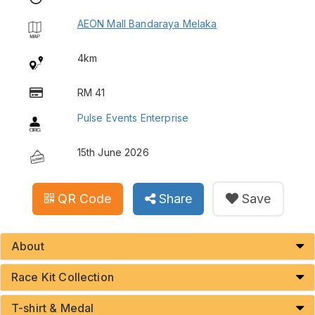
AEON Mall Bandaraya Melaka
4km
RM 41
Pulse Events Enterprise
15th June 2026
QR Code
Share
Save
About
Race Kit Collection
T-shirt & Medal