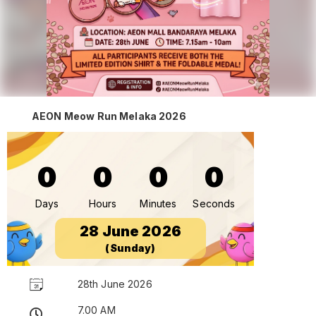
AEON Meow Run Melaka 2026
0
0
0
0
Days
Hours
Minutes
Seconds
28 June 2026
(Sunday)
28th June 2026
7.00 AM