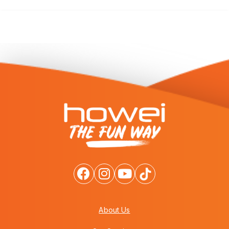
About Us