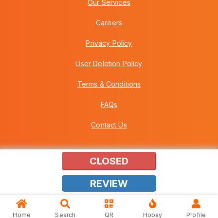
Our Services
Careers
Privacy Policy
User Deletion Policy
Terms & Conditions
FAQs
Contact Us
CLOSED
Copyright © 2026 Howei (M) Sdn Bhd (559030-A) v3.01.01.12
REVIEW
Home
Search
QR
Hobay
Profile