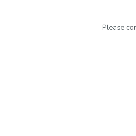
Please co