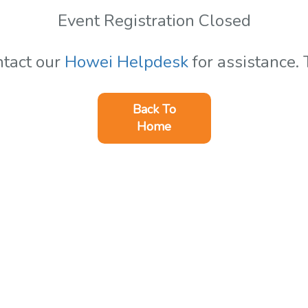
Event Registration Closed
ntact our
Howei Helpdesk
for assistance.
Back To
Home