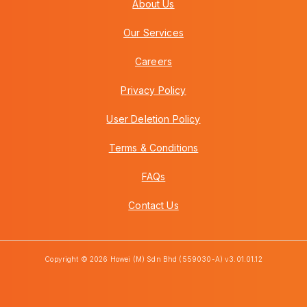
About Us
Our Services
Careers
Privacy Policy
User Deletion Policy
Terms & Conditions
FAQs
Contact Us
Copyright © 2026 Howei (M) Sdn Bhd (559030-A) v3.01.01.12