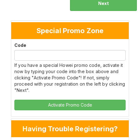
Next
Special Promo Zone
Code
If you have a special Howei promo code, activate it
now by typing your code into the box above and
clicking "Activate Promo Code"! If not, simply
proceed with your registration on the left by clicking
"Next".
Activate Promo Code
Having Trouble Registering?