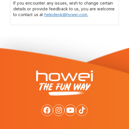
If you encounter any issues, wish to change certain
details or provide feedback to us, you are welcome
to contact us at
helpdesk@howei.com.