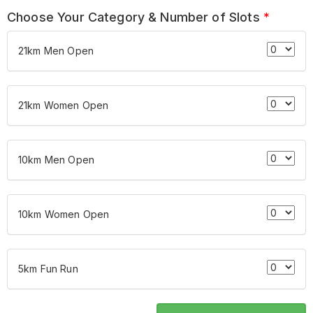
Choose Your Category & Number of Slots
*
21km Men Open
21km Women Open
10km Men Open
10km Women Open
5km Fun Run