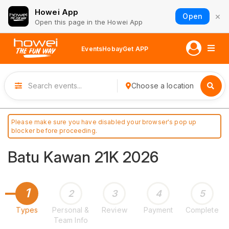
Howei App
×
Open
Open this page in the Howei App
Events
Hobay
Get APP
Choose a location
Please make sure you have disabled your browser's pop up
blocker before proceeding.
Batu Kawan 21K 2026
1
2
3
4
5
Types
Personal &
Review
Payment
Complete
Team Info