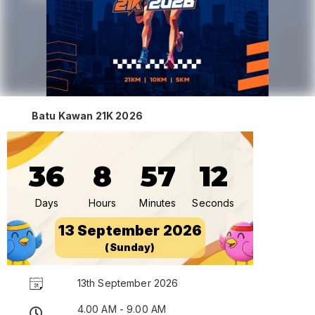
Batu Kawan 21K 2026
36
8
57
12
Days
Hours
Minutes
Seconds
13 September 2026
(Sunday)
13th September 2026
4.00 AM - 9.00 AM