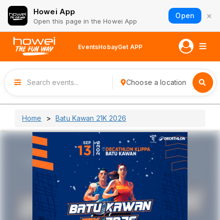
Howei App
×
Open
Open this page in the Howei App
Events
Hobay
Get APP
Choose a location
Home
Batu Kawan 21K 2026