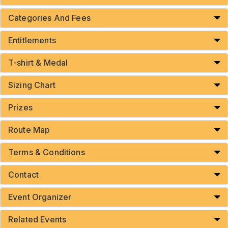
Categories And Fees
Entitlements
T-shirt & Medal
Sizing Chart
Prizes
Route Map
Terms & Conditions
Contact
Event Organizer
Related Events