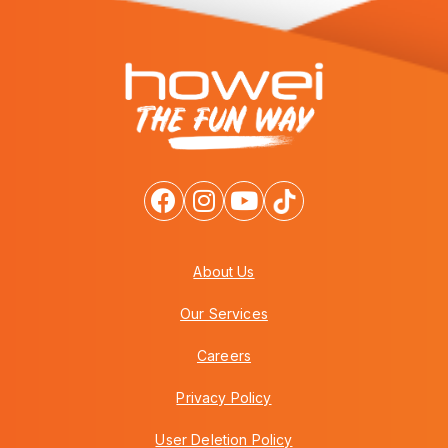
About Us
Our Services
Careers
Privacy Policy
User Deletion Policy