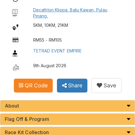
Decathlon Klippa, Batu Kawan, Pulau
Pinang.
5KM, 10KM, 21KM
RM55 - RM105
TETRAD EVENT EMPIRE
9th August 2026
QR Code
Share
Save
About
Flag Off & Program
Race Kit Collection