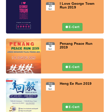
I Love George Town
Aug
25
Run 2019
Sun
E-Cert
Penang Peace Run
Aug
18
2019
Sun
E-Cert
Heng Ee Run 2019
Aug
18
Sun
E-Cert