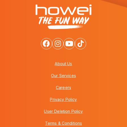
About Us
Our Services
Careers
Privacy Policy
User Deletion Policy
Terms & Conditions