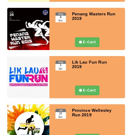
Penang Masters Run
Aug
4
2019
Sun
E-Cert
Lik Lau Fun Run
Aug
3
2019
Sat
E-Cert
Province Wellesley
Jul
21
Run 2019
Sun