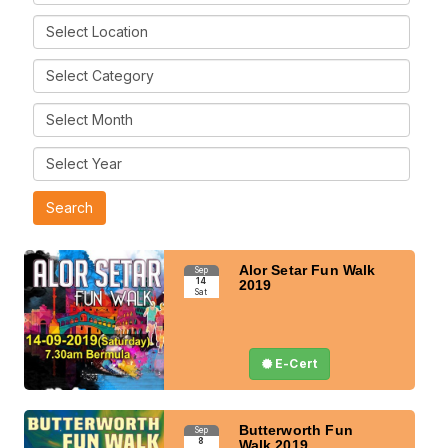
Alor Setar Fun Walk
Sep
14
2019
Sat
E-Cert
Butterworth Fun
Sep
8
Walk 2019