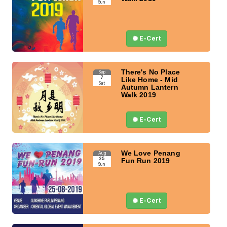
Sun
E-Cert
There's No Place
Sep
7
Like Home - Mid
Sat
Autumn Lantern
Walk 2019
E-Cert
We Love Penang
Aug
25
Fun Run 2019
Sun
E-Cert