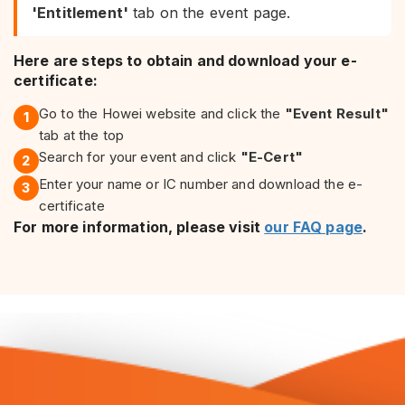
'Entitlement'
tab on the event page.
Here are steps to obtain and download your e-
certificate:
Go to the Howei website and click the
"Event Result"
1
tab at the top
Search for your event and click
"E-Cert"
2
Enter your name or IC number and download the e-
3
certificate
For more information, please visit
our FAQ page
.