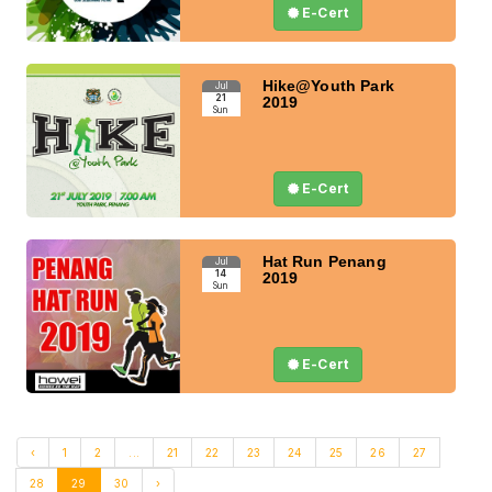
E-Cert
Hike@Youth Park
Jul
21
2019
Sun
E-Cert
Hat Run Penang
Jul
14
2019
Sun
E-Cert
‹
1
2
...
21
22
23
24
25
26
27
28
29
30
›