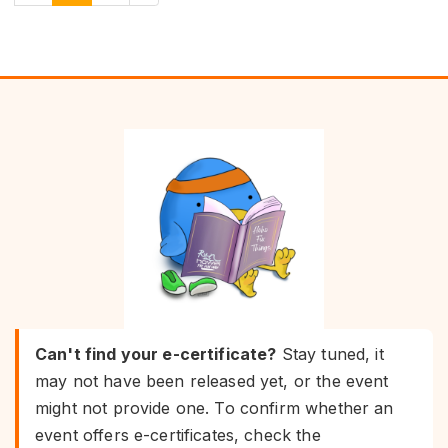
Can't find your e-certificate?
Stay tuned, it
may not have been released yet, or the event
might not provide one. To confirm whether an
event offers e-certificates, check the