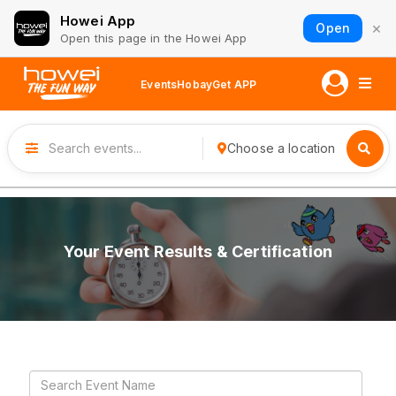
Howei App
×
Open
Open this page in the Howei App
Events
Hobay
Get APP
Choose a location
Your Event Results & Certification