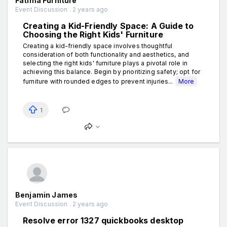
Fatima Furniture
Event Discussion . 2 years ago
Creating a Kid-Friendly Space: A Guide to
Choosing the Right Kids' Furniture
Creating a kid-friendly space involves thoughtful
consideration of both functionality and aesthetics, and
selecting the right kids' furniture plays a pivotal role in
achieving this balance. Begin by prioritizing safety; opt for
furniture with rounded edges to prevent injuries...
More
1
Benjamin James
Event Discussion . 2 years ago
Resolve error 1327 quickbooks desktop