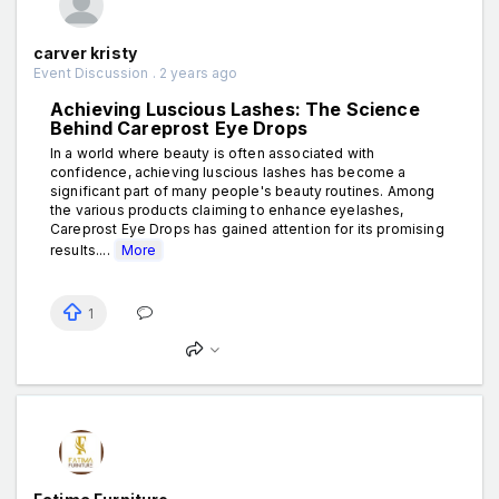
carver kristy
Event Discussion . 2 years ago
Achieving Luscious Lashes: The Science
Behind Careprost Eye Drops
In a world where beauty is often associated with
confidence, achieving luscious lashes has become a
significant part of many people's beauty routines. Among
the various products claiming to enhance eyelashes,
Careprost Eye Drops has gained attention for its promising
results....
More
1