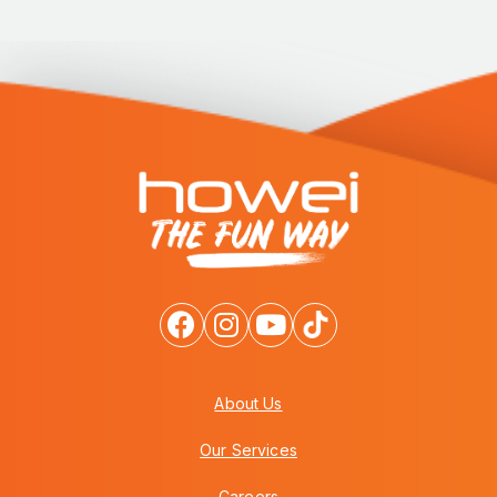
About Us
Our Services
Careers