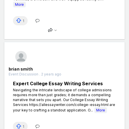
More
1
brian smith
Event Discussion . 2 years ago
Expert College Essay Writing Services
Navigating the intricate landscape of college admissions
requires more than just grades; it demands a compelling
narrative that sets you apart. Our College Essay Writing
Services https://allessaywriter.com/college-essay.html are
your key to crafting a standout application. O...
More
1