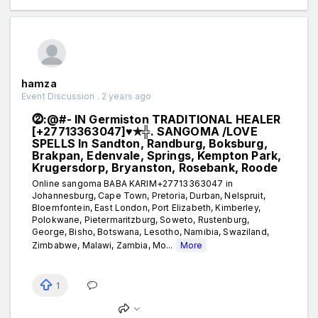
hamza
Event Discussion . 2 years ago
⓶:@#- IN Germiston TRADITIONAL HEALER
[+27713363047]♥✯╬. SANGOMA /LOVE
SPELLS In Sandton, Randburg, Boksburg,
Brakpan, Edenvale, Springs, Kempton Park,
Krugersdorp, Bryanston, Rosebank, Roode
Online sangoma BABA KARIM+27713363047 in
Johannesburg, Cape Town, Pretoria, Durban, Nelspruit,
Bloemfontein, East London, Port Elizabeth, Kimberley,
Polokwane, Pietermaritzburg, Soweto, Rustenburg,
George, Bisho, Botswana, Lesotho, Namibia, Swaziland,
Zimbabwe, Malawi, Zambia, Mo...
More
1