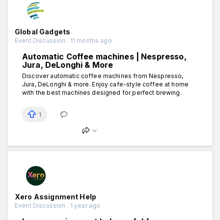
Global Gadgets
Event Discussion . 11 months ago
Automatic Coffee machines | Nespresso,
Jura, DeLonghi & More
Discover automatic coffee machines from Nespresso,
Jura, DeLonghi & more. Enjoy cafe-style coffee at home
with the best machines designed for perfect brewing.
1
Xero Assignment Help
Event Discussion . 1 year ago