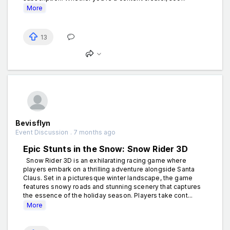
More
13
Bevisflyn
Event Discussion . 7 months ago
Epic Stunts in the Snow: Snow Rider 3D
Snow Rider 3D is an exhilarating racing game where
players embark on a thrilling adventure alongside Santa
Claus. Set in a picturesque winter landscape, the game
features snowy roads and stunning scenery that captures
the essence of the holiday season. Players take cont...
More