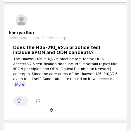
hanryarthur
Event Discussion . 10 months ago
Does the H35-210_V2.5 practice test
include xPON and ODN concepts?
The Huawei H35-210_V2.5 practice test for the HCIA-
Access V2.5 certification does include important topics like
xPON principles and ODN (Optical Distribution Network)
concepts. Since the core areas of the Huawei H35-210_V2.5
exam test itself. Candidates are tested on how access n...
More
1