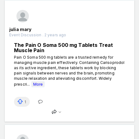
julia mary
Event Discussion . 2 years ago
The Pain O Soma 500 mg Tablets Treat
Muscle Pain
Pain O Soma 500 mg tablets are a trusted remedy for
managing muscle pain effectively. Containing Carisoprodol
as its active ingredient, these tablets work by blocking
pain signals between nerves and the brain, promoting
muscle relaxation and alleviating discomfort. Widely
prescri...
More
1