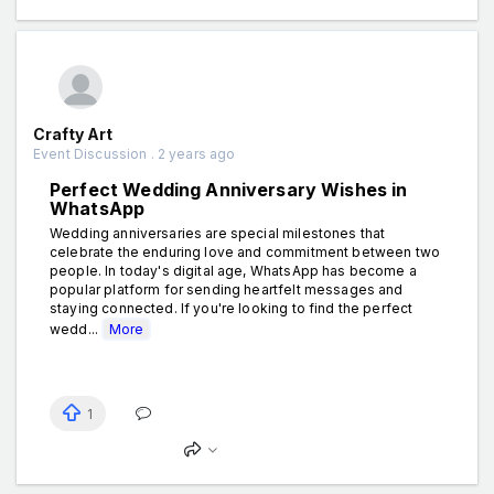
Crafty Art
Event Discussion . 2 years ago
Perfect Wedding Anniversary Wishes in
WhatsApp
Wedding anniversaries are special milestones that
celebrate the enduring love and commitment between two
people. In today's digital age, WhatsApp has become a
popular platform for sending heartfelt messages and
staying connected. If you're looking to find the perfect
wedd...
More
1