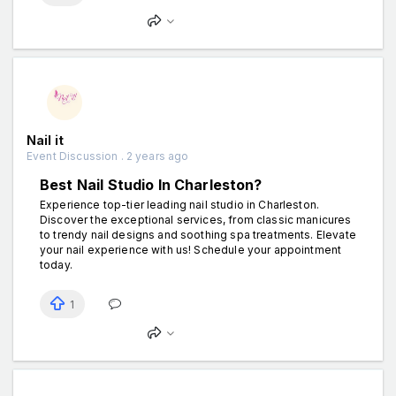
Nail it
Event Discussion . 2 years ago
Best Nail Studio In Charleston?
Experience top-tier leading nail studio in Charleston.
Discover the exceptional services, from classic manicures
to trendy nail designs and soothing spa treatments. Elevate
your nail experience with us! Schedule your appointment
today.
1