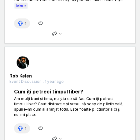
More
1
Rob Kelen
Event Discussion . 1 year ago
Cum îți petreci timpul liber?
Am mulți bani și timp, nu știu ce să fac. Cum îți petreci
timpul liber? Caut distracție și vreau să scap de plictiseală,
spune-mi cum ai aranjat totul. Este foarte plictisitor aici și
nu-mi place.
1