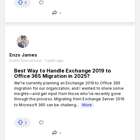
5
Enzo James
Event Discussion . 1 year ago
Best Way to Handle Exchange 2019 to
Office 365 Migration in 2025?
We’re currently planning an Exchange 2019 to Office 365
migration for our organization, and I wanted to share some
insights—and get input from those who’ve recently gone
through the process. Migrating from Exchange Server 2019
to Microsoft 365 can be challeng...
More
2