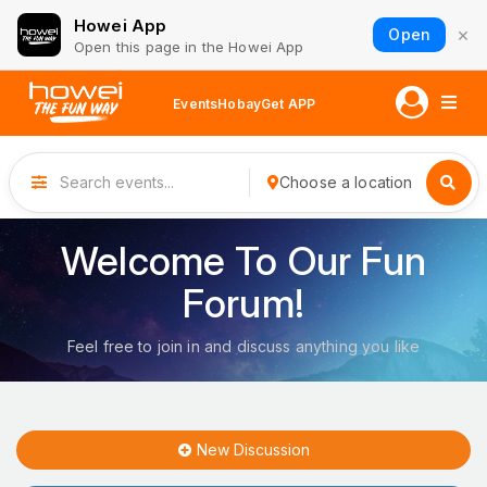
Howei App
×
Open
Open this page in the Howei App
Events
Hobay
Get APP
Choose a location
Welcome To Our Fun
Forum!
Feel free to join in and discuss anything you like
New Discussion