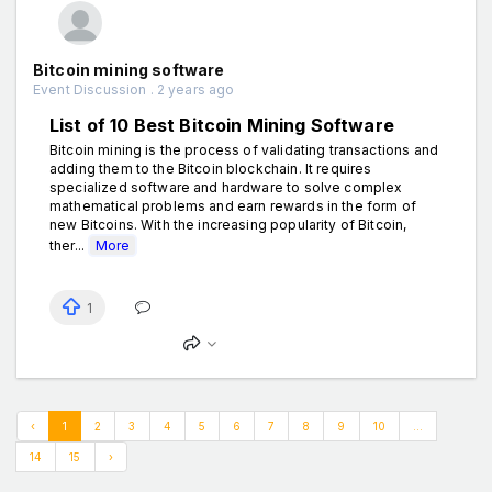
Bitcoin mining software
Event Discussion . 2 years ago
List of 10 Best Bitcoin Mining Software
Bitcoin mining is the process of validating transactions and
adding them to the Bitcoin blockchain. It requires
specialized software and hardware to solve complex
mathematical problems and earn rewards in the form of
new Bitcoins. With the increasing popularity of Bitcoin,
ther...
More
1
‹
1
2
3
4
5
6
7
8
9
10
...
14
15
›