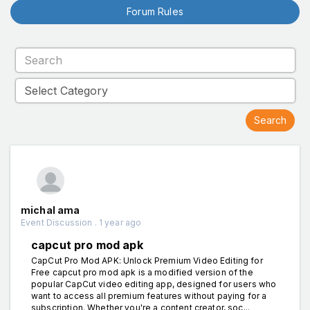
Forum Rules
michal ama
Event Discussion . 1 year ago
capcut pro mod apk
CapCut Pro Mod APK: Unlock Premium Video Editing for
Free capcut pro mod apk is a modified version of the
popular CapCut video editing app, designed for users who
want to access all premium features without paying for a
subscription. Whether you're a content creator, soc...