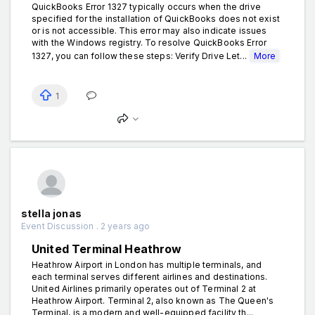
QuickBooks Error 1327 typically occurs when the drive
specified for the installation of QuickBooks does not exist
or is not accessible. This error may also indicate issues
with the Windows registry. To resolve QuickBooks Error
1327, you can follow these steps: Verify Drive Let...
More
1
stella jonas
Event Discussion . 2 years ago
United Terminal Heathrow
Heathrow Airport in London has multiple terminals, and
each terminal serves different airlines and destinations.
United Airlines primarily operates out of Terminal 2 at
Heathrow Airport. Terminal 2, also known as The Queen's
Terminal, is a modern and well-equipped facility th...