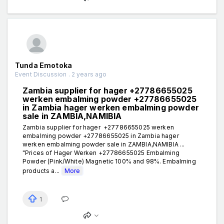
Tunda Emotoka
Event Discussion . 2 years ago
Zambia supplier for hager +27786655025
werken embalming powder +27786655025
in Zambia hager werken embalming powder
sale in ZAMBIA,NAMIBIA
Zambia supplier for hager +27786655025 werken
embalming powder +27786655025 in Zambia hager
werken embalming powder sale in ZAMBIA,NAMIBIA ...
"Prices of Hager Werken +27786655025 Embalming
Powder (Pink/White) Magnetic 100% and 98%. Embalming
products a...
More
1