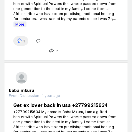
healer with Spiritual Powers that where passed down from
one generation to the next in my family. I come from an
African tribe who have been practising traditional healing
for centuries. I was trained by my parents since I was 7 y...
More
1
baba mkuru
Event Discussion . 1 year ago
Get ex lover back in usa +27799215634
+27799215634 My name is Baba Mkuru, I am a gifted
healer with Spiritual Powers that where passed down from
one generation to the next in my family. I come from an
African tribe who have been practising traditional healing
for centuries. I was trained by my parents since I was 7 y...