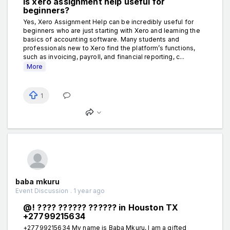
Is xero assignment help useful for
beginners?
Yes, Xero Assignment Help can be incredibly useful for
beginners who are just starting with Xero and learning the
basics of accounting software. Many students and
professionals new to Xero find the platform’s functions,
such as invoicing, payroll, and financial reporting, c...
More
1
baba mkuru
Event Discussion . 1 year ago
@! ???? ?????? ?????? in Houston TX
+27799215634
+27799215634 My name is Baba Mkuru, I am a gifted