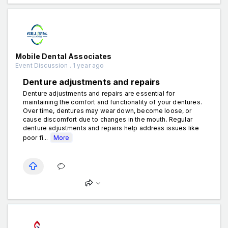
Mobile Dental Associates
Event Discussion . 1 year ago
Denture adjustments and repairs
Denture adjustments and repairs are essential for
maintaining the comfort and functionality of your dentures.
Over time, dentures may wear down, become loose, or
cause discomfort due to changes in the mouth. Regular
denture adjustments and repairs help address issues like
poor fi...
More