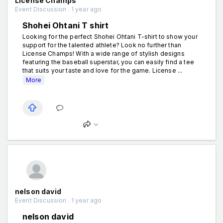
License Champs
Event Discussion . 1 year ago
Shohei Ohtani T shirt
Looking for the perfect Shohei Ohtani T-shirt to show your
support for the talented athlete? Look no further than
License Champs! With a wide range of stylish designs
featuring the baseball superstar, you can easily find a tee
that suits your taste and love for the game. License ...
More
nelson david
Event Discussion . 1 year ago
nelson david