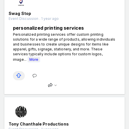
Swag Stop
Event Discussion . 1 year ago
personalized printing services
Personalized printing services offer custom printing
solutions for a wide range of products, allowing individuals
and businesses to create unique designs for items like
apparel, gifts, signage, stationery, and more. These
services typically include options for custom logos,
image...
More
Tony Chanthale Productions