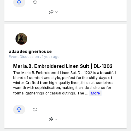
adaadesignerhouse
Event Discussion . 1 year ago
Maria.B. Embroidered Linen Suit | DL-1202
The Maria.B. Embroidered Linen Suit DL-1202 is a beautiful
blend of comfort and style, perfect for the chilly days of
winter. Crafted from high-quality linen, this suit combines
warmth with sophistication, making it an ideal choice for
formal gatherings or casual outings. The ...
More