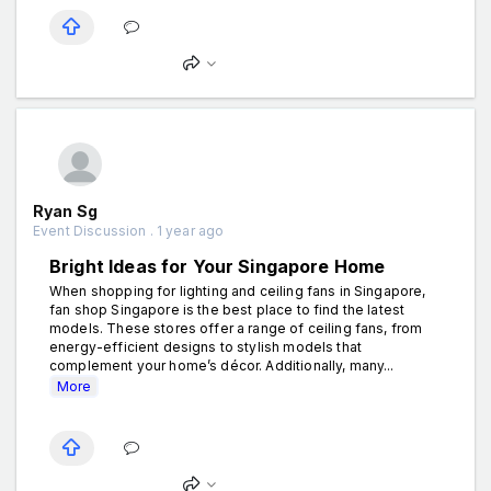
Ryan Sg
Event Discussion . 1 year ago
Bright Ideas for Your Singapore Home
When shopping for lighting and ceiling fans in Singapore,
fan shop Singapore is the best place to find the latest
models. These stores offer a range of ceiling fans, from
energy-efficient designs to stylish models that
complement your home’s décor. Additionally, many...
More