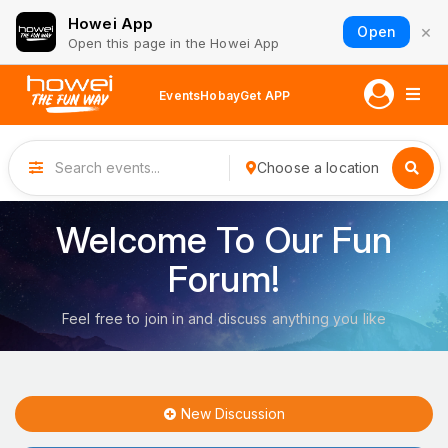
Howei App
×
Open
Open this page in the Howei App
Events
Hobay
Get APP
Choose a location
Welcome To Our Fun
Forum!
Feel free to join in and discuss anything you like
New Discussion