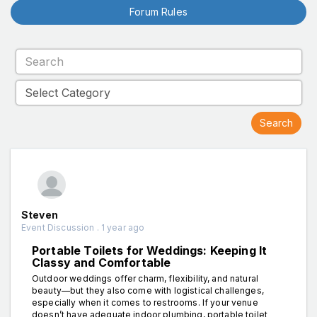
Forum Rules
Steven
Event Discussion . 1 year ago
Portable Toilets for Weddings: Keeping It
Classy and Comfortable
Outdoor weddings offer charm, flexibility, and natural
beauty—but they also come with logistical challenges,
especially when it comes to restrooms. If your venue
doesn’t have adequate indoor plumbing, portable toilet