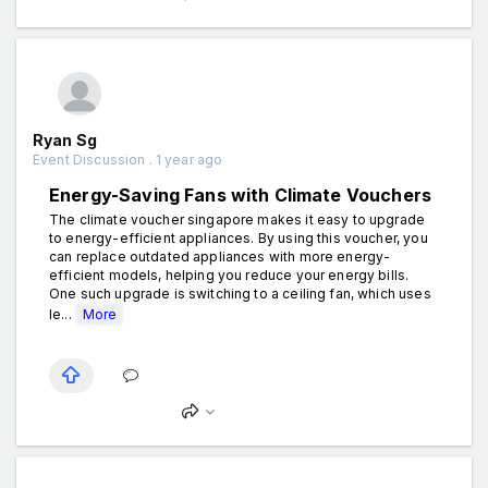
Ryan Sg
Event Discussion . 1 year ago
Energy-Saving Fans with Climate Vouchers
The climate voucher singapore makes it easy to upgrade
to energy-efficient appliances. By using this voucher, you
can replace outdated appliances with more energy-
efficient models, helping you reduce your energy bills.
One such upgrade is switching to a ceiling fan, which uses
le...
More