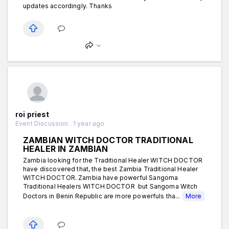
updates accordingly. Thanks
roi priest
Event Discussion . 1 year ago
ZAMBIAN WITCH DOCTOR TRADITIONAL
HEALER IN ZAMBIAN
Zambia looking for the Traditional Healer WITCH DOCTOR
have discovered that, the best Zambia Traditional Healer
WITCH DOCTOR. Zambia have powerful Sangoma
Traditional Healers WITCH DOCTOR but Sangoma Witch
Doctors in Benin Republic are more powerfuls tha...
More