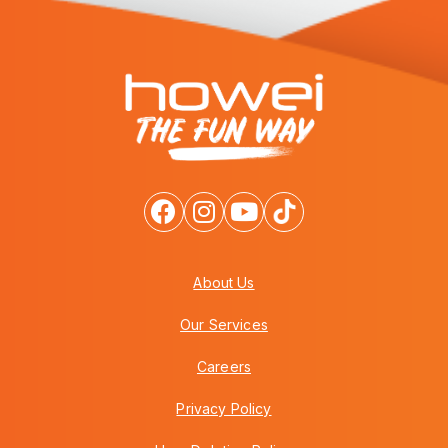
About Us
Our Services
Careers
Privacy Policy