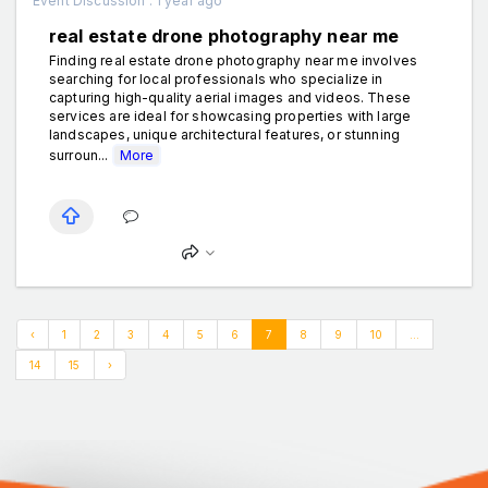
Event Discussion . 1 year ago
real estate drone photography near me
Finding real estate drone photography near me involves
searching for local professionals who specialize in
capturing high-quality aerial images and videos. These
services are ideal for showcasing properties with large
landscapes, unique architectural features, or stunning
surroun...
More
‹
1
2
3
4
5
6
7
8
9
10
...
14
15
›