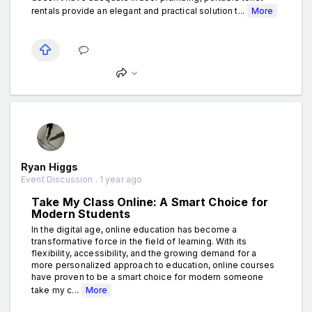
rentals provide an elegant and practical solution t...
More
Ryan Higgs
Event Discussion . 1 year ago
Take My Class Online: A Smart Choice for
Modern Students
In the digital age, online education has become a
transformative force in the field of learning. With its
flexibility, accessibility, and the growing demand for a
more personalized approach to education, online courses
have proven to be a smart choice for modern someone
take my c...
More