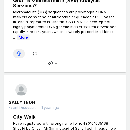
what is Microsatellite (SSR) Analysis
Services?
Microsatellite (SSR) sequences are polymorphic DNA
markers consisting of nucleotide sequences of 1-6 bases
in length, repeated in tandem. SSR DNA is a new type of
highly polymorphic DNA genetic marker system developed
rapidly in recent years, which is widely present in all kinds
...
More
SALLY TEOH
Event Discussion . 1 year ago
City Walk
Have registered with wrong name for ic 430101075168.
Should be Chuah Ah Sim instead of Sally Teoh. Please help