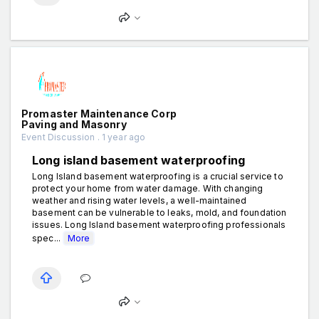
Promaster Maintenance Corp
Paving and Masonry
Event Discussion . 1 year ago
Long island basement waterproofing
Long Island basement waterproofing is a crucial service to
protect your home from water damage. With changing
weather and rising water levels, a well-maintained
basement can be vulnerable to leaks, mold, and foundation
issues. Long Island basement waterproofing professionals
spec...
More