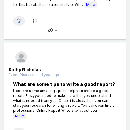
for this baseball sensation in style. Wh...
More
Kathy Nicholas
Event Discussion . 1 year ago
What are some tips to write a good report?
Here are some amazing tips to help you create a good
report. First, you need to make sure that you understand
what is needed from you. Once it is clear, then you can
start your research for writing a report. You can even hire a
professional Online Report Writers to assist you in ...
More