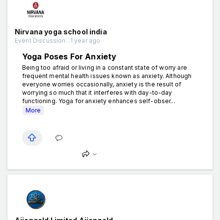
Nirvana yoga school india
Event Discussion . 1 year ago
Yoga Poses For Anxiety
Being too afraid or living in a constant state of worry are
frequent mental health issues known as anxiety. Although
everyone worries occasionally, anxiety is the result of
worrying so much that it interferes with day-to-day
functioning. Yoga for anxiety enhances self-obser...
More