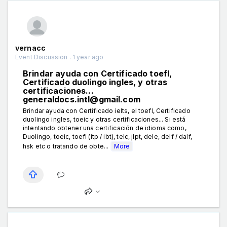
vernacc
Event Discussion . 1 year ago
Brindar ayuda con Certificado toefl,
Certificado duolingo ingles, y otras
certificaciones...
generaldocs.intl@gmail.com
Brindar ayuda con Certificado ielts, el toefl, Certificado
duolingo ingles, toeic y otras certificaciones... Si está
intentando obtener una certificación de idioma como,
Duolingo, toeic, toefl (itp / ibt), telc, jlpt, dele, delf / dalf,
hsk etc o tratando de obte...
More