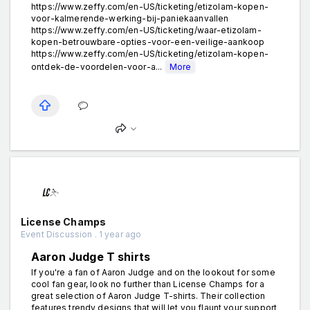
https://www.zeffy.com/en-US/ticketing/etizolam-kopen-
voor-kalmerende-werking-bij-paniekaanvallen
https://www.zeffy.com/en-US/ticketing/waar-etizolam-
kopen-betrouwbare-opties-voor-een-veilige-aankoop
https://www.zeffy.com/en-US/ticketing/etizolam-kopen-
ontdek-de-voordelen-voor-a...
More
License Champs
Event Discussion . 1 year ago
Aaron Judge T shirts
If you're a fan of Aaron Judge and on the lookout for some
cool fan gear, look no further than License Champs for a
great selection of Aaron Judge T-shirts. Their collection
features trendy designs that will let you flaunt your support