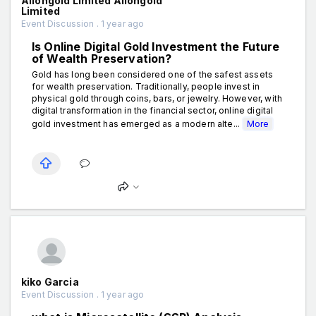
Aiiongold Limited Aiiongold
Limited
Event Discussion . 1 year ago
Is Online Digital Gold Investment the Future
of Wealth Preservation?
Gold has long been considered one of the safest assets
for wealth preservation. Traditionally, people invest in
physical gold through coins, bars, or jewelry. However, with
digital transformation in the financial sector, online digital
gold investment has emerged as a modern alte...
More
kiko Garcia
Event Discussion . 1 year ago