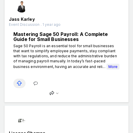
Jass Karley
Event Discussion . 1 year ago
Mastering Sage 50 Payroll: A Complete
Guide for Small Businesses
Sage 50 Payroll is an essential tool for small businesses
that want to simplify employee payments, stay compliant
with tax regulations, and reduce the administrative burden
of managing payroll manually. In today’s fast-paced
business environment, having an accurate and reli...
More