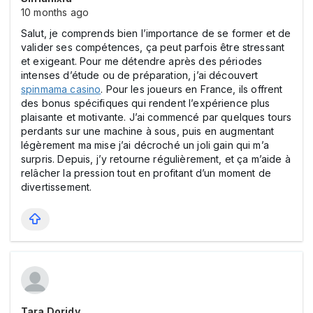
10 months ago
Salut, je comprends bien l’importance de se former et de
valider ses compétences, ça peut parfois être stressant
et exigeant. Pour me détendre après des périodes
intenses d’étude ou de préparation, j’ai découvert
spinmama cаsіno
. Pour les joueurs en France, ils offrent
des bonus spécifiques qui rendent l’expérience plus
plaisante et motivante. J’ai commencé par quelques tours
perdants sur une machine à sous, puis en augmentant
légèrement ma mise j’ai décroché un joli gain qui m’a
surpris. Depuis, j’y retourne régulièrement, et ça m’aide à
relâcher la pression tout en profitant d’un moment de
divertissement.
Tara Doridy