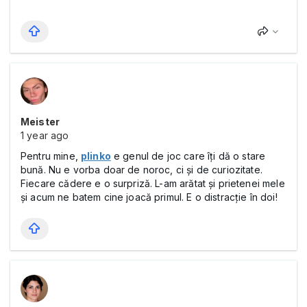
Meister
1 year ago
Pentru mine,
plinko
e genul de joc care îți dă o stare
bună. Nu e vorba doar de noroc, ci și de curiozitate.
Fiecare cădere e o surpriză. L-am arătat și prietenei mele
și acum ne batem cine joacă primul. E o distracție în doi!