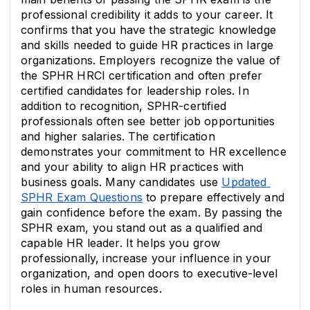
professional credibility it adds to your career. It 
confirms that you have the strategic knowledge 
and skills needed to guide HR practices in large 
organizations. Employers recognize the value of 
the SPHR HRCI certification and often prefer 
certified candidates for leadership roles. In 
addition to recognition, SPHR-certified 
professionals often see better job opportunities 
and higher salaries. The certification 
demonstrates your commitment to HR excellence 
and your ability to align HR practices with 
business goals. Many candidates use 
Updated 
SPHR Exam Questions
 to prepare effectively and 
gain confidence before the exam. By passing the 
SPHR exam, you stand out as a qualified and 
capable HR leader. It helps you grow 
professionally, increase your influence in your 
organization, and open doors to executive-level 
roles in human resources.            