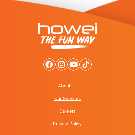
About Us
Our Services
Careers
Privacy Policy