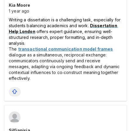
Kia Moore
1 year ago
Writing a dissertation is a challenging task, especially for 
students balancing academics and work. 
Dissertation 
Help London
 offers expert guidance, ensuring well-
structured research, proper formatting, and in-depth 
analysis. 
The
transactional communication model frames
dialogue as a simultaneous, reciprocal exchange:
communicators continuously send and receive
messages, adapting via ongoing feedback and dynamic
contextual influences to co‑construct meaning together
effectively.
Silfianixia