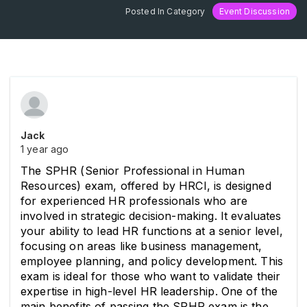
Posted In Category
Event Discussion
Jack
1 year ago
The SPHR (Senior Professional in Human 
Resources) exam, offered by HRCI, is designed 
for experienced HR professionals who are 
involved in strategic decision-making. It evaluates 
your ability to lead HR functions at a senior level, 
focusing on areas like business management, 
employee planning, and policy development. This 
exam is ideal for those who want to validate their 
expertise in high-level HR leadership. One of the 
main benefits of passing the SPHR exam is the 