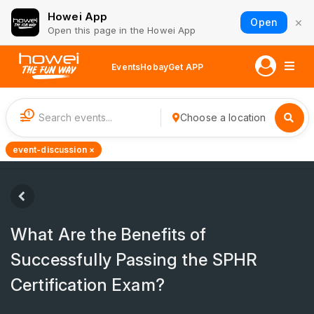
Howei App
×
Open
Open this page in the Howei App
Events
Hobay
Get APP
1
Choose a location
event-discussion ×
What Are the Benefits of
Successfully Passing the SPHR
Certification Exam?