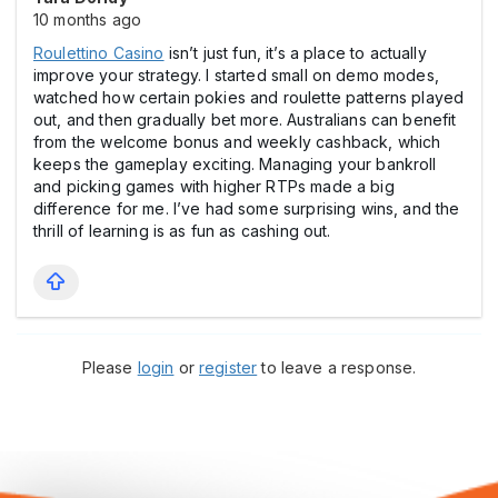
10 months ago
Roulettino Cаsino
isn’t just fun, it’s a place to actually
improve your strategy. I started small on demo modes,
watched how certain pokies and roulette patterns played
out, and then gradually bet more. Australians can benefit
from the welcome bonus and weekly cashback, which
keeps the gameplay exciting. Managing your bankroll
and picking games with higher RTPs made a big
difference for me. I’ve had some surprising wins, and the
thrill of learning is as fun as cashing out.
Please
login
or
register
to leave a response.