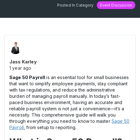
Posted In Category
Event Discussion
Jass Karley
1 year ago
Sage 50 Payroll
is an essential tool for small businesses
that want to simplify employee payments, stay compliant
with tax regulations, and reduce the administrative
burden of managing payroll manually. In today’s fast-
paced business environment, having an accurate and
reliable payroll system is not just a convenience—it’s a
necessity. This comprehensive guide will walk you
through everything you need to know to master
Sage 50
Payroll
, from setup to reporting.