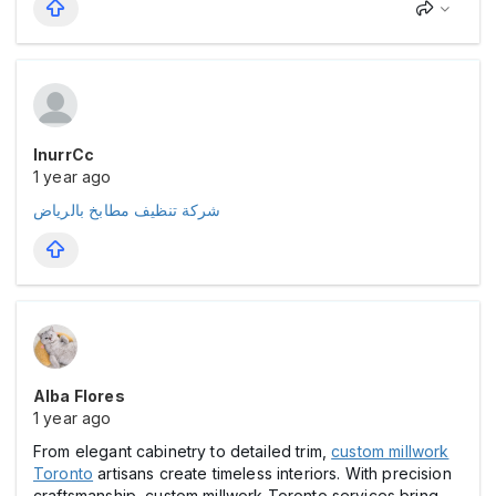
InurrCc
1 year ago
شركة تنظيف مطابخ بالرياض
Alba Flores
1 year ago
From elegant cabinetry to detailed trim,
custom millwork
Toronto
artisans create timeless interiors. With precision
craftsmanship, custom millwork Toronto services bring