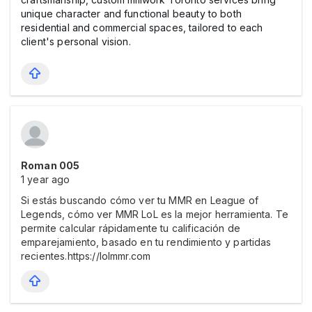
unique character and functional beauty to both
residential and commercial spaces, tailored to each
client's personal vision.
Roman 005
1 year ago
Si estás buscando cómo ver tu MMR en League of
Legends, cómo ver MMR LoL es la mejor herramienta. Te
permite calcular rápidamente tu calificación de
emparejamiento, basado en tu rendimiento y partidas
recientes.https://lolmmr.com