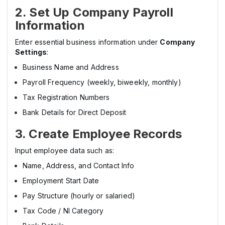
2. Set Up Company Payroll
Information
Enter essential business information under
Company
Settings
:
Business Name and Address
Payroll Frequency (weekly, biweekly, monthly)
Tax Registration Numbers
Bank Details for Direct Deposit
3. Create Employee Records
Input employee data such as:
Name, Address, and Contact Info
Employment Start Date
Pay Structure (hourly or salaried)
Tax Code / NI Category