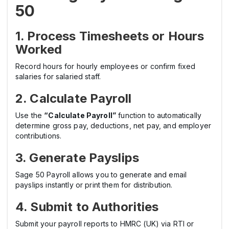
50
1. Process Timesheets or Hours
Worked
Record hours for hourly employees or confirm fixed
salaries for salaried staff.
2. Calculate Payroll
Use the
“Calculate Payroll”
function to automatically
determine gross pay, deductions, net pay, and employer
contributions.
3. Generate Payslips
Sage 50 Payroll allows you to generate and email
payslips instantly or print them for distribution.
4. Submit to Authorities
Submit your payroll reports to HMRC (UK) via RTI or