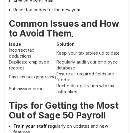
Archive payroll data
Reset tax codes for the new year
Common Issues and How
to Avoid Them
Issue
Solution
Incorrect tax
Keep your tax tables up to date
deductions
Duplicate employee
Regularly audit your employee
records
database
Ensure all required fields are
Payslips not generating
filled in
Recheck registration with tax
Submission errors
authorities
Tips for Getting the Most
Out of Sage 50 Payroll
Train your staff
regularly on updates and new
features