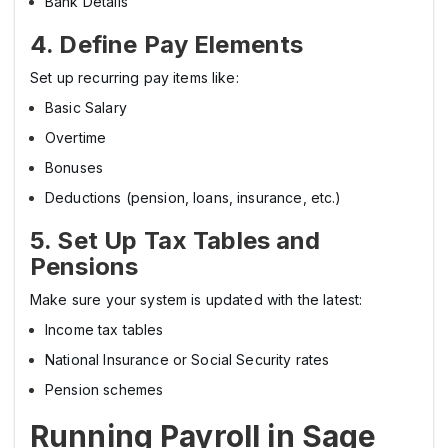
Bank Details
4. Define Pay Elements
Set up recurring pay items like:
Basic Salary
Overtime
Bonuses
Deductions (pension, loans, insurance, etc.)
5. Set Up Tax Tables and
Pensions
Make sure your system is updated with the latest:
Income tax tables
National Insurance or Social Security rates
Pension schemes
Running Payroll in Sage