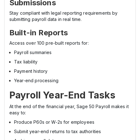
Submissions
Stay compliant with legal reporting requirements by
submitting payroll data in real time.
Built-in Reports
Access over 100 pre-built reports for:
Payroll summaries
Tax liability
Payment history
Year-end processing
Payroll Year-End Tasks
At the end of the financial year, Sage 50 Payroll makes it
easy to:
Produce P60s or W-2s for employees
Submit year-end returns to tax authorities