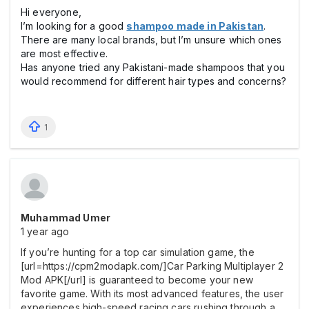
Hi everyone,
I’m looking for a good
shampoo made in Pakistan
.
There are many local brands, but I’m unsure which ones
are most effective.
Has anyone tried any Pakistani-made shampoos that you
would recommend for different hair types and concerns?
1
Muhammad Umer
1 year ago
If you’re hunting for a top car simulation game, the
[url=https://cpm2modapk.com/]Car Parking Multiplayer 2
Mod APK[/url] is guaranteed to become your new
favorite game. With its most advanced features, the user
experiences high-speed racing cars rushing through a