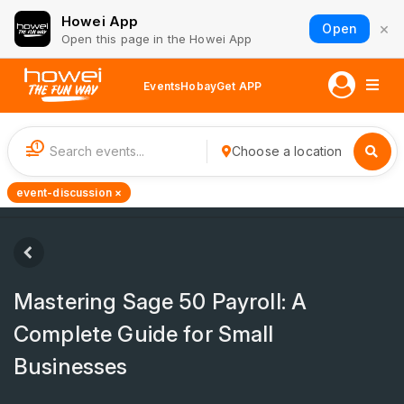
Howei App
×
Open
Open this page in the Howei App
Events
Hobay
Get APP
1
Choose a location
event-discussion ×
Mastering Sage 50 Payroll: A
Complete Guide for Small
Businesses