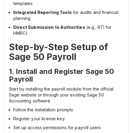
templates
Integrated Reporting Tools
for audits and financial
planning
Direct Submission to Authorities
(e.g., RTI for
HMRC)
Step-by-Step Setup of
Sage 50 Payroll
1. Install and Register Sage 50
Payroll
Start by installing the payroll module from the official
Sage website or through your existing Sage 50
Accounting software.
Follow the installation prompts
Register your license key
Set up access permissions for payroll users