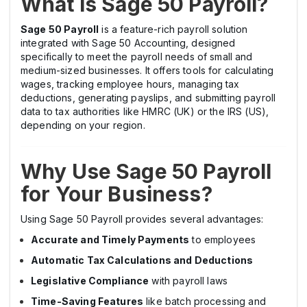
What is Sage 50 Payroll?
Sage 50 Payroll
is a feature-rich payroll solution
integrated with Sage 50 Accounting, designed
specifically to meet the payroll needs of small and
medium-sized businesses. It offers tools for calculating
wages, tracking employee hours, managing tax
deductions, generating payslips, and submitting payroll
data to tax authorities like HMRC (UK) or the IRS (US),
depending on your region.
Why Use Sage 50 Payroll
for Your Business?
Using Sage 50 Payroll provides several advantages:
Accurate and Timely Payments
to employees
Automatic Tax Calculations and Deductions
Legislative Compliance
with payroll laws
Time-Saving Features
like batch processing and