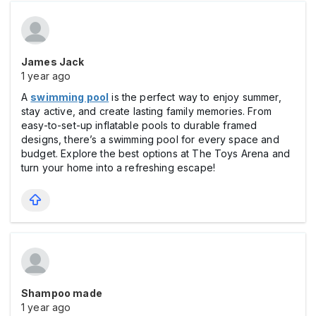
James Jack
1 year ago
A
swimming pool
is the perfect way to enjoy summer,
stay active, and create lasting family memories. From
easy-to-set-up inflatable pools to durable framed
designs, there’s a swimming pool for every space and
budget. Explore the best options at The Toys Arena and
turn your home into a refreshing escape!
Shampoo made
1 year ago