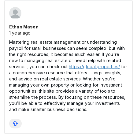
Ethan Mason
1 year ago
Mastering real estate management or understanding
payroll for small businesses can seem complex, but with
the right resources, it becomes much easier. If you're
new to managing real estate or need help with related
services, you can check out
https://global.properties/
for
a comprehensive resource that offers listings, insights,
and advice on real estate services. Whether you're
managing your own property or looking for investment
opportunities, this site provides a variety of tools to
streamline the process. By focusing on these resources,
you’ll be able to effectively manage your investments
and make smarter business decisions.