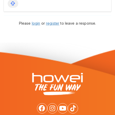
Please
login
or
register
to leave a response.