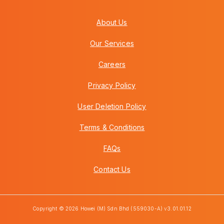
About Us
Our Services
Careers
Privacy Policy
User Deletion Policy
Terms & Conditions
FAQs
Contact Us
Copyright © 2026 Howei (M) Sdn Bhd (559030-A) v3.01.01.12