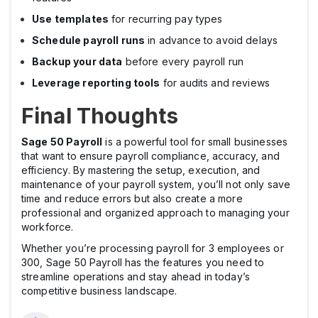
Use templates
for recurring pay types
Schedule payroll runs
in advance to avoid delays
Backup your data
before every payroll run
Leverage reporting tools
for audits and reviews
Final Thoughts
Sage 50 Payroll
is a powerful tool for small businesses
that want to ensure payroll compliance, accuracy, and
efficiency. By mastering the setup, execution, and
maintenance of your payroll system, you’ll not only save
time and reduce errors but also create a more
professional and organized approach to managing your
workforce.
Whether you’re processing payroll for 3 employees or
300, Sage 50 Payroll has the features you need to
streamline operations and stay ahead in today’s
competitive business landscape.