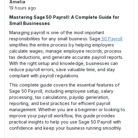
Amelia
19 hours ago
Mastering Sage 50 Payroll: A Complete Guide for
Small Businesses
Managing payroll is one of the most important
responsibilities for any small business. Sage
50 Payroll
simplifies the entire process by helping employers
calculate wages, manage employee records, process
tax deductions, and generate accurate payroll reports.
With the right setup and knowledge, businesses can
reduce payroll errors, save valuable time, and stay
compliant with payroll regulations.
This complete guide covers the essential features of
Sage 50 Payroll, including employee setup, salary
processing, tax calculations, payslip generation,
reporting, and best practices for efficient payroll
management. Whether you are a beginner or looking to
improve your payroll workflow, this guide provides
practical insights to help you use Sage 50 Payroll with
confidence and keep your business running smoothly.