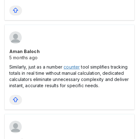
Aman Baloch
5 months ago
Similarly, just as a number
counter
tool simplifies tracking
totals in real time without manual calculation, dedicated
calculators eliminate unnecessary complexity and deliver
instant, accurate results for specific needs.