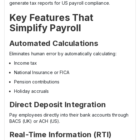
generate tax reports for US payroll compliance.
Key Features That
Simplify Payroll
Automated Calculations
Eliminates human error by automatically calculating:
Income tax
National Insurance or FICA
Pension contributions
Holiday accruals
Direct Deposit Integration
Pay employees directly into their bank accounts through
BACS (UK) or ACH (US).
Real-Time Information (RTI)