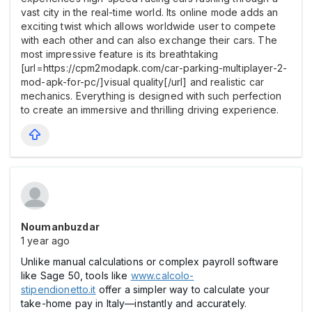
vast city in the real-time world. Its online mode adds an
exciting twist which allows worldwide user to compete
with each other and can also exchange their cars. The
most impressive feature is its breathtaking
[url=https://cpm2modapk.com/car-parking-multiplayer-2-
mod-apk-for-pc/]visual quality[/url] and realistic car
mechanics. Everything is designed with such perfection
to create an immersive and thrilling driving experience.
Noumanbuzdar
1 year ago
Unlike manual calculations or complex payroll software
like Sage 50, tools like
www.calcolo-
stipendionetto.it
offer a simpler way to calculate your
take-home pay in Italy—instantly and accurately.