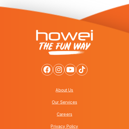
About Us
Our Services
Careers
Privacy Policy