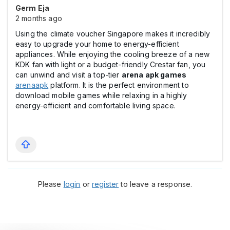
Germ Eja
2 months ago
Using the climate voucher Singapore makes it incredibly
easy to upgrade your home to energy-efficient
appliances. While enjoying the cooling breeze of a new
KDK fan with light or a budget-friendly Crestar fan, you
can unwind and visit a top-tier
arena apk games
arenaapk
platform. It is the perfect environment to
download mobile games while relaxing in a highly
energy-efficient and comfortable living space.
Please
login
or
register
to leave a response.