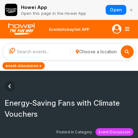
Howei App
×
Open
Open this page in the Howei App
Events
Hobay
Get APP
1
Choose a location
event-discussion ×
Energy-Saving Fans with Climate
Vouchers
Posted In Category
Event Discussion