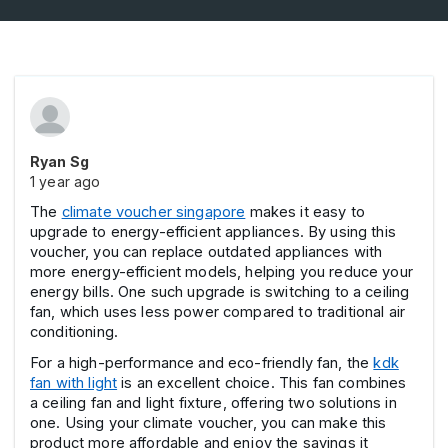
Ryan Sg
1 year ago
The
climate voucher singapore
makes it easy to
upgrade to energy-efficient appliances. By using this
voucher, you can replace outdated appliances with
more energy-efficient models, helping you reduce your
energy bills. One such upgrade is switching to a ceiling
fan, which uses less power compared to traditional air
conditioning.
For a high-performance and eco-friendly fan, the
kdk
fan with light
is an excellent choice. This fan combines
a ceiling fan and light fixture, offering two solutions in
one. Using your climate voucher, you can make this
product more affordable and enjoy the savings it