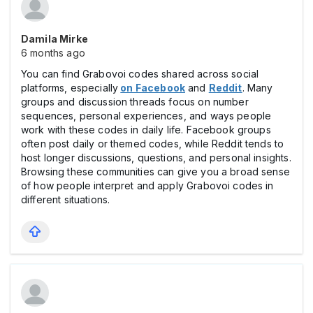
Damila Mirke
6 months ago
You can find Grabovoi codes shared across social
platforms, especially
on Facebook
and
Reddit
. Many
groups and discussion threads focus on number
sequences, personal experiences, and ways people
work with these codes in daily life. Facebook groups
often post daily or themed codes, while Reddit tends to
host longer discussions, questions, and personal insights.
Browsing these communities can give you a broad sense
of how people interpret and apply Grabovoi codes in
different situations.