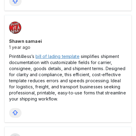
Shawn samaei
1 year ago
Printit4less’s
bill of lading template
simplifies shipment
documentation with customizable fields for carrier,
consignee, goods details, and shipment terms. Designed
for clarity and compliance, this efficient, cost-effective
template reduces errors and speeds processing. Ideal
for logistics, freight, and transport businesses seeking
professional, printable, easy-to-use forms that streamline
your shipping workflow.