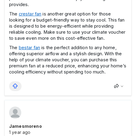
provides.
The
crestar fan
is another great option for those
looking for a budget-friendly way to stay cool. This fan
is designed to be energy-efficient while providing
reliable cooling. Make sure to use your climate voucher
to save even more on this cost-effective fan.
The
bestar fan
is the perfect addition to any home,
offering superior airflow and a stylish design. With the
help of your climate voucher, you can purchase this
premium fan at a reduced price, enhancing your home’s
cooling efficiency without spending too much.
Jamesmoreno
1 year ago