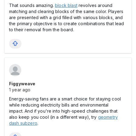
That sounds amazing.
block blast
revolves around
matching and clearing blocks of the same color. Players
are presented with a grid filled with various blocks, and
the primary objective is to create combinations that lead
to their removal from the board.
Figgyweave
1 year ago
Energy-saving fans are a smart choice for staying cool
while reducing electricity bills and environmental
impact. And if you're into high-speed challenges that
also keep you cool (in a different way), try
geometry
dash subzero
.