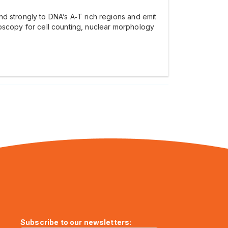
nd strongly to DNA’s A‑T rich regions and emit
croscopy for cell counting, nuclear morphology
Subscribe to our newsletters: