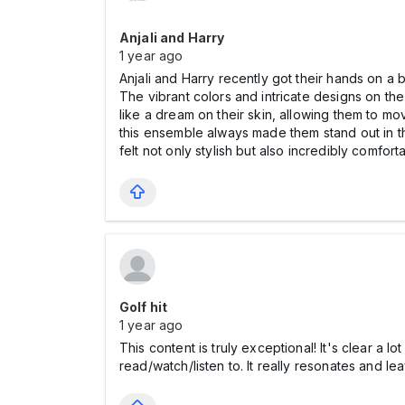
Anjali and Harry
1 year ago
Anjali and Harry recently got their hands on a 
The vibrant colors and intricate designs on the
like a dream on their skin, allowing them to m
this ensemble always made them stand out in t
felt not only stylish but also incredibly comfor
Golf hit
1 year ago
This content is truly exceptional! It's clear a l
read/watch/listen to. It really resonates and l