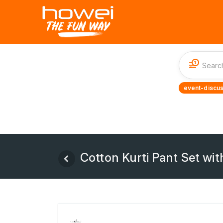
1
event-discus
Cotton Kurti Pant Set wi