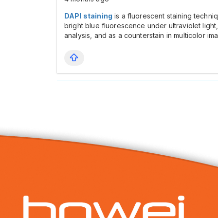
DAPI staining
is a fluorescent staining techn
bright blue fluorescence under ultraviolet ligh
analysis, and as a counterstain in multicolor im