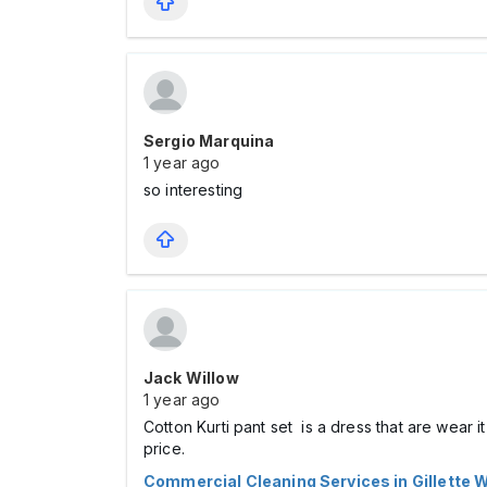
Sergio Marquina
1 year ago
so interesting
Jack Willow
1 year ago
Cotton Kurti pant set is a dress that are wear i
price.
Commercial Cleaning Services in Gillette 