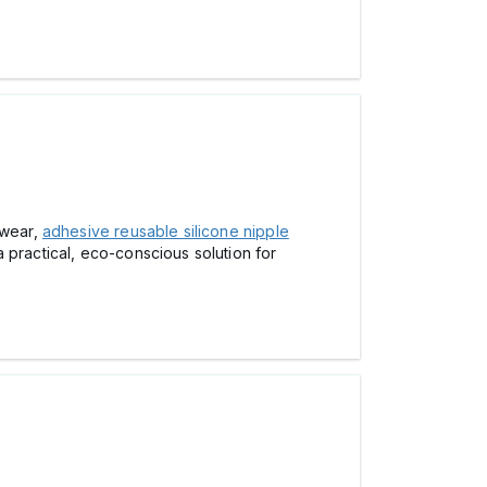
 wear,
adhesive reusable silicone nipple
 practical, eco-conscious solution for