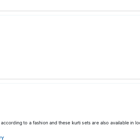
t according to a fashion and these kurti sets are also available in l
WY