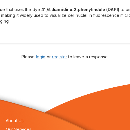
ique that uses the dye
4′,6‑diamidino‑2‑phenylindole (DAPI)
to bi
t, making it widely used to visualize cell nuclei in fluorescence mi
aging.
Please
login
or
register
to leave a response.
About Us
Our Services