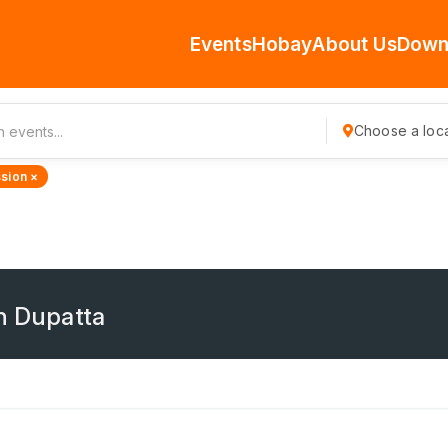
Events
Hobay
About Us
Down
Choose a loca
sion ×
th Dupatta