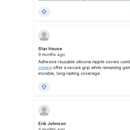
Star House
9 months ago
Adhesive reusable silicone nipple covers combi
covers
offer a secure grip while remaining gen
invisible, long-lasting coverage.
Erik Johnson
4 months ago