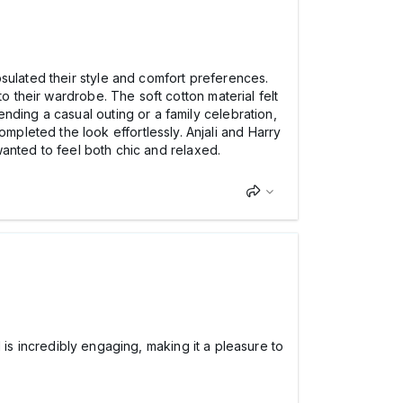
sulated their style and comfort preferences.
o their wardrobe. The soft cotton material felt
nding a casual outing or a family celebration,
leted the look effortlessly. Anjali and Harry
 wanted to feel both chic and relaxed.
ed is incredibly engaging, making it a pleasure to