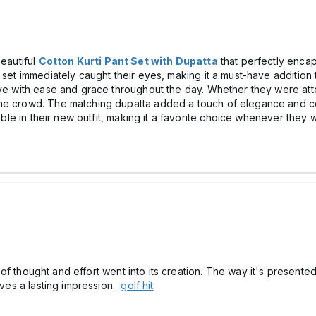
beautiful
Cotton Kurti Pant Set with Dupatta
that perfectly encap
 set immediately caught their eyes, making it a must-have addition t
ove with ease and grace throughout the day. Whether they were atte
he crowd. The matching dupatta added a touch of elegance and comp
table in their new outfit, making it a favorite choice whenever they
ot of thought and effort went into its creation. The way it's present
eaves a lasting impression.
golf hit