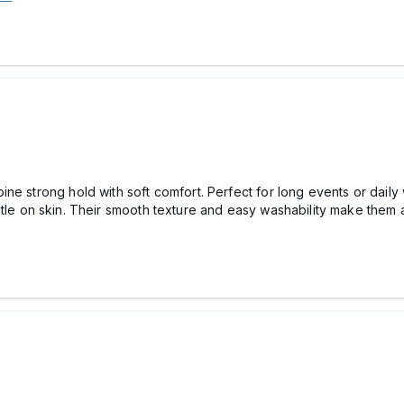
ne strong hold with soft comfort. Perfect for long events or daily
tle on skin. Their smooth texture and easy washability make them a