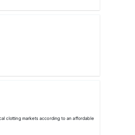
ocal clotting markets according to an affordable