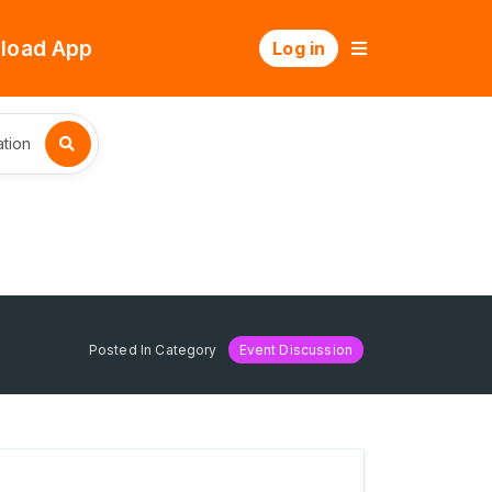
load App
Log in
tion
Posted In Category
Event Discussion