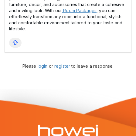
furniture, décor, and accessories that create a cohesive
and inviting look. With our
Room Packages
, you can
effortlessly transform any room into a functional, stylish,
and comfortable environment tailored to your taste and
lifestyle.
Please
login
or
register
to leave a response.