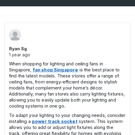
Ryan Sg
1 year ago
When shopping for lighting and ceiling fans in
Singapore,
fan shop Singapore
is the best place to
find the latest models. These stores offer a range of
ceiling fans, from energy-efficient designs to stylish
models that complement your home’s décor.
Additionally, many fan stores also carry lighting fixtures,
allowing you to easily update both your lighting and
cooling systems in one go.
To adapt your lighting to your changing needs, consider
installing a
power track socket
system. This system
allows you to add or adjust light fixtures along the
track, offering great flexibility for homes with evolving