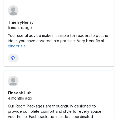
ThierryHenry
5 months ago
Your useful advice makes it simple for readers to put the
ideas you have covered into practice. Very beneficial!
ginger ale
Fineapk Hub
4 months ago
Our Room Packages are thoughtfully designed to
provide complete comfort and style for every space in
your home. Each package includes coordinated