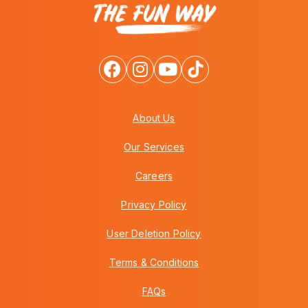
About Us
Our Services
Careers
Privacy Policy
User Deletion Policy
Terms & Conditions
FAQs