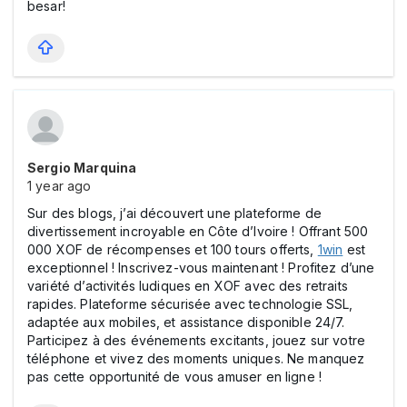
besar!
Sergio Marquina
1 year ago
Sur des blogs, j’ai découvert une plateforme de
divertissement incroyable en Côte d’Ivoire ! Offrant 500
000 XOF de récompenses et 100 tours offerts,
1win
est
exceptionnel ! Inscrivez-vous maintenant ! Profitez d’une
variété d’activités ludiques en XOF avec des retraits
rapides. Plateforme sécurisée avec technologie SSL,
adaptée aux mobiles, et assistance disponible 24/7.
Participez à des événements excitants, jouez sur votre
téléphone et vivez des moments uniques. Ne manquez
pas cette opportunité de vous amuser en ligne !