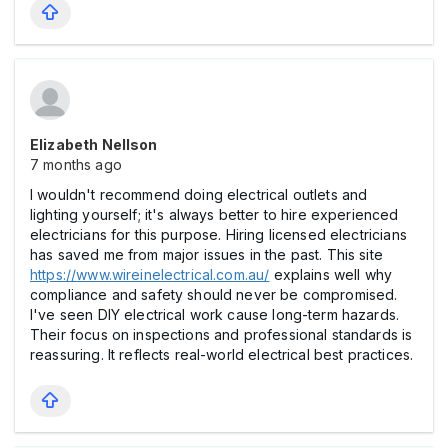
Elizabeth Nellson
7 months ago
I wouldn't recommend doing electrical outlets and
lighting yourself; it's always better to hire experienced
electricians for this purpose. Hiring licensed electricians
has saved me from major issues in the past. This site
https://www.wireinelectrical.com.au/
explains well why
compliance and safety should never be compromised.
I've seen DIY electrical work cause long-term hazards.
Their focus on inspections and professional standards is
reassuring. It reflects real-world electrical best practices.