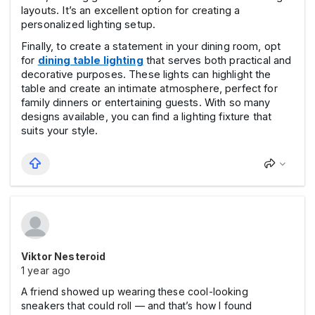
layouts. It’s an excellent option for creating a
personalized lighting setup.
Finally, to create a statement in your dining room, opt
for
dining table lighting
that serves both practical and
decorative purposes. These lights can highlight the
table and create an intimate atmosphere, perfect for
family dinners or entertaining guests. With so many
designs available, you can find a lighting fixture that
suits your style.
Viktor Nesteroid
1 year ago
A friend showed up wearing these cool-looking
sneakers that could roll — and that’s how I found