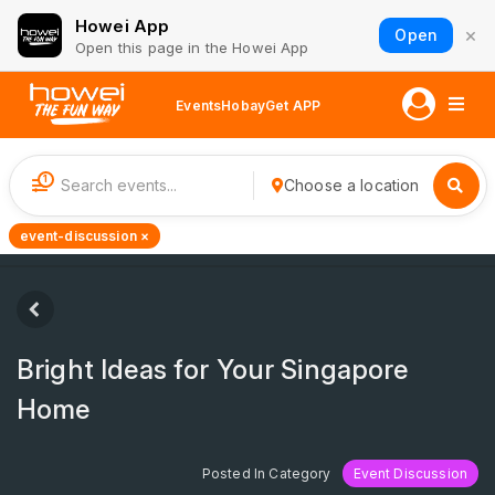
Howei App
×
Open
Open this page in the Howei App
Events
Hobay
Get APP
1
Choose a location
event-discussion ×
Bright Ideas for Your Singapore
Home
Posted In Category
Event Discussion