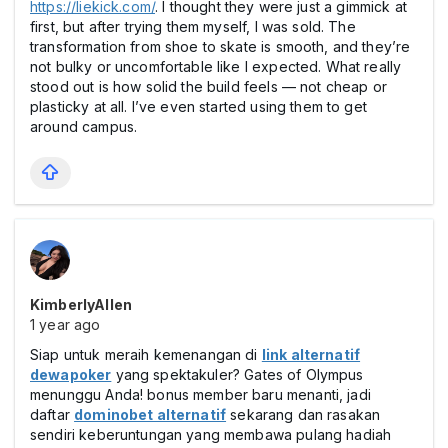
https://liekick.com/
. I thought they were just a gimmick at
first, but after trying them myself, I was sold. The
transformation from shoe to skate is smooth, and they’re
not bulky or uncomfortable like I expected. What really
stood out is how solid the build feels — not cheap or
plasticky at all. I’ve even started using them to get
around campus.
KimberlyAllen
1 year ago
Siap untuk meraih kemenangan di
link alternatif
dewapoker
yang spektakuler? Gates of Olympus
menunggu Anda! bonus member baru menanti, jadi
daftar
dominobet alternatif
sekarang dan rasakan
sendiri keberuntungan yang membawa pulang hadiah