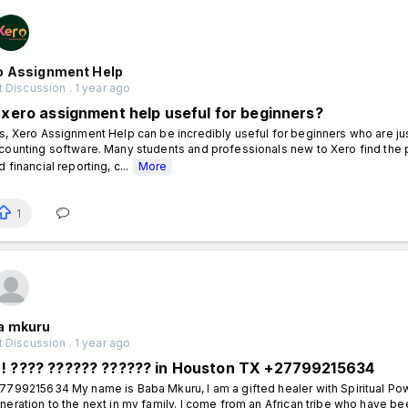
o Assignment Help
 Discussion . 1 year ago
s xero assignment help useful for beginners?
s, Xero Assignment Help can be incredibly useful for beginners who are just
counting software. Many students and professionals new to Xero find the pla
d financial reporting, c...
More
1
a mkuru
 Discussion . 1 year ago
! ???? ?????? ?????? in Houston TX +27799215634
7799215634 My name is Baba Mkuru, I am a gifted healer with Spiritual P
neration to the next in my family. I come from an African tribe who have been