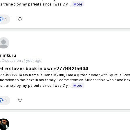
s trained by my parents since I was 7 y...
More
1
a mkuru
 Discussion . 1 year ago
et ex lover back in usa +27799215634
7799215634 My name is Baba Mkuru, I am a gifted healer with Spiritual P
neration to the next in my family. I come from an African tribe who have been
s trained by my parents since I was 7 y...
More
1