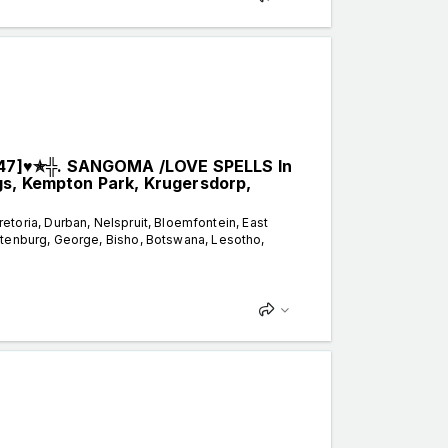
47]♥✯╬. SANGOMA /LOVE SPELLS In
gs, Kempton Park, Krugersdorp,
ria, Durban, Nelspruit, Bloemfontein, East
stenburg, George, Bisho, Botswana, Lesotho,