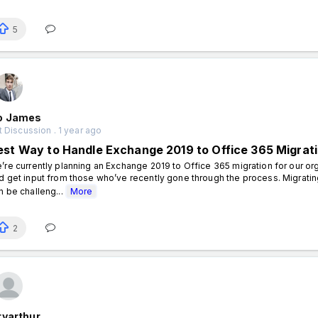
5
o James
 Discussion . 1 year ago
est Way to Handle Exchange 2019 to Office 365 Migrati
’re currently planning an Exchange 2019 to Office 365 migration for our or
d get input from those who’ve recently gone through the process. Migrati
n be challeng...
More
2
ryarthur