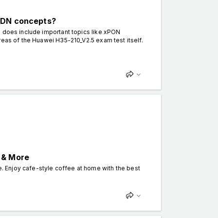
 ODN concepts?
n does include important topics like xPON
reas of the Huawei H35-210_V2.5 exam test itself.
 & More
 Enjoy cafe-style coffee at home with the best