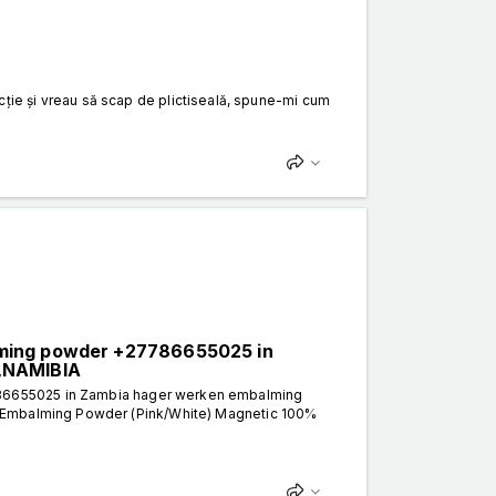
tracție și vreau să scap de plictiseală, spune-mi cum
lming powder +27786655025 in
A,NAMIBIA
86655025 in Zambia hager werken embalming
 Embalming Powder (Pink/White) Magnetic 100%