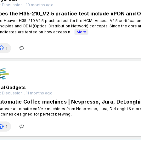
t Discussion . 10 months ago
oes the H35-210_V2.5 practice test include xPON and
e Huawei H35-210_V2.5 practice test for the HCIA-Access V2.5 certificatio
inciples and ODN (Optical Distribution Network) concepts. Since the core a
ndidates are tested on how access n...
More
1
bal Gadgets
 Discussion . 11 months ago
utomatic Coffee machines | Nespresso, Jura, DeLonghi
scover automatic coffee machines from Nespresso, Jura, DeLonghi & more.
chines designed for perfect brewing.
1