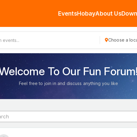
Events
Hobay
About Us
Down
Choose a loca
Welcome To Our Fun Forum
Feel free to join in and discuss anything you like