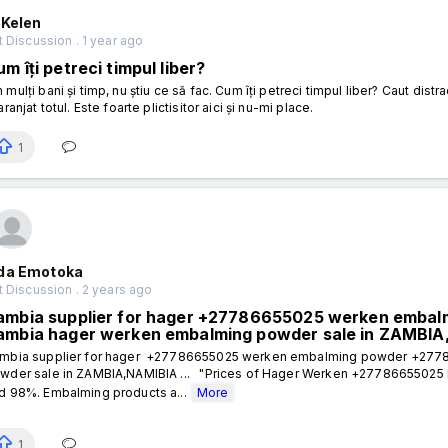
 Kelen
 Discussion . 1 year ago
m îți petreci timpul liber?
 mulți bani și timp, nu știu ce să fac. Cum îți petreci timpul liber? Caut dis
aranjat totul. Este foarte plictisitor aici și nu-mi place.
1
da Emotoka
 Discussion . 2 years ago
ambia supplier for hager +27786655025 werken emba
ambia hager werken embalming powder sale in ZAMBI
mbia supplier for hager +27786655025 werken embalming powder +277
wder sale in ZAMBIA,NAMIBIA ... "Prices of Hager Werken +27786655025
d 98%. Embalming products a...
More
1