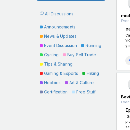
All Discussions
mic
Event
Announcements
c
Ca
News & Updates
vi
Event Discussion
Running
yo
Cycling
Buy Sell Trade
Tips & Sharing
Gaming & Esports
Hiking
Hobbies
Art & Culture
Certification
Free Stuff
Bevi
Even
E
Sn
pi
se