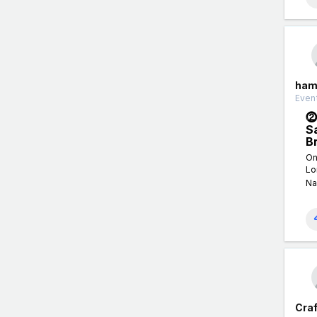
ham
Event
⓶
S
B
On
Lo
Na
Craf