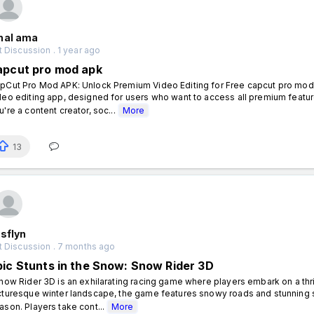
hal ama
 Discussion . 1 year ago
apcut pro mod apk
pCut Pro Mod APK: Unlock Premium Video Editing for Free capcut pro mod 
deo editing app, designed for users who want to access all premium featur
u're a content creator, soc...
More
13
sflyn
t Discussion . 7 months ago
pic Stunts in the Snow: Snow Rider 3D
ow Rider 3D is an exhilarating racing game where players embark on a thril
cturesque winter landscape, the game features snowy roads and stunning s
ason. Players take cont...
More