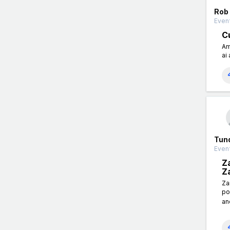
Rob
Event
Cu
Am
ai 
Tun
Event
Z
Z
Za
po
an