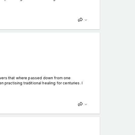
owers that where passed down from one
 practising traditional healing for centuries. I