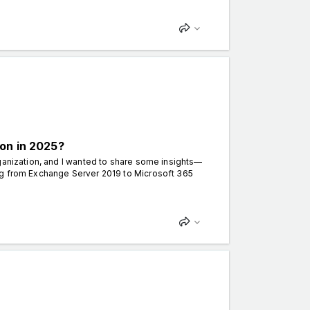
on in 2025?
ganization, and I wanted to share some insights—
ng from Exchange Server 2019 to Microsoft 365