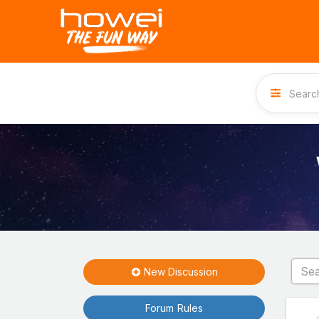
New Discussion
Forum Rules