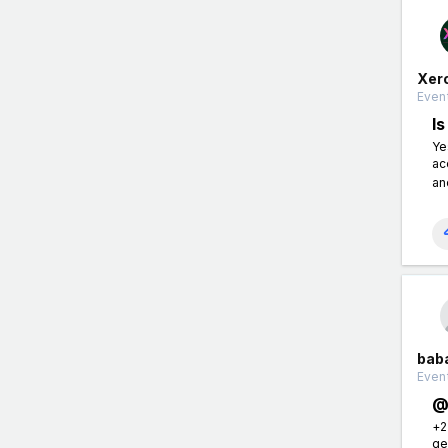
Xer
Event
I
Ye
ac
an
bab
Event
@
+2
ge