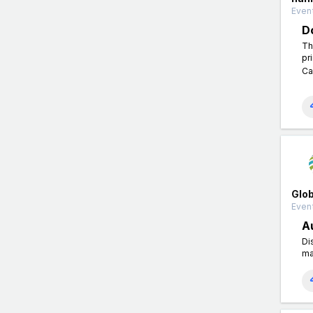
Even
D
Th
pr
Ca
Glo
Event
A
Di
ma