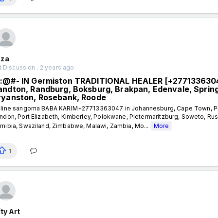
za
 Discussion . 2 years ago
:@#- IN Germiston TRADITIONAL HEALER [+277133630
andton, Randburg, Boksburg, Brakpan, Edenvale, Sprin
ryanston, Rosebank, Roode
line sangoma BABA KARIM+27713363047 in Johannesburg, Cape Town, Preto
ndon, Port Elizabeth, Kimberley, Polokwane, Pietermaritzburg, Soweto, Ru
mibia, Swaziland, Zimbabwe, Malawi, Zambia, Mo...
More
1
ty Art