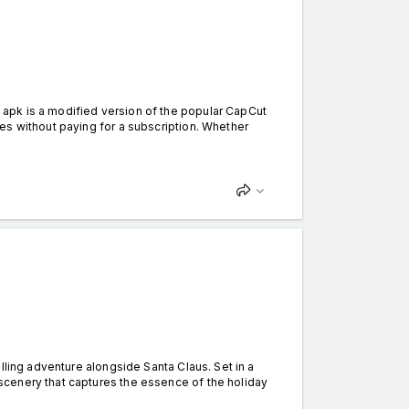
apk is a modified version of the popular CapCut
es without paying for a subscription. Whether
ling adventure alongside Santa Claus. Set in a
cenery that captures the essence of the holiday