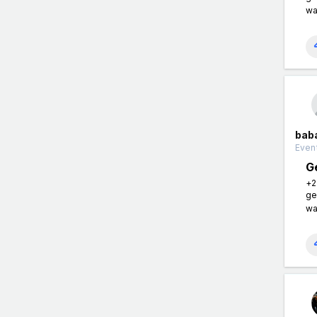
wa
bab
Event
G
+2
ge
wa