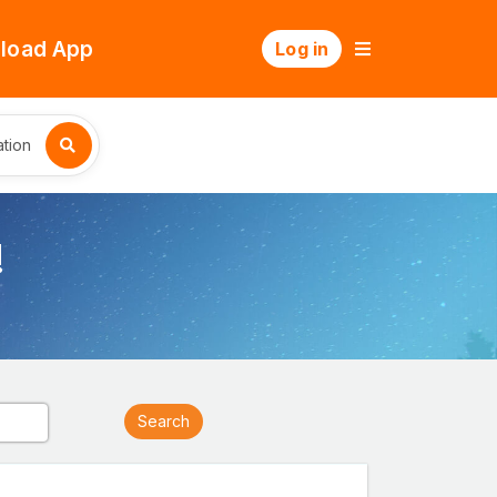
load App
Log in
tion
!