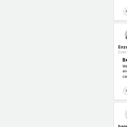
Enz
Event
B
We
an
ca
han