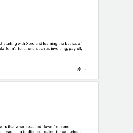
 starting with Xero and learning the basics of
tform’s functions, such as invoicing, payroll,
owers that where passed down from one
 practising traditional healing for centuries. I