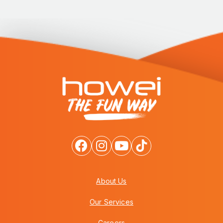
About Us
Our Services
Careers