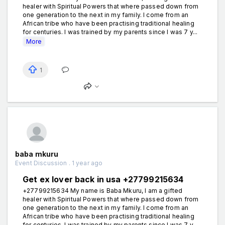
healer with Spiritual Powers that where passed down from
one generation to the next in my family. I come from an
African tribe who have been practising traditional healing
for centuries. I was trained by my parents since I was 7 y...
More
1
baba mkuru
Event Discussion . 1 year ago
Get ex lover back in usa +27799215634
+27799215634 My name is Baba Mkuru, I am a gifted
healer with Spiritual Powers that where passed down from
one generation to the next in my family. I come from an
African tribe who have been practising traditional healing
for centuries. I was trained by my parents since I was 7 y...