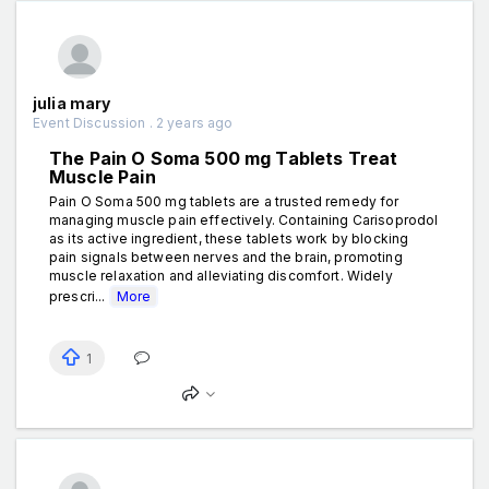
julia mary
Event Discussion . 2 years ago
The Pain O Soma 500 mg Tablets Treat
Muscle Pain
Pain O Soma 500 mg tablets are a trusted remedy for
managing muscle pain effectively. Containing Carisoprodol
as its active ingredient, these tablets work by blocking
pain signals between nerves and the brain, promoting
muscle relaxation and alleviating discomfort. Widely
prescri...
More
1