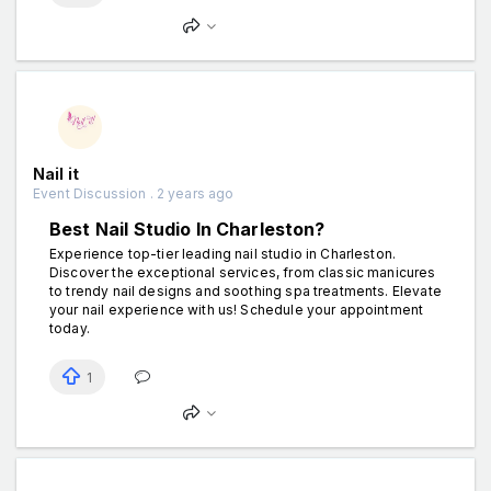
Nail it
Event Discussion . 2 years ago
Best Nail Studio In Charleston?
Experience top-tier leading nail studio in Charleston.
Discover the exceptional services, from classic manicures
to trendy nail designs and soothing spa treatments. Elevate
your nail experience with us! Schedule your appointment
today.
1