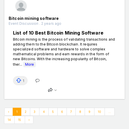
Bitcoin mining software
Event Discussion . 2 years ago
List of 10 Best Bitcoin Mining Software
Bitcoin mining is the process of validating transactions and
adding them to the Bitcoin blockchain. It requires
specialized software and hardware to solve complex
mathematical problems and earn rewards in the form of
new Bitcoins. With the increasing popularity of Bitcoin,
ther...
More
1
‹
1
2
3
4
5
6
7
8
9
10
...
14
15
›