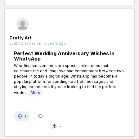
Crafty Art
Event Discussion . 2 years ago
Perfect Wedding Anniversary Wishes in
WhatsApp
Wedding anniversaries are special milestones that
celebrate the enduring love and commitment between two
people. In today's digital age, WhatsApp has become a
popular platform for sending heartfelt messages and
staying connected. If you're looking to find the perfect
wedd...
More
1