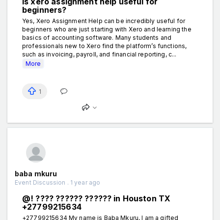
Is xero assignment help useful for
beginners?
Yes, Xero Assignment Help can be incredibly useful for
beginners who are just starting with Xero and learning the
basics of accounting software. Many students and
professionals new to Xero find the platform’s functions,
such as invoicing, payroll, and financial reporting, c...
More
1
baba mkuru
Event Discussion . 1 year ago
@! ???? ?????? ?????? in Houston TX
+27799215634
+27799215634 My name is Baba Mkuru, I am a gifted