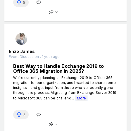
5
Enzo James
Event Discussion . 1 year ago
Best Way to Handle Exchange 2019 to
Office 365 Migration in 2025?
We’re currently planning an Exchange 2019 to Office 365
migration for our organization, and I wanted to share some
insights—and get input from those who’ve recently gone
through the process. Migrating from Exchange Server 2019
to Microsoft 365 can be challeng...
More
2