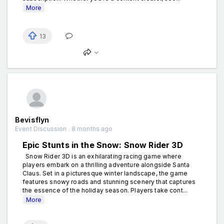
More
13
Bevisflyn
Event Discussion . 8 months ago
Epic Stunts in the Snow: Snow Rider 3D
Snow Rider 3D is an exhilarating racing game where
players embark on a thrilling adventure alongside Santa
Claus. Set in a picturesque winter landscape, the game
features snowy roads and stunning scenery that captures
the essence of the holiday season. Players take cont...
More