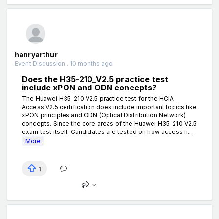
hanryarthur
Event Discussion . 10 months ago
Does the H35-210_V2.5 practice test
include xPON and ODN concepts?
The Huawei H35-210_V2.5 practice test for the HCIA-
Access V2.5 certification does include important topics like
xPON principles and ODN (Optical Distribution Network)
concepts. Since the core areas of the Huawei H35-210_V2.5
exam test itself. Candidates are tested on how access n...
More
1