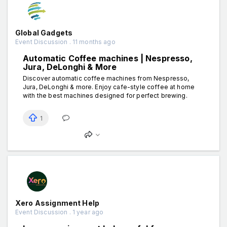
Global Gadgets
Event Discussion . 11 months ago
Automatic Coffee machines | Nespresso,
Jura, DeLonghi & More
Discover automatic coffee machines from Nespresso,
Jura, DeLonghi & more. Enjoy cafe-style coffee at home
with the best machines designed for perfect brewing.
1
Xero Assignment Help
Event Discussion . 1 year ago