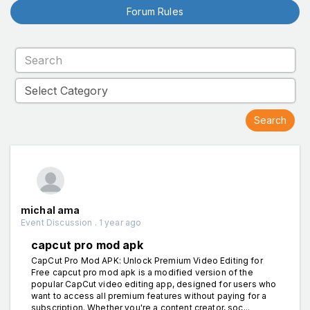
Forum Rules
michal ama
Event Discussion . 1 year ago
capcut pro mod apk
CapCut Pro Mod APK: Unlock Premium Video Editing for
Free capcut pro mod apk is a modified version of the
popular CapCut video editing app, designed for users who
want to access all premium features without paying for a
subscription. Whether you're a content creator, soc...