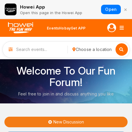
Howei App
×
Open
Open this page in the Howei App
Events
Hobay
Get APP
Choose a location
Welcome To Our Fun
Forum!
Feel free to join in and discuss anything you like
New Discussion