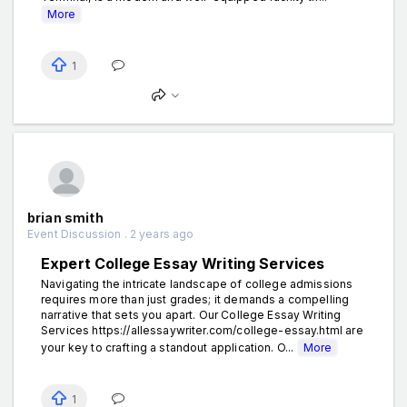
More
1
brian smith
Event Discussion . 2 years ago
Expert College Essay Writing Services
Navigating the intricate landscape of college admissions
requires more than just grades; it demands a compelling
narrative that sets you apart. Our College Essay Writing
Services https://allessaywriter.com/college-essay.html are
your key to crafting a standout application. O...
More
1