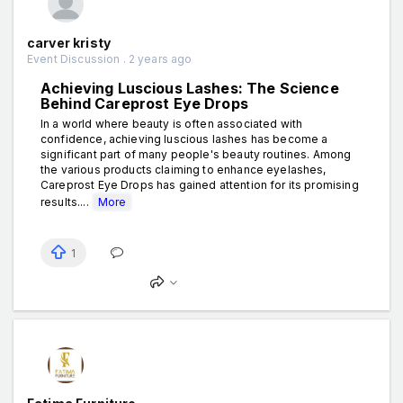
carver kristy
Event Discussion . 2 years ago
Achieving Luscious Lashes: The Science
Behind Careprost Eye Drops
In a world where beauty is often associated with
confidence, achieving luscious lashes has become a
significant part of many people's beauty routines. Among
the various products claiming to enhance eyelashes,
Careprost Eye Drops has gained attention for its promising
results....
More
1