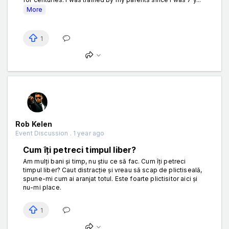
More
1
Rob Kelen
Event Discussion . 1 year ago
Cum îți petreci timpul liber?
Am mulți bani și timp, nu știu ce să fac. Cum îți petreci
timpul liber? Caut distracție și vreau să scap de plictiseală,
spune-mi cum ai aranjat totul. Este foarte plictisitor aici și
nu-mi place.
1