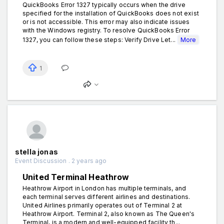
QuickBooks Error 1327 typically occurs when the drive
specified for the installation of QuickBooks does not exist
or is not accessible. This error may also indicate issues
with the Windows registry. To resolve QuickBooks Error
1327, you can follow these steps: Verify Drive Let...
More
1
stella jonas
Event Discussion . 2 years ago
United Terminal Heathrow
Heathrow Airport in London has multiple terminals, and
each terminal serves different airlines and destinations.
United Airlines primarily operates out of Terminal 2 at
Heathrow Airport. Terminal 2, also known as The Queen's
Terminal, is a modern and well-equipped facility th...