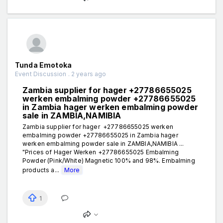
Tunda Emotoka
Event Discussion . 2 years ago
Zambia supplier for hager +27786655025
werken embalming powder +27786655025
in Zambia hager werken embalming powder
sale in ZAMBIA,NAMIBIA
Zambia supplier for hager +27786655025 werken
embalming powder +27786655025 in Zambia hager
werken embalming powder sale in ZAMBIA,NAMIBIA ...
"Prices of Hager Werken +27786655025 Embalming
Powder (Pink/White) Magnetic 100% and 98%. Embalming
products a...
More
1