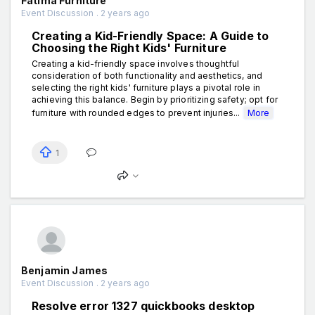
Fatima Furniture
Event Discussion . 2 years ago
Creating a Kid-Friendly Space: A Guide to
Choosing the Right Kids' Furniture
Creating a kid-friendly space involves thoughtful
consideration of both functionality and aesthetics, and
selecting the right kids' furniture plays a pivotal role in
achieving this balance. Begin by prioritizing safety; opt for
furniture with rounded edges to prevent injuries...
More
1
Benjamin James
Event Discussion . 2 years ago
Resolve error 1327 quickbooks desktop