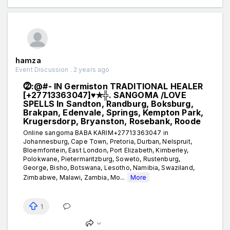
hamza
Event Discussion . 2 years ago
⓶:@#- IN Germiston TRADITIONAL HEALER
[+27713363047]♥✯╬. SANGOMA /LOVE
SPELLS In Sandton, Randburg, Boksburg,
Brakpan, Edenvale, Springs, Kempton Park,
Krugersdorp, Bryanston, Rosebank, Roode
Online sangoma BABA KARIM+27713363047 in
Johannesburg, Cape Town, Pretoria, Durban, Nelspruit,
Bloemfontein, East London, Port Elizabeth, Kimberley,
Polokwane, Pietermaritzburg, Soweto, Rustenburg,
George, Bisho, Botswana, Lesotho, Namibia, Swaziland,
Zimbabwe, Malawi, Zambia, Mo...
More
1