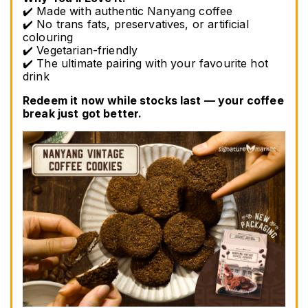
✔️ Made with authentic Nanyang coffee
✔️ No trans fats, preservatives, or artificial 
colouring
✔️ Vegetarian-friendly
✔️ The ultimate pairing with your favourite hot 
drink
Redeem it now while stocks last — your coffee 
break just got better.