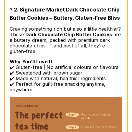
? 2. Signature Market Dark Chocolate Chip 
Butter Cookies – Buttery, Gluten-Free Bliss
Craving something rich but also a little healthier? 
These 
Dark Chocolate Chip Butter Cookies
 are 
a buttery dream, packed with premium dark 
chocolate chips — and best of all, they’re 
gluten-free!
Why You’ll Love It:
✔️ Gluten-free | No artificial colours or flavours
✔️ Sweetened with brown sugar
✔️ Made with natural, healthier ingredients
✔️ Perfect for guilt-free snacking anytime, 
anywhere