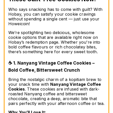
Who says snacking has to come with guilt? With 
Hobay, you can satisfy your cookie cravings 
without spending a single cent — just use your 
Howeicoin!
We’re spotlighting two delicious, wholesome 
cookie options that are available right now on 
Hobay’s redemption page. Whether you're into 
bold coffee flavours or rich chocolatey bites, 
there’s something here for every sweet tooth.
☕ 1. Nanyang Vintage Coffee Cookies – 
Bold Coffee, Bittersweet Crunch
Bring the nostalgic charm of a kopitiam brew to 
your snack time with 
Nanyang Vintage Coffee 
Cookies
. These cookies are infused with dark-
roasted Nanyang coffee and bittersweet 
chocolate, creating a deep, aromatic bite that 
pairs perfectly with your afternoon coffee or tea.
Why You’ll Love It: