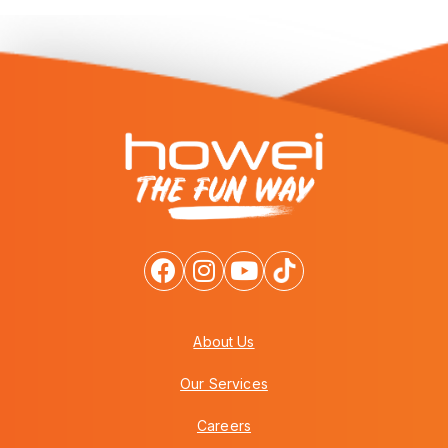
About Us
Our Services
Careers