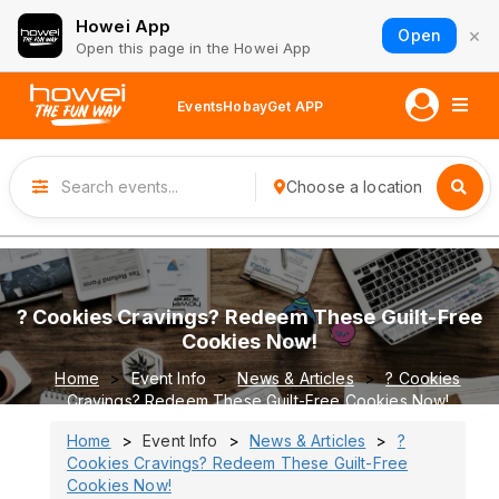
Howei App
×
Open
Open this page in the Howei App
Events
Hobay
Get APP
Choose a location
? Cookies Cravings? Redeem These Guilt-Free
Cookies Now!
Home
Event Info
News & Articles
? Cookies
Cravings? Redeem These Guilt-Free Cookies Now!
Home
Event Info
News & Articles
?
Cookies Cravings? Redeem These Guilt-Free
Cookies Now!