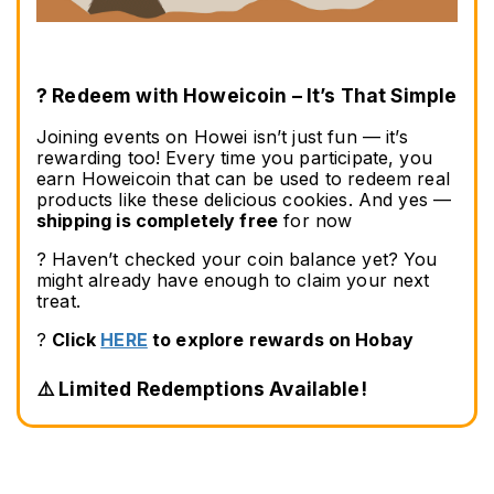
? Redeem with Howeicoin – It’s That Simple
Joining events on Howei isn’t just fun — it’s 
rewarding too! Every time you participate, you 
earn Howeicoin that can be used to redeem real 
products like these delicious cookies. And yes — 
shipping is completely free
 for now
? Haven’t checked your coin balance yet? You 
might already have enough to claim your next 
treat.
? 
Click 
HERE
 to explore rewards on Hobay
⚠️ Limited Redemptions Available!