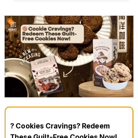
? Cookies Cravings? Redeem 
These Guilt-Free Cookies Now!