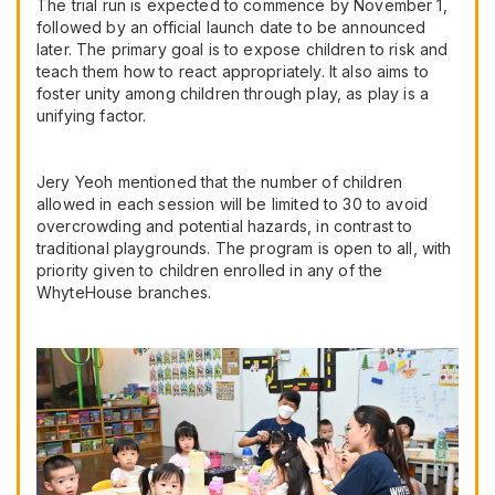
The trial run is expected to commence by November 1,
followed by an official launch date to be announced
later. The primary goal is to expose children to risk and
teach them how to react appropriately. It also aims to
foster unity among children through play, as play is a
unifying factor.
Jery Yeoh mentioned that the number of children
allowed in each session will be limited to 30 to avoid
overcrowding and potential hazards, in contrast to
traditional playgrounds. The program is open to all, with
priority given to children enrolled in any of the
WhyteHouse branches.