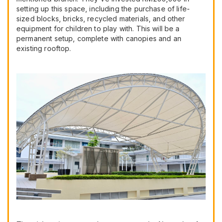
setting up this space, including the purchase of life-
sized blocks, bricks, recycled materials, and other
equipment for children to play with. This will be a
permanent setup, complete with canopies and an
existing rooftop.