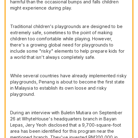
harmful than the occasional bumps and falls children
might experience during play.
Traditional children's playgrounds are designed to be
extremely safe, sometimes to the point of making
children too comfortable while playing. However,
there's a growing global need for playgrounds to
include some "risky" elements to help prepare kids for
a world that isn't always completely safe.
While several countries have already implemented risky
playgrounds, Penang is about to become the first state
in Malaysia to establish its own loose and risky
playground.
During an interview with Buletin Mutiara on September
26 at WhyteHouse's headquarters branch in Bayan
Lepas, Jery Yeoh disclosed that a 9,700-square-foot
area has been identified for this program near the
mentioned branch. They've invested RM200,000 in