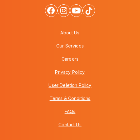
About Us
Our Services
Careers
Privacy Policy
User Deletion Policy
Terms & Conditions
FAQs
Contact Us