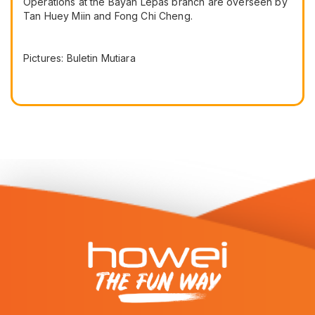
Operations at the Bayan Lepas branch are overseen by
Tan Huey Miin and Fong Chi Cheng.
Pictures: Buletin Mutiara