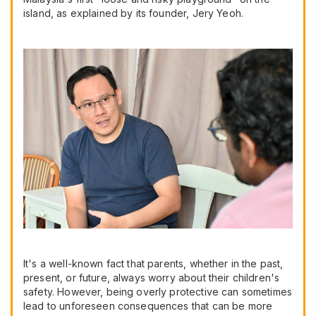
island, as explained by its founder, Jery Yeoh.
It's a well-known fact that parents, whether in the past,
present, or future, always worry about their children's
safety. However, being overly protective can sometimes
lead to unforeseen consequences that can be more