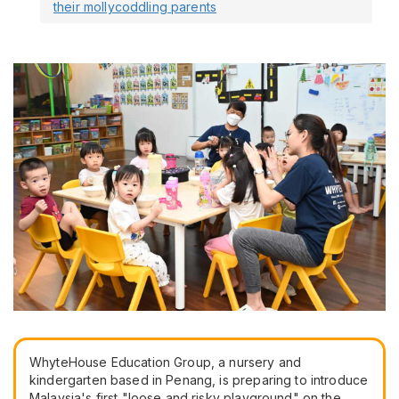
their mollycoddling parents
WhyteHouse Education Group, a nursery and
kindergarten based in Penang, is preparing to introduce
Malaysia's first "loose and risky playground" on the