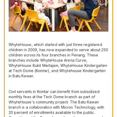
WhyteHouse, which started with just three registered
children in 2009, has now expanded to serve about 250
children across its four branches in Penang. These
branches include WhyteHouse Arena Curve,
WhyteHouse Bukit Mertajam, WhyteHouse Kindergarten
at Tech Dome (Komtar), and Whytehouse Kindergarten
in Batu Kawan.
Civil servants in Komtar can benefit from subsidized
monthly fees at the Tech Dome branch as part of
WhyteHouse's community project. The Batu Kawan
branch is a collaboration with Micron Technology, with
20 percent of enrollments available to the public.