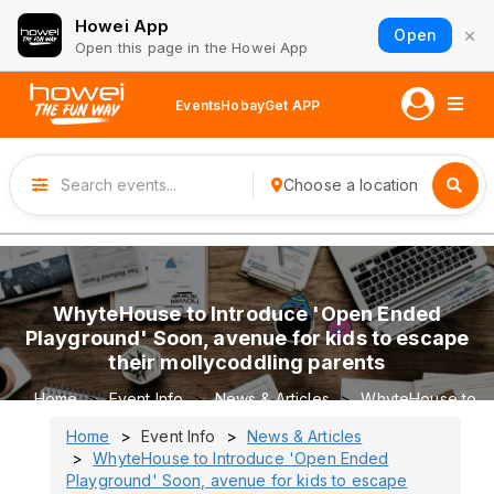
Howei App
×
Open
Open this page in the Howei App
Events
Hobay
Get APP
Choose a location
WhyteHouse to Introduce 'Open Ended
Playground' Soon, avenue for kids to escape
their mollycoddling parents
Home
Event Info
News & Articles
WhyteHouse to
Introduce 'Open Ended Playground' Soon, avenue for kids
Home
Event Info
News & Articles
to escape their mollycoddling parents
WhyteHouse to Introduce 'Open Ended
Playground' Soon, avenue for kids to escape