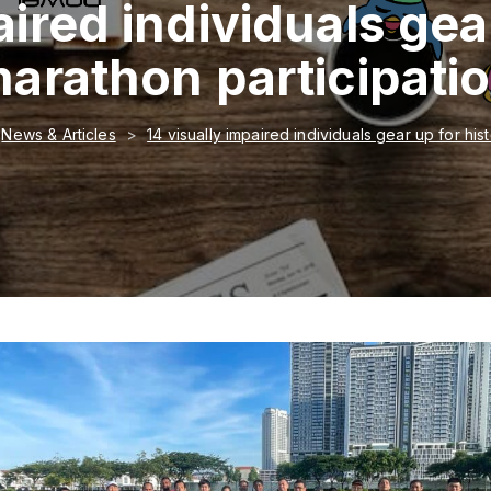
aired individuals gear
arathon participati
News & Articles
14 visually impaired individuals gear up for his