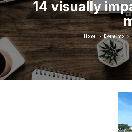
14 visually imp
m
Home
Event Info