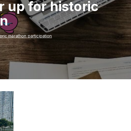
 up for historic
on
toric marathon participation