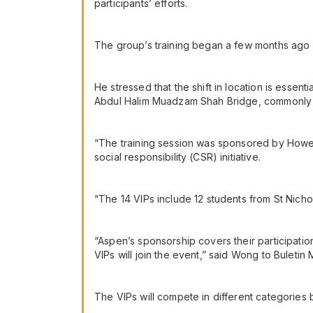
participants’ efforts.
The group’s training began a few months ago at
He stressed that the shift in location is essenti
Abdul Halim Muadzam Shah Bridge, commonly
“The training session was sponsored by Howei 
social responsibility (CSR) initiative.
“The 14 VIPs include 12 students from St Nicho
“Aspen’s sponsorship covers their participation
VIPs will join the event,” said Wong to Buletin 
The VIPs will compete in different categories 