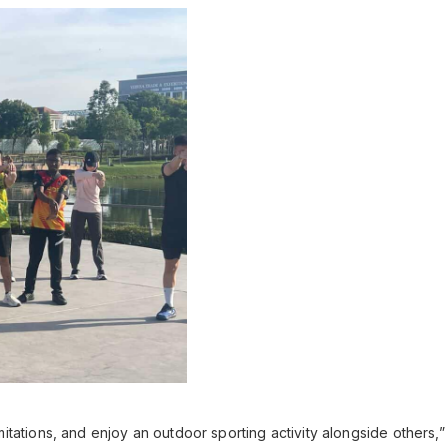
 limitations, and enjoy an outdoor sporting activity alongside others