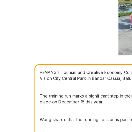
PENANG’s Tourism and Creative Economy Commit
Vision City Central Park in Bandar Cassia, Bat
The training run marks a significant step in t
place on December 15 this year.
Wong shared that the running session is part o