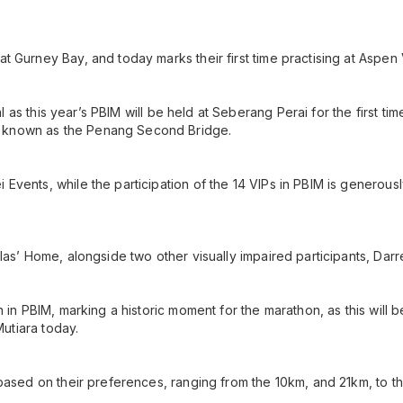
 Gurney Bay, and today marks their first time practising at Aspen V
al as this year’s PBIM will be held at Seberang Perai for the first ti
 known as the Penang Second Bridge.
Events, while the participation of the 14 VIPs in PBIM is generous
las’ Home, alongside two other visually impaired participants, Dar
 in PBIM, marking a historic moment for the marathon, as this will be
Mutiara today.
based on their preferences, ranging from the 10km, and 21km, to t