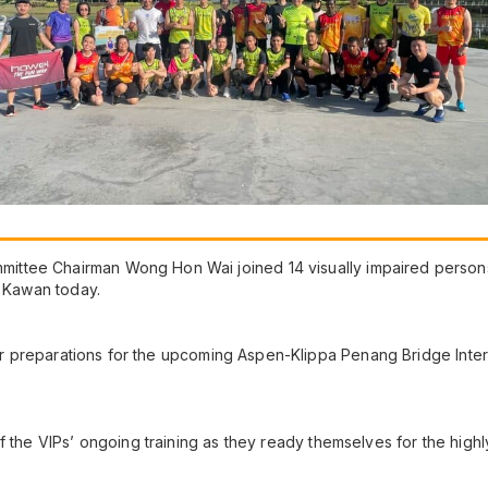
tee Chairman Wong Hon Wai joined 14 visually impaired persons (
u Kawan today.
heir preparations for the upcoming Aspen-Klippa Penang Bridge Inter
f the VIPs’ ongoing training as they ready themselves for the highl