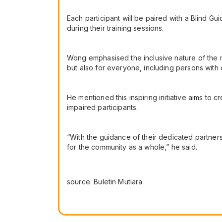
Each participant will be paired with a Blind 
during their training sessions.
Wong emphasised the inclusive nature of the mar
but also for everyone, including persons with d
He mentioned this inspiring initiative aims to c
impaired participants.
“With the guidance of their dedicated partners
for the community as a whole,” he said.
source: Buletin Mutiara