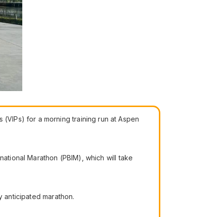
VIPs) for a morning training run at Aspen
national Marathon (PBIM), which will take
y anticipated marathon.