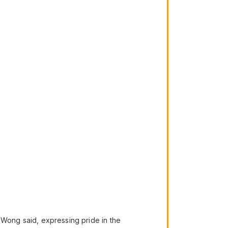
,” Wong said, expressing pride in the