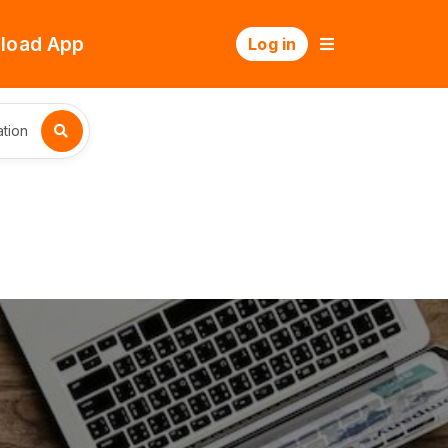
load App
Log in
tion