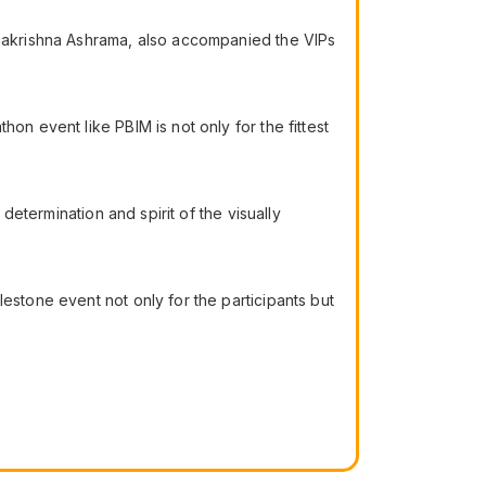
Ramakrishna Ashrama, also accompanied the VIPs
on event like PBIM is not only for the fittest
 determination and spirit of the visually
estone event not only for the participants but