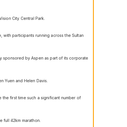
ision City Central Park.
me, with participants running across the Sultan
ly sponsored by Aspen as part of its corporate
ren Yuen and Helen Davis.
 the first time such a significant number of
he full 42km marathon.