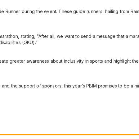
Guide Runner during the event. These guide runners, hailing from 
athon, stating, “After all, we want to send a message that a marath
isabilities (OKU).”
reate greater awareness about inclusivity in sports and highlight the
 and the support of sponsors, this year’s PBIM promises to be a mil