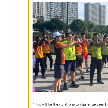
“This will be their platform to challenge their