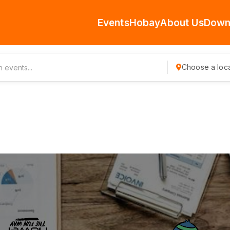
Events
Hobay
About Us
Down
Choose a loca