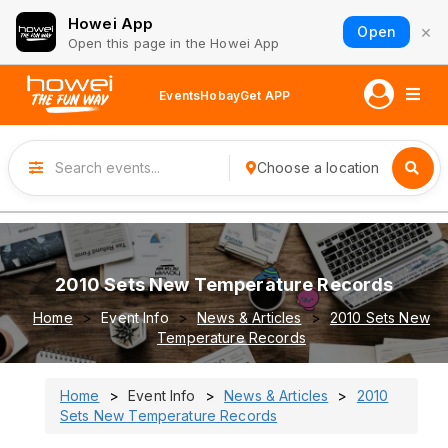
Howei App
×
Open
Open this page in the Howei App
Events
Hobay
Get APP
Choose a location
2010 Sets New Temperature Records
Home
Event Info
News & Articles
2010 Sets New
Temperature Records
Home
Event Info
News & Articles
2010
Sets New Temperature Records