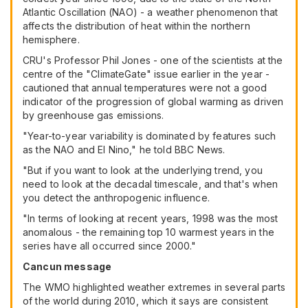
Atlantic Oscillation (NAO) - a weather phenomenon that
affects the distribution of heat within the northern
hemisphere.
CRU's Professor Phil Jones - one of the scientists at the
centre of the "ClimateGate" issue earlier in the year -
cautioned that annual temperatures were not a good
indicator of the progression of global warming as driven
by greenhouse gas emissions.
"Year-to-year variability is dominated by features such
as the NAO and El Nino," he told BBC News.
"But if you want to look at the underlying trend, you
need to look at the decadal timescale, and that's when
you detect the anthropogenic influence.
"In terms of looking at recent years, 1998 was the most
anomalous - the remaining top 10 warmest years in the
series have all occurred since 2000."
Cancun message
The WMO highlighted weather extremes in several parts
of the world during 2010, which it says are consistent