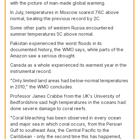
with the picture of man-made global warming.
In July, temperatures in Moscow soared 7.6C above
normal, beating the previous record by 2C.
Some other parts of western Russia encountered
summer temperatures 5C above normal.
Pakistan experienced the worst floods in its
documented history, the WMO says, while parts of the
Amazon saw a serious drought.
Canada as a whole experienced its warmest year in the
instrumental record.
"Only limited land areas had below-normal temperatures
in 2010," the WMO concludes.
Professor James Crabbe from the UK's University of
Bedfordshire said high temperatures in the oceans had
done severe damage to coral reefs.
"Coral bleaching has been observed in every ocean
and major sea in which coral occurs, from the Persian
Gulf to southeast Asia, the Central Pacific to the
Caribbean - only the second time this has happened,