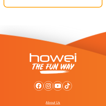
About Us