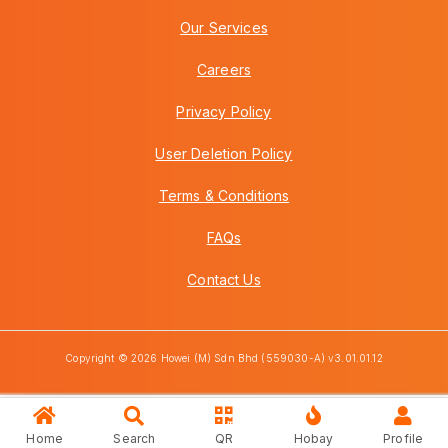
Our Services
Careers
Privacy Policy
User Deletion Policy
Terms & Conditions
FAQs
Contact Us
Copyright © 2026 Howei (M) Sdn Bhd (559030-A) v3.01.01.12
Home
Search
QR
Hobay
Profile