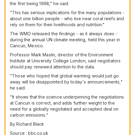
the first being 1998," he said.
"This has serious implications for the many populations -
about one billion people - who live near coral reefs and
rely on them for their livelihoods and nutrition."
The WMO released the findings - as it always does -
during the annual UN climate meeting, held this year in
Cancun, Mexico.
Professor Mark Maslin, director of the Environment
Institute at University College London, said negotiators
should pay renewed attention to the data.
"Those who hoped that global warming would just go
away will be disappointed by today's announcements,"
he said.
"It shows that the science underpinning the negotiations
at Cancun is correct, and adds further weight to the
need for a globally negotiated and accepted deal on
carbon emissions."
By Richard Black
Source : bbc.co.uk