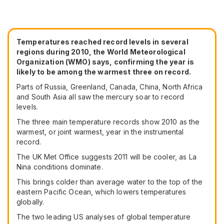
Temperatures reached record levels in several
regions during 2010, the World Meteorological
Organization (WMO) says, confirming the year is
likely to be among the warmest three on record.
Parts of Russia, Greenland, Canada, China, North Africa
and South Asia all saw the mercury soar to record
levels.
The three main temperature records show 2010 as the
warmest, or joint warmest, year in the instrumental
record.
The UK Met Office suggests 2011 will be cooler, as La
Nina conditions dominate.
This brings colder than average water to the top of the
eastern Pacific Ocean, which lowers temperatures
globally.
The two leading US analyses of global temperature