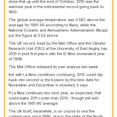
show that up until the end of October, 2010 was the
warmest year in the instrumental record going back to
1850.
The global average temperature was 0.58C above the
average for 1961-90 according to Nasa, while the
National Oceanic and Atmospheric Administration (Noaa)
put the figure at 0.54 above.
The UK record, kept by the Met Office and the Climatic
Research Unit (CRU) at the University of East Anglia, has
2010 in joint first place with the El Nino-dominated year
of 1998.
The Met Office released its own analysis last week.
But with La Nina conditions continuing, 2010 could slip
back into second or third place by the time data for
November and December is included, it says.
If La Nina continues into next year, as expected, that
could make 2011 cooler than 2010 - though still well
above the 1961-90 average.
The UK itself, meanwhile, is on course to see the
coldest year since 1996, due to the state of the North