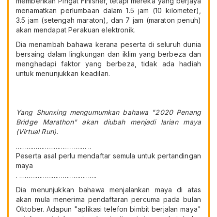
memberikan Pingat Finisher, tetapi mereka yang berjaya
menamatkan perlumbaan dalam 1.5 jam (10 kilometer),
3.5 jam (setengah maraton), dan 7 jam (maraton penuh)
akan mendapat Perakuan elektronik.
Dia menambah bahawa kerana peserta di seluruh dunia
bersaing dalam lingkungan dan iklim yang berbeza dan
menghadapi faktor yang berbeza, tidak ada hadiah
untuk menunjukkan keadilan.
Yang Shunxing mengumumkan bahawa "2020 Penang
Bridge Marathon" akan diubah menjadi larian maya
(Virtual Run).
………………………………… ..
Peserta asal perlu mendaftar semula untuk pertandingan
maya
. …………………………………….
Dia menunjukkan bahawa menjalankan maya di atas
akan mula menerima pendaftaran percuma pada bulan
Oktober. Adapun "aplikasi telefon bimbit berjalan maya"