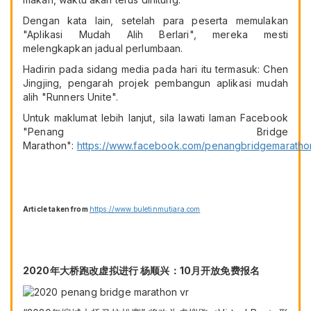
Dengan kata lain, setelah para peserta memulakan
"Aplikasi Mudah Alih Berlari", mereka mesti
melengkapkan jadual perlumbaan.
Hadirin pada sidang media pada hari itu termasuk: Chen
Jingjing, pengarah projek pembangun aplikasi mudah
alih "Runners Unite".
Untuk maklumat lebih lanjut, sila lawati laman Facebook
"Penang Bridge
Marathon":
https://www.facebook.com/penangbridgemaratho
Article taken from
https://www.buletinmutiara.com
2020年大桥跑改虚拟进行 杨顺兴：10月开放免费报名