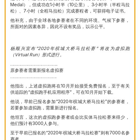
Medal），但成功在1小时半（10公里）、3小时半（半程马拉
松）、7小时（全程马拉松）完成赛程者，可获得电子证书。
他补充，由于全球各地参赛者在不同的环境、气候下参赛，
所面对的因素各异，因此不设有奖品，以示公平。
杨顺兴宣布”2020年槟城大桥马拉松赛” 将改为虚拟跑
（Virtual Run）形式进行。
…………………………………..
原参赛者需重新报名虚拟赛
………………………………….
他指出，上述虚拟跑将在10月开始接受免费报名，至于有关
供追踪的“虚拟跑手机应用程序”，可在10月开始下载。
他说，早前已报名参加“2020年槟城大桥马拉松”的参赛者，
若要参加虚拟跑，需重新进行报名。
他坦言，这次的虚拟跑参赛者或会比实体马拉松赛来得少，
他们预计有3000人参与。
至于早前已报名的“2020年槟城大桥马拉松赛”则有7000名参
赛者。