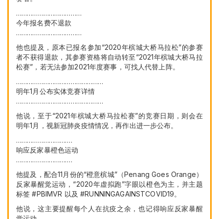
………………………………
今年报名费不退款
………………………………
他也提及，原本已报名参加“2020年槟城大桥马拉松”的参赛
者不获得退款，其参赛资格将自动转至“2021年槟城大桥马拉
松赛”，若无法参加2021年度赛事，可找人代替上阵。
…………………………………………
明年1月公布实体竞赛详情
…………………………………………
他说，至于“2021年槟城大桥马拉松赛”的竞赛日期，则会在
明年1月，视新冠肺炎疫情情况，再作出进一步公布。
………………………….
响应反家暴橙色运动
………………………….
他提及，配合11月份的“橙意槟城”（Penang Goes Orange）
反家暴醒觉运动，“2020年虚拟跑”字眼以橙色为主，并主题
标签 #PBIMVR 以及 #RUNNINGAGAINSTCOVID19。
他说，这主要提醒每个人在抗疫之余，也记得响应反家暴醒
觉运动。