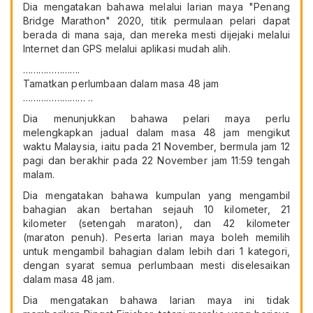
Dia mengatakan bahawa melalui larian maya "Penang
Bridge Marathon" 2020, titik permulaan pelari dapat
berada di mana saja, dan mereka mesti dijejaki melalui
Internet dan GPS melalui aplikasi mudah alih.
………………….
Tamatkan perlumbaan dalam masa 48 jam
…………………… ..
Dia menunjukkan bahawa pelari maya perlu
melengkapkan jadual dalam masa 48 jam mengikut
waktu Malaysia, iaitu pada 21 November, bermula jam 12
pagi dan berakhir pada 22 November jam 11:59 tengah
malam.
Dia mengatakan bahawa kumpulan yang mengambil
bahagian akan bertahan sejauh 10 kilometer, 21
kilometer (setengah maraton), dan 42 kilometer
(maraton penuh). Peserta larian maya boleh memilih
untuk mengambil bahagian dalam lebih dari 1 kategori,
dengan syarat semua perlumbaan mesti diselesaikan
dalam masa 48 jam.
Dia mengatakan bahawa larian maya ini tidak