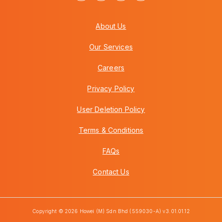
About Us
Our Services
Careers
Privacy Policy
User Deletion Policy
Terms & Conditions
FAQs
Contact Us
Copyright © 2026 Howei (M) Sdn Bhd (559030-A) v3.01.01.12