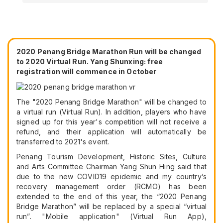
2020 Penang Bridge Marathon Run will be changed
to 2020 Virtual Run. Yang Shunxing: free
registration will commence in October
The "2020 Penang Bridge Marathon" will be changed to
a virtual run (Virtual Run). In addition, players who have
signed up for this year's competition will not receive a
refund, and their application will automatically be
transferred to 2021's event.
Penang Tourism Development, Historic Sites, Culture
and Arts Committee Chairman Yang Shun Hing said that
due to the new COVID19 epidemic and my country’s
recovery management order (RCMO) has been
extended to the end of this year, the “2020 Penang
Bridge Marathon” will be replaced by a special “virtual
run”. "Mobile application" (Virtual Run App),