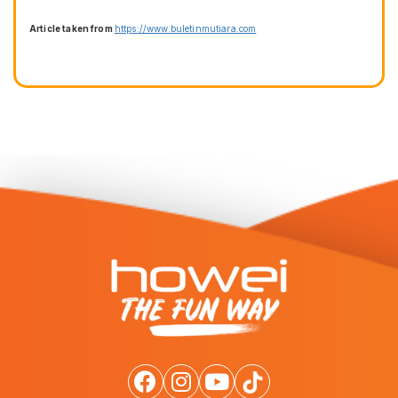
Article taken from
https://www.buletinmutiara.com