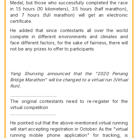
Medal, but those who successfully completed the race
in 1.5 hours (10 kilometers), 3.5 hours (half marathon),
and 7 hours (full marathon) will get an electronic
certificate.
He added that since contestants all over the world
compete in different environments and climates and
face different factors, for the sake of fairness, there will
not be any prizes to offer to participants
Yang Shunxing announced that the "2020 Penang
Bridge Marathon" will be changed to a virtual run (Virtual
Run).
…………………………………..
The original contestants need to re-register for the
virtual competition
………………………………….
He pointed out that the above-mentioned virtual running
will start accepting registration in October. As the "virtual
running mobile phone application" for tracking, is