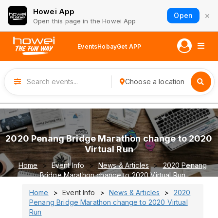
Howei App
×
Open
Open this page in the Howei App
Events
Hobay
Get APP
Choose a location
2020 Penang Bridge Marathon change to 2020
Virtual Run
Home
Event Info
News & Articles
2020 Penang
Bridge Marathon change to 2020 Virtual Run
Home
Event Info
News & Articles
2020
Penang Bridge Marathon change to 2020 Virtual
Run