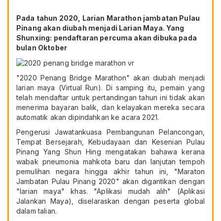
Pada tahun 2020, Larian Marathon jambatan Pulau
Pinang akan diubah menjadi Larian Maya. Yang
Shunxing: pendaftaran percuma akan dibuka pada
bulan Oktober
"2020 Penang Bridge Marathon" akan diubah menjadi
larian maya (Virtual Run). Di samping itu, pemain yang
telah mendaftar untuk pertandingan tahun ini tidak akan
menerima bayaran balik, dan kelayakan mereka secara
automatik akan dipindahkan ke acara 2021.
Pengerusi Jawatankuasa Pembangunan Pelancongan,
Tempat Bersejarah, Kebudayaan dan Kesenian Pulau
Pinang Yang Shun Hing mengatakan bahawa kerana
wabak pneumonia mahkota baru dan lanjutan tempoh
pemulihan negara hingga akhir tahun ini, "Maraton
Jambatan Pulau Pinang 2020" akan digantikan dengan
"larian maya" khas. "Aplikasi mudah alih" (Aplikasi
Jalankan Maya), diselaraskan dengan peserta global
dalam talian.