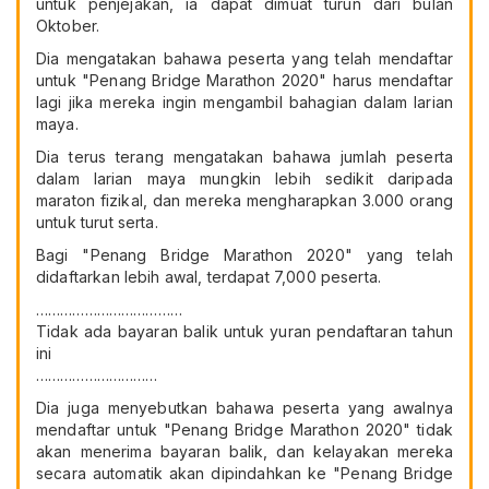
untuk penjejakan, ia dapat dimuat turun dari bulan
Oktober.
Dia mengatakan bahawa peserta yang telah mendaftar
untuk "Penang Bridge Marathon 2020" harus mendaftar
lagi jika mereka ingin mengambil bahagian dalam larian
maya.
Dia terus terang mengatakan bahawa jumlah peserta
dalam larian maya mungkin lebih sedikit daripada
maraton fizikal, dan mereka mengharapkan 3.000 orang
untuk turut serta.
Bagi "Penang Bridge Marathon 2020" yang telah
didaftarkan lebih awal, terdapat 7,000 peserta.
………………………………
Tidak ada bayaran balik untuk yuran pendaftaran tahun
ini
…………………………
Dia juga menyebutkan bahawa peserta yang awalnya
mendaftar untuk "Penang Bridge Marathon 2020" tidak
akan menerima bayaran balik, dan kelayakan mereka
secara automatik akan dipindahkan ke "Penang Bridge