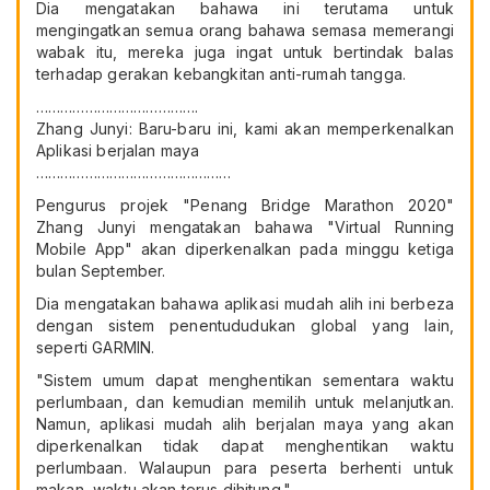
Dia mengatakan bahawa ini terutama untuk
mengingatkan semua orang bahawa semasa memerangi
wabak itu, mereka juga ingat untuk bertindak balas
terhadap gerakan kebangkitan anti-rumah tangga.
………………………………….
Zhang Junyi: Baru-baru ini, kami akan memperkenalkan
Aplikasi berjalan maya
…………………………………………
Pengurus projek "Penang Bridge Marathon 2020"
Zhang Junyi mengatakan bahawa "Virtual Running
Mobile App" akan diperkenalkan pada minggu ketiga
bulan September.
Dia mengatakan bahawa aplikasi mudah alih ini berbeza
dengan sistem penentududukan global yang lain,
seperti GARMIN.
"Sistem umum dapat menghentikan sementara waktu
perlumbaan, dan kemudian memilih untuk melanjutkan.
Namun, aplikasi mudah alih berjalan maya yang akan
diperkenalkan tidak dapat menghentikan waktu
perlumbaan. Walaupun para peserta berhenti untuk
makan, waktu akan terus dihitung."