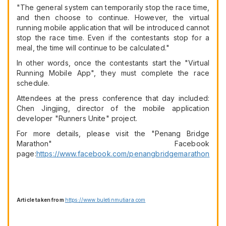
"The general system can temporarily stop the race time,
and then choose to continue. However, the virtual
running mobile application that will be introduced cannot
stop the race time. Even if the contestants stop for a
meal, the time will continue to be calculated."
In other words, once the contestants start the "Virtual
Running Mobile App", they must complete the race
schedule.
Attendees at the press conference that day included:
Chen Jingjing, director of the mobile application
developer "Runners Unite" project.
For more details, please visit the "Penang Bridge
Marathon" Facebook
page:
https://www.facebook.com/penangbridgemarathon
Article taken from
https://www.buletinmutiara.com