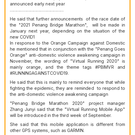
announced early next year
…………………………………………
He said that further announcements of the race date of
the "2021 Penang Bridge Marathon", will be made in
January next year, depending on the situation of the
new COVID1
In response to the Orange Campaign against Domestic
he mentioned that in conjunction with the "Penang Goes
Orange" anti-domestic violence awakening campaign in
November, the wording of "Virtual Running 2020" is
mainly orange, and the theme tags #PBIMVR and
#RUNNINGAGAINSTCOVID19.
He said that this is mainly to remind everyone that while
fighting the epidemic, they are reminded to respond to
the anti-domestic violence awakening campaign
"Penang Bridge Marathon 2020" project manager
Zhang Junyi said that the "Virtual Running Mobile App"
will be introduced in the third week of September.
She said that this mobile application is different from
other GPS systems, such as GARMIN.