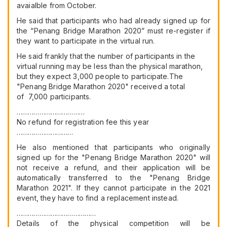
avaialble from October.
He said that participants who had already signed up for
the “Penang Bridge Marathon 2020” must re-register if
they want to participate in the virtual run.
He said frankly that the number of participants in the
virtual running may be less than the physical marathon,
but they expect 3,000 people to participate.The
"Penang Bridge Marathon 2020" received a total
of 7,000 participants.
………………………………
No refund for registration fee this year
…………………………
He also mentioned that participants who originally
signed up for the "Penang Bridge Marathon 2020" will
not receive a refund, and their application will be
automatically transferred to the "Penang Bridge
Marathon 2021". If they cannot participate in the 2021
event, they have to find a replacement instead.
……………………………………
Details of the physical competition will be