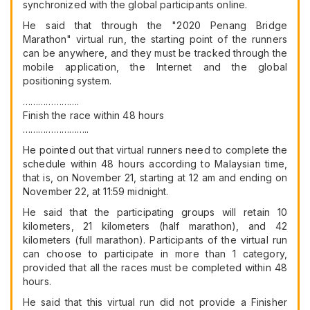
synchronized with the global participants online.
He said that through the "2020 Penang Bridge
Marathon" virtual run, the starting point of the runners
can be anywhere, and they must be tracked through the
mobile application, the Internet and the global
positioning system.
………………….
Finish the race within 48 hours
……………………..
He pointed out that virtual runners need to complete the
schedule within 48 hours according to Malaysian time,
that is, on November 21, starting at 12 am and ending on
November 22, at 11:59 midnight.
He said that the participating groups will retain 10
kilometers, 21 kilometers (half marathon), and 42
kilometers (full marathon). Participants of the virtual run
can choose to participate in more than 1 category,
provided that all the races must be completed within 48
hours.
He said that this virtual run did not provide a Finisher