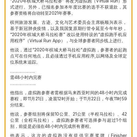
“2020年槟城大桥马拉松赛” 将改为虚拟跑（Virtual Run）形
式进行。另外，已报名参加本年度比赛的选手不获退款，其
参赛资格将自动转至2021年赛事。
槟州旅游发展、古迹、文化与艺术委员会主席杨顺兴表示，
基于新冠肺炎疫情，以及我国复原期行管令延至今年年杪，
“2020年槟城大桥马拉松赛” 改以使用特设的“虚拟跑手机应
用程序”（Virtual Run App），与全球参赛者同步线上进行。
他说，透过”2020年槟城大桥马拉松“虚拟跑，参赛者的起跑
点可在任何地点，且必须透过手机应用程序,以网络及全球定
位系统来追踪。
………………….
需48小时内完赛
…………………..
他指出，虚拟跑参赛者需根据马来西亚时间的48小时内完成
赛程，即11月21日，凌晨12时开始；于11月22日，午夜11时59
分结束。
他说，参赛组别将保留10公里、21公里（半程马拉松）、42
公里（全程马拉松）。虚拟跑参赛者可选择参与超过1个组
别，前提是必须在48小时内完成所有赛程。
他表示，这次的虚拟跑没有提供完赛奖牌（Finisher