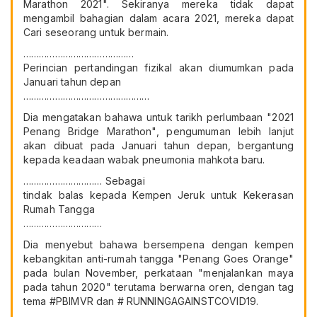
Marathon 2021". Sekiranya mereka tidak dapat
mengambil bahagian dalam acara 2021, mereka dapat
Cari seseorang untuk bermain.
……………………………………
Perincian pertandingan fizikal akan diumumkan pada
Januari tahun depan
…………………………………………
Dia mengatakan bahawa untuk tarikh perlumbaan "2021
Penang Bridge Marathon", pengumuman lebih lanjut
akan dibuat pada Januari tahun depan, bergantung
kepada keadaan wabak pneumonia mahkota baru.
………………………… Sebagai
tindak balas kepada Kempen Jeruk untuk Kekerasan
Rumah Tangga
…………………………
Dia menyebut bahawa bersempena dengan kempen
kebangkitan anti-rumah tangga "Penang Goes Orange"
pada bulan November, perkataan "menjalankan maya
pada tahun 2020" terutama berwarna oren, dengan tag
tema #PBIMVR dan # RUNNINGAGAINSTCOVID19.