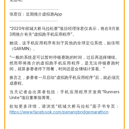
……………………………………….
张君仪：近期推介虚拟跑App
………………………………………
“2020年槟城大桥马拉松赛”项目经理张君仪表示，将在9月第
3周推介有关“虚拟跑手机应用程序”。
她说，这手机应用程序有别于其他的全球定位系统，如佳明
（GARMIN）。
“一般的系统是可以暂时停顿赛跑的时间，过后再选择继续。
然而即将推介的虚拟跑手机应用程序，是无法停顿赛跑时
间，就算参赛者停下用餐，时间还是会继续计算着。”
换言之，参赛者一旦启动“虚拟跑手机应用程序”后，就必须完
成赛程。
当天记者会出席者包括：手机应用程序开发商“Runners
Unite”项目董事陈菁菁。
欲知更多详情，请浏览“槟城大桥马拉松”面子书专页：
https://www.facebook.com/penangbridgemarathon