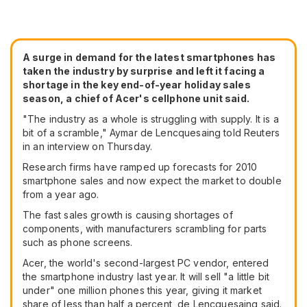
A surge in demand for the latest smartphones has
taken the industry by surprise and left it facing a
shortage in the key end-of-year holiday sales
season, a chief of Acer's cellphone unit said.
"The industry as a whole is struggling with supply. It is a
bit of a scramble," Aymar de Lencquesaing told Reuters
in an interview on Thursday.
Research firms have ramped up forecasts for 2010
smartphone sales and now expect the market to double
from a year ago.
The fast sales growth is causing shortages of
components, with manufacturers scrambling for parts
such as phone screens.
Acer, the world's second-largest PC vendor, entered
the smartphone industry last year. It will sell "a little bit
under" one million phones this year, giving it market
share of less than half a percent, de Lencquesaing said.