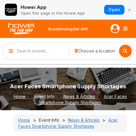
Howei App
×
Open
Open this page in the Howei App
Events
Hobay
Get APP
Choose a location
Acer Faces Smartphone Supply Shortages
Home
Event Info
News & Articles
Acer Faces
Smartphone Supply Shortages
Home
Event Info
News & Articles
Acer
Faces Smartphone Supply Shortages