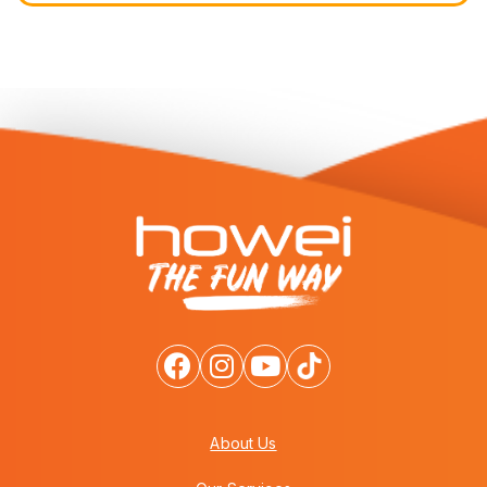
About Us