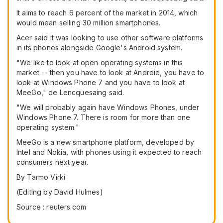
It aims to reach 6 percent of the market in 2014, which
would mean selling 30 million smartphones.
Acer said it was looking to use other software platforms
in its phones alongside Google's Android system.
"We like to look at open operating systems in this
market -- then you have to look at Android, you have to
look at Windows Phone 7 and you have to look at
MeeGo," de Lencquesaing said.
"We will probably again have Windows Phones, under
Windows Phone 7. There is room for more than one
operating system."
MeeGo is a new smartphone platform, developed by
Intel and Nokia, with phones using it expected to reach
consumers next year.
By Tarmo Virki
(Editing by David Hulmes)
Source : reuters.com