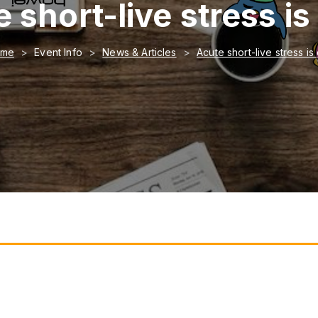
 short-live stress i
ome
Event Info
News & Articles
Acute short-live stress i