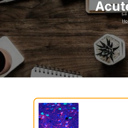
Acute
H