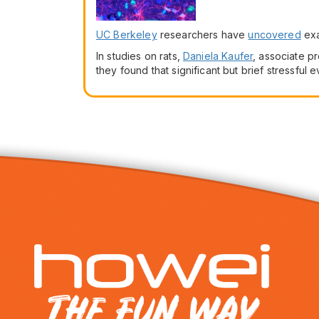
UC Berkeley
researchers have
uncovered
exa
In studies on rats,
Daniela Kaufer
, associate pr
they found that significant but brief stressful 