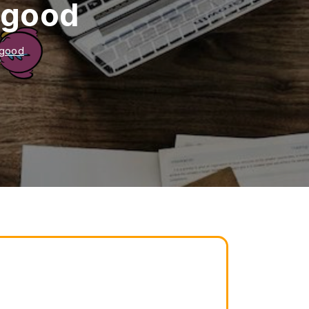
s good
s good