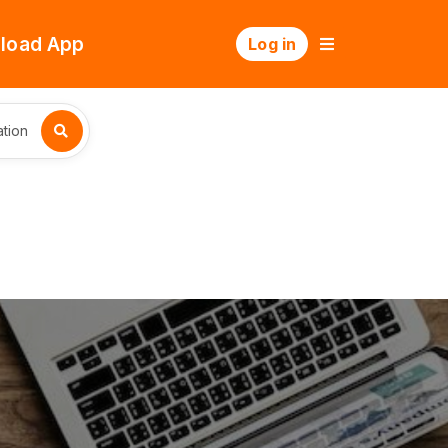
load App
Log in
tion