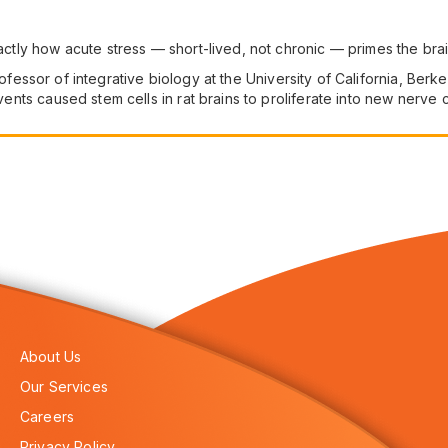
ctly how acute stress — short-lived, not chronic — primes the br
ofessor of integrative biology at the University of California, Ber
events caused stem cells in rat brains to proliferate into new nerve c
About Us
Our Services
Careers
Privacy Policy