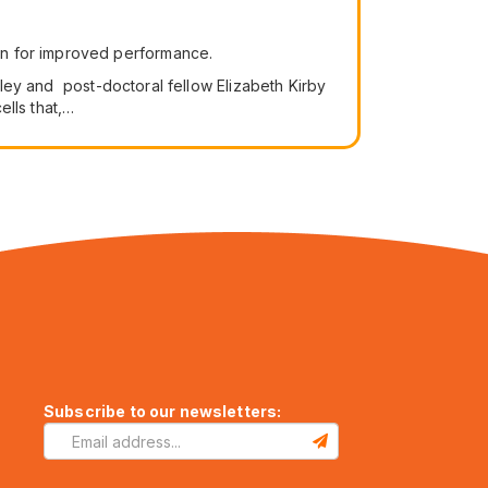
ain for improved performance.
keley and post-doctoral fellow Elizabeth Kirby
ells that,…
Subscribe to our newsletters: