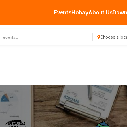
Events
Hobay
About Us
Down
Choose a loca