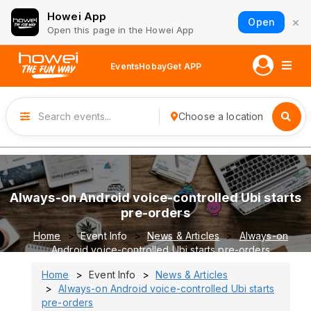
Howei App
×
Open
Open this page in the Howei App
Events
Hobay
Get APP
Choose a location
Always-on Android voice-controlled Ubi starts
pre-orders
Home
Event Info
News & Articles
Always-on
Android voice-controlled Ubi starts pre-orders
Home
Event Info
News & Articles
Always-on Android voice-controlled Ubi starts
pre-orders