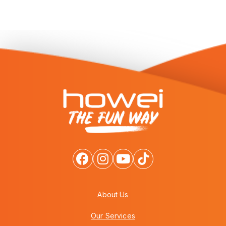
About Us
Our Services