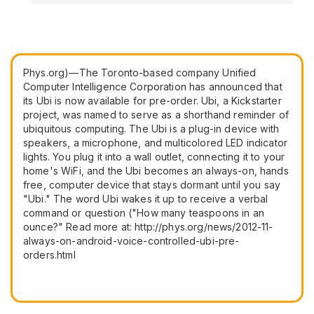
Phys.org)—The Toronto-based company Unified
Computer Intelligence Corporation has announced that
its Ubi is now available for pre-order. Ubi, a Kickstarter
project, was named to serve as a shorthand reminder of
ubiquitous computing. The Ubi is a plug-in device with
speakers, a microphone, and multicolored LED indicator
lights. You plug it into a wall outlet, connecting it to your
home's WiFi, and the Ubi becomes an always-on, hands
free, computer device that stays dormant until you say
"Ubi." The word Ubi wakes it up to receive a verbal
command or question ("How many teaspoons in an
ounce?" Read more at: http://phys.org/news/2012-11-
always-on-android-voice-controlled-ubi-pre-
orders.html