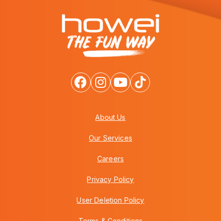
About Us
Our Services
Careers
Privacy Policy
User Deletion Policy
Terms & Conditions