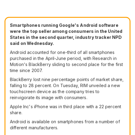
Smartphones running Google's
Android software
were the top seller among consumers in the United
States in the second quarter, industry tracker NPD
said on Wednesday.
Android accounted for one-third of all smartphones
purchased in the April-June period, with Research in
Motion's BlackBerry sliding to second place for the first
time since 2007.
BlackBerry lost nine percentage points of market share,
falling to 28 percent. On Tuesday, RIM unveiled a new
touchscreen device as the company tries to
reinvigorate its image with consumers.
Apple Inc's iPhone was in third place with a 22 percent
share.
Android is available on smartphones from a number of
different manufacturers.