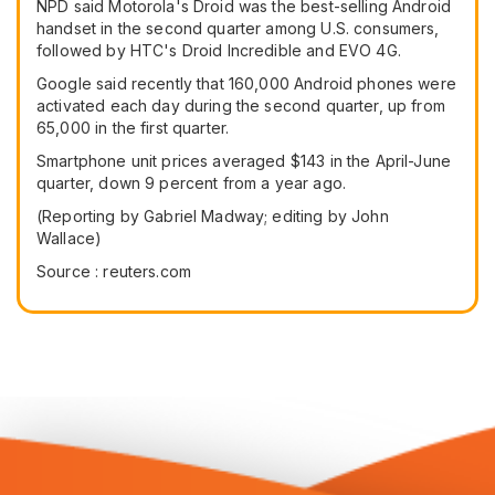
NPD said Motorola's Droid was the best-selling Android
handset in the second quarter among U.S. consumers,
followed by HTC's Droid Incredible and EVO 4G.
Google said recently that 160,000 Android phones were
activated each day during the second quarter, up from
65,000 in the first quarter.
Smartphone unit prices averaged $143 in the April-June
quarter, down 9 percent from a year ago.
(Reporting by Gabriel Madway; editing by John
Wallace)
Source : reuters.com