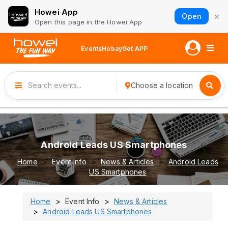
Howei App
×
Open
Open this page in the Howei App
Events
Hobay
Get APP
Choose a location
Android Leads US Smartphones
Home
Event Info
News & Articles
Android Leads
US Smartphones
Home
Event Info
News & Articles
Android Leads US Smartphones