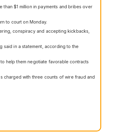
re than $1 million in payments and bribes over
urn to court on Monday.
ering, conspiracy and accepting kickbacks,
 said in a statement, according to the
s to help them negotiate favorable contracts
s charged with three counts of wire fraud and