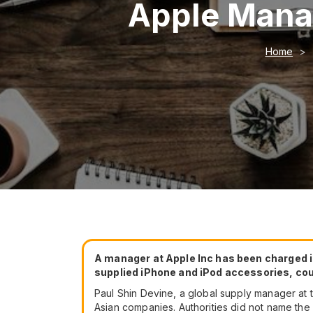
Apple Manag
Home
A manager at Apple Inc has been charged in
supplied iPhone and iPod accessories, c
Paul Shin Devine, a global supply manager at
Asian companies. Authorities did not name the