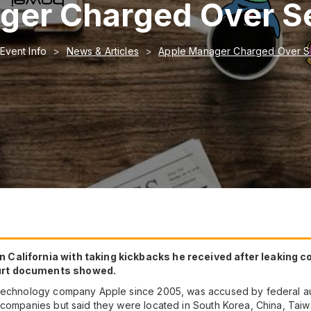
er Charged Over Se
Event Info
News & Articles
Apple Manager Charged Over Se
 California with taking kickbacks he received after leaking 
ourt documents showed.
 technology company Apple since 2005, was accused by federal aut
 companies but said they were located in South Korea, China, Tai