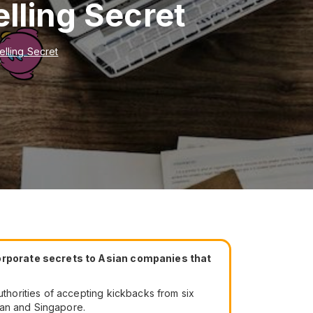
lling Secret
lling Secret
corporate secrets to Asian companies that
horities of accepting kickbacks from six
wan and Singapore.