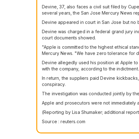
Devine, 37, also faces a civil suit filed by C
several years, the San Jose Mercury News re
Devine appeared in court in San Jose but no b
Devine was charged in a federal grand jury i
court documents showed.
"Apple is committed to the highest ethical st
Mercury News. "We have zero tolerance for di
Devine allegedly used his position at Apple to
with the company, according to the indictment.
In return, the suppliers paid Devine kickback
conspiracy.
The investigation was conducted jointly by th
Apple and prosecutors were not immediately a
(Reporting by Lisa Shumaker; additional repo
Source : reuters.com