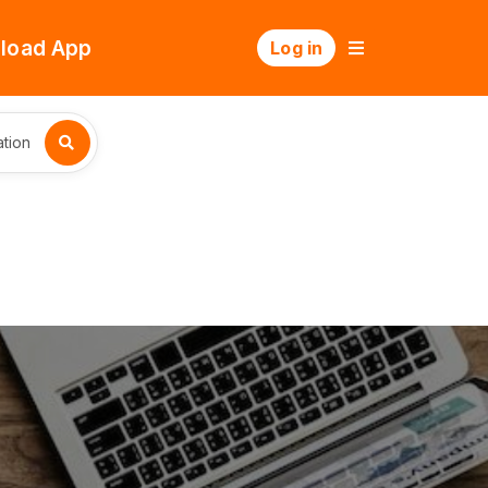
load App
Log in
tion