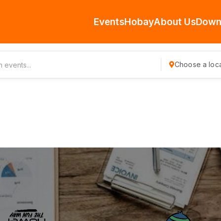
Events
Hobay
About Us
Down
Choose a loca