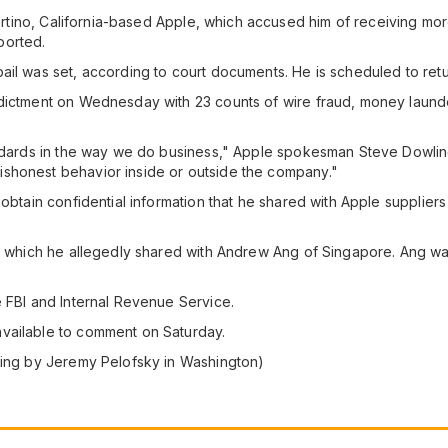
upertino, California-based Apple, which accused him of receiving mo
ported.
ail was set, according to court documents. He is scheduled to ret
ndictment on Wednesday with 23 counts of wire fraud, money laund
andards in the way we do business," Apple spokesman Steve Dowling
shonest behavior inside or outside the company."
 obtain confidential information that he shared with Apple supplier
s, which he allegedly shared with Andrew Ang of Singapore. Ang wa
e FBI and Internal Revenue Service.
vailable to comment on Saturday.
rting by Jeremy Pelofsky in Washington)