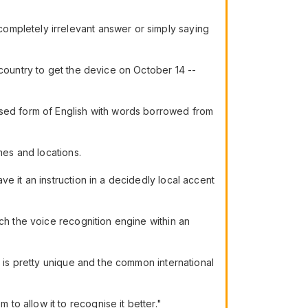
ompletely irrelevant answer or simply saying
 country to get the device on October 14 --
ised form of English with words borrowed from
mes and locations.
e it an instruction in a decidedly local accent
ch the voice recognition engine within an
t is pretty unique and the common international
o allow it to recognise it better."