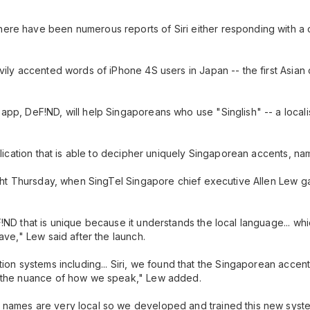
ere have been numerous reports of Siri either responding with a c
vily accented words of iPhone 4S users in Japan -- the first Asian
app, DeF!ND, will help Singaporeans who use "Singlish" -- a local
plication that is able to decipher uniquely Singaporean accents, na
ight Thursday, when SingTel Singapore chief executive Allen Lew gav
!ND that is unique because it understands the local language... whi
ave," Lew said after the launch.
tion systems including... Siri, we found that the Singaporean accen
p the nuance of how we speak," Lew added.
names are very local so we developed and trained this new system t