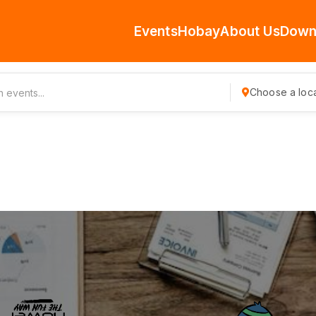
Events
Hobay
About Us
Down
Choose a loca