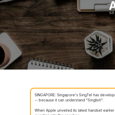
A
SINGAPORE: Singapore's SingTel has developed a
-- because it can understand "Singlish".
When Apple unveiled its latest handset earlier