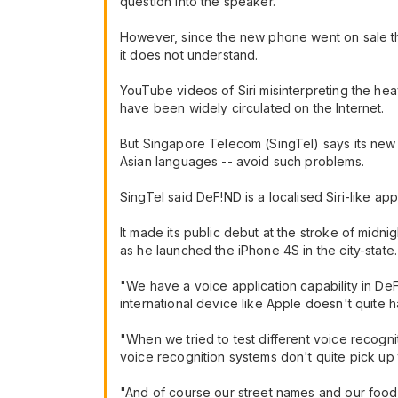
question into the speaker.
However, since the new phone went on sale th
it does not understand.
YouTube videos of Siri misinterpreting the hea
have been widely circulated on the Internet.
But Singapore Telecom (SingTel) says its new 
Asian languages -- avoid such problems.
SingTel said DeF!ND is a localised Siri-like ap
It made its public debut at the stroke of midn
as he launched the iPhone 4S in the city-state.
"We have a voice application capability in DeF
international device like Apple doesn't quite h
"When we tried to test different voice recogni
voice recognition systems don't quite pick u
"And of course our street names and our food 