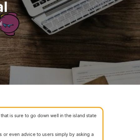
al
al
at is sure to go down well in the island state
ns or even advice to users simply by asking a