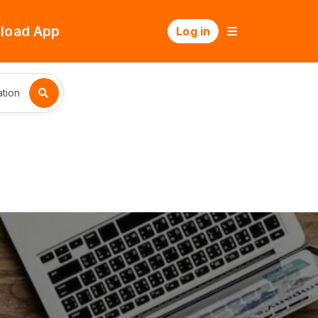
load App
Log in
tion