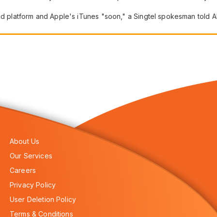
oid platform and Apple's iTunes "soon," a Singtel spokesman told A
About Us
Our Services
Careers
Privacy Policy
User Deletion Policy
Terms & Conditions