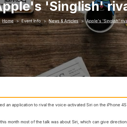
pple's 'Singlish' riv
Home
Event Info
News & Articles
Apple's 'Singlish' riv
n application to rival the voice-activated Siri on the iPhone 4S th
 this month most of the talk was about Siri, which can give directio