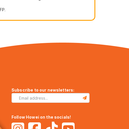
FP.
Subscribe to our newsletters:
Follow Howei on the socials!