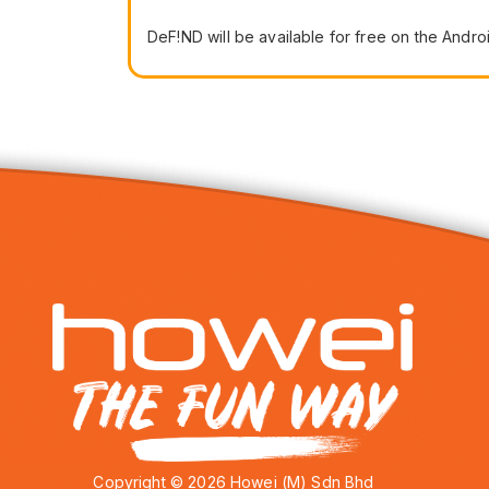
DeF!ND will be available for free on the Andr
Copyright © 2026 Howei (M) Sdn Bhd