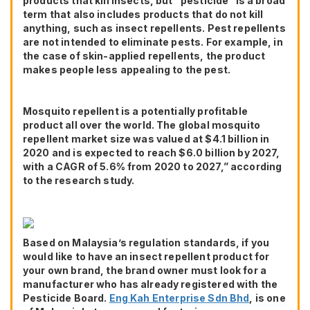
products that kill insects, but “pesticide” is a broad
term that also includes products that do not kill
anything, such as insect repellents. Pest repellents
are not intended to eliminate pests. For example, in
the case of skin-applied repellents, the product
makes people less appealing to the pest.
Mosquito repellent is a potentially profitable
product all over the world. The global mosquito
repellent market size was valued at $4.1 billion in
2020 and is expected to reach $6.0 billion by 2027,
with a CAGR of 5.6% from 2020 to 2027,” according
to the research study.
Based on Malaysia’s regulation standards, if you
would like to have an insect repellent product for
your own brand, the brand owner must look for a
manufacturer who has already registered with the
Pesticide Board.
Eng Kah Enterprise Sdn Bhd
, is one