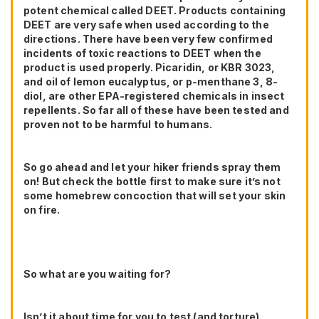
potent chemical called DEET. Products containing
DEET are very safe when used according to the
directions. There have been very few confirmed
incidents of toxic reactions to DEET when the
product is used properly. Picaridin, or KBR 3023,
and oil of lemon eucalyptus, or p-menthane 3, 8-
diol, are other EPA-registered chemicals in insect
repellents. So far all of these have been tested and
proven not to be harmful to humans.
So go ahead and let your hiker friends spray them
on! But check the bottle first to make sure it’s not
some homebrew concoction that will set your skin
on fire.
So what are you waiting for?
Isn’t it about time for you to test (and torture)