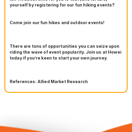
yourself by registering for our fun hiking events?
Come join our fun hikes and outdoor events!
There are tons of opportunities you can seize upon
riding the wave of event popularity. Join us at Howei
today if you’re keen to start your own journey.
References: Allied Market Research