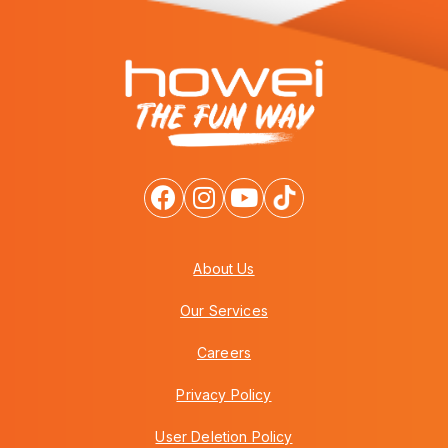
About Us
Our Services
Careers
Privacy Policy
User Deletion Policy