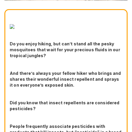
Do you enjoy hiking, but can’t stand all the pesky
mosquitoes that wait for your precious fluids in our
tropical jungles?
And there’s always your fellow hiker who brings and
shares their wonderful insect repellent and sprays
it on everyone’s exposed skin.
Did you know that insect repellents are considered
pesticides?
People frequently associate pesticides with