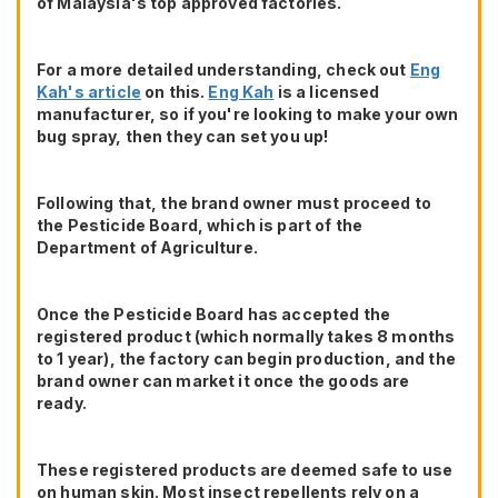
of Malaysia's top approved factories.
For a more detailed understanding, check out
Eng
Kah's article
on this.
Eng Kah
is a licensed
manufacturer, so if you're looking to make your own
bug spray, then they can set you up!
Following that, the brand owner must proceed to
the Pesticide Board, which is part of the
Department of Agriculture.
Once the Pesticide Board has accepted the
registered product (which normally takes 8 months
to 1 year), the factory can begin production, and the
brand owner can market it once the goods are
ready.
These registered products are deemed safe to use
on human skin. Most insect repellents rely on a