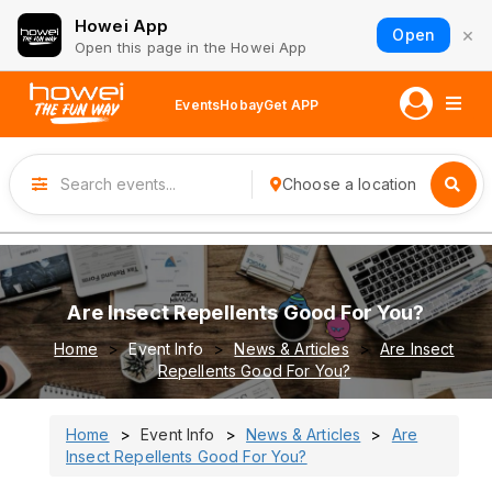
Howei App
×
Open
Open this page in the Howei App
Events
Hobay
Get APP
Choose a location
Are Insect Repellents Good For You?
Home
Event Info
News & Articles
Are Insect
Repellents Good For You?
Home
Event Info
News & Articles
Are
Insect Repellents Good For You?