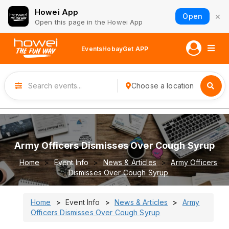
Howei App
×
Open
Open this page in the Howei App
Events
Hobay
Get APP
Choose a location
Army Officers Dismisses Over Cough Syrup
Home
Event Info
News & Articles
Army Officers
Dismisses Over Cough Syrup
Home
Event Info
News & Articles
Army
Officers Dismisses Over Cough Syrup