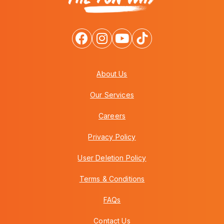
About Us
Our Services
Careers
Privacy Policy
User Deletion Policy
Terms & Conditions
FAQs
Contact Us