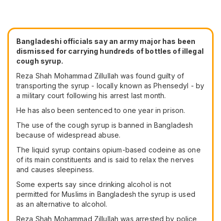
Bangladeshi officials say an army major has been
dismissed for carrying hundreds of bottles of illegal
cough syrup.
Reza Shah Mohammad Zillullah was found guilty of
transporting the syrup - locally known as Phensedyl - by
a military court following his arrest last month.
He has also been sentenced to one year in prison.
The use of the cough syrup is banned in Bangladesh
because of widespread abuse.
The liquid syrup contains opium-based codeine as one
of its main constituents and is said to relax the nerves
and causes sleepiness.
Some experts say since drinking alcohol is not
permitted for Muslims in Bangladesh the syrup is used
as an alternative to alcohol.
Reza Shah Mohammad Zillullah was arrested by police