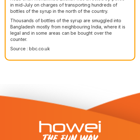
in mid-July on charges of transporting hundreds of
bottles of the syrup in the north of the country.
Thousands of bottles of the syrup are smuggled into
Bangladesh mostly from neighbouring India, where it is
legal and in some areas can be bought over the
counter.
Source : bbc.co.uk