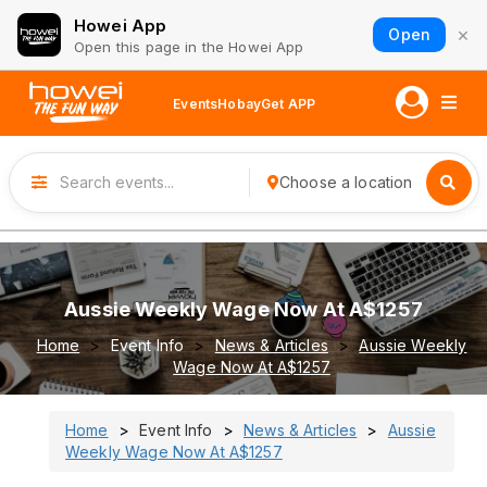
Howei App
×
Open
Open this page in the Howei App
Events
Hobay
Get APP
Choose a location
Aussie Weekly Wage Now At A$1257
Home
Event Info
News & Articles
Aussie Weekly
Wage Now At A$1257
Home
Event Info
News & Articles
Aussie
Weekly Wage Now At A$1257