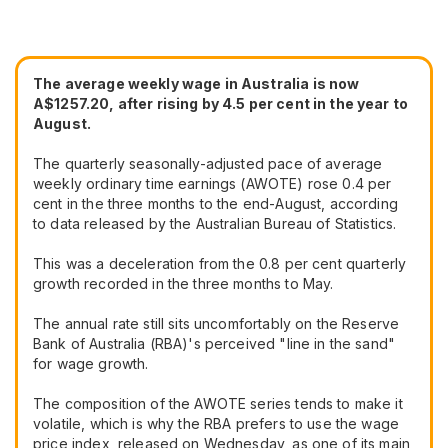
The average weekly wage in Australia is now
A$1257.20, after rising by 4.5 per cent in the year to
August.
The quarterly seasonally-adjusted pace of average
weekly ordinary time earnings (AWOTE) rose 0.4 per
cent in the three months to the end-August, according
to data released by the Australian Bureau of Statistics.
This was a deceleration from the 0.8 per cent quarterly
growth recorded in the three months to May.
The annual rate still sits uncomfortably on the Reserve
Bank of Australia (RBA)'s perceived "line in the sand"
for wage growth.
The composition of the AWOTE series tends to make it
volatile, which is why the RBA prefers to use the wage
price index, released on Wednesday, as one of its main