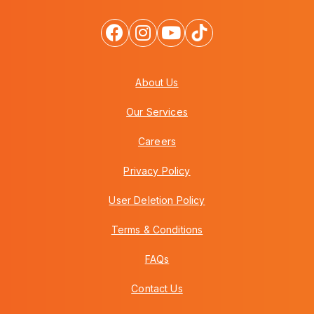
About Us
Our Services
Careers
Privacy Policy
User Deletion Policy
Terms & Conditions
FAQs
Contact Us