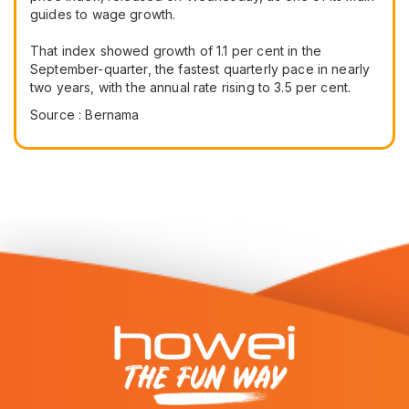
guides to wage growth.
That index showed growth of 1.1 per cent in the
September-quarter, the fastest quarterly pace in nearly
two years, with the annual rate rising to 3.5 per cent.
Source : Bernama