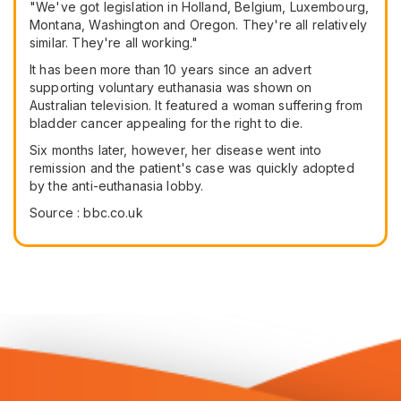
"We've got legislation in Holland, Belgium, Luxembourg,
Montana, Washington and Oregon. They're all relatively
similar. They're all working."
It has been more than 10 years since an advert
supporting voluntary euthanasia was shown on
Australian television. It featured a woman suffering from
bladder cancer appealing for the right to die.
Six months later, however, her disease went into
remission and the patient's case was quickly adopted
by the anti-euthanasia lobby.
Source : bbc.co.uk