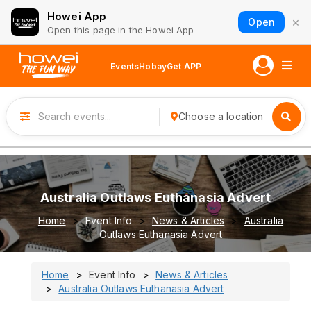
Howei App
×
Open
Open this page in the Howei App
Events
Hobay
Get APP
Choose a location
Australia Outlaws Euthanasia Advert
Home
Event Info
News & Articles
Australia
Outlaws Euthanasia Advert
Home
Event Info
News & Articles
Australia Outlaws Euthanasia Advert