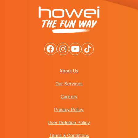
About Us
Our Services
Careers
Privacy Policy
User Deletion Policy
Terms & Conditions