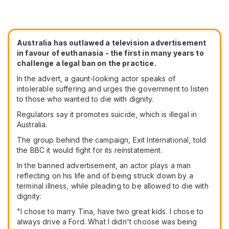
Australia has outlawed a television advertisement
in favour of euthanasia - the first in many years to
challenge a legal ban on the practice.
In the advert, a gaunt-looking actor speaks of
intolerable suffering and urges the government to listen
to those who wanted to die with dignity.
Regulators say it promotes suicide, which is illegal in
Australia.
The group behind the campaign, Exit International, told
the BBC it would fight for its reinstatement.
In the banned advertisement, an actor plays a man
reflecting on his life and of being struck down by a
terminal illness, while pleading to be allowed to die with
dignity:
"I chose to marry Tina, have two great kids. I chose to
always drive a Ford. What I didn't choose was being