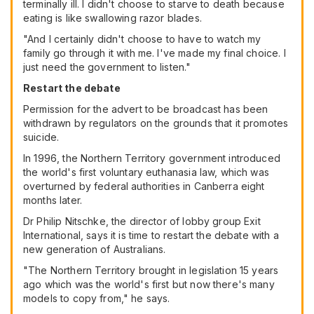
terminally ill. I didn't choose to starve to death because
eating is like swallowing razor blades.
"And I certainly didn't choose to have to watch my
family go through it with me. I've made my final choice. I
just need the government to listen."
Restart the debate
Permission for the advert to be broadcast has been
withdrawn by regulators on the grounds that it promotes
suicide.
In 1996, the Northern Territory government introduced
the world's first voluntary euthanasia law, which was
overturned by federal authorities in Canberra eight
months later.
Dr Philip Nitschke, the director of lobby group Exit
International, says it is time to restart the debate with a
new generation of Australians.
"The Northern Territory brought in legislation 15 years
ago which was the world's first but now there's many
models to copy from," he says.