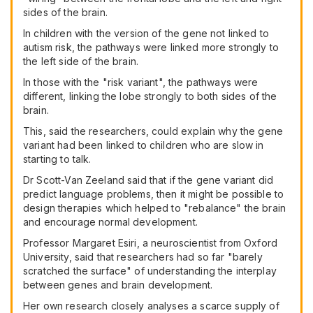
sides of the brain.
In children with the version of the gene not linked to
autism risk, the pathways were linked more strongly to
the left side of the brain.
In those with the "risk variant", the pathways were
different, linking the lobe strongly to both sides of the
brain.
This, said the researchers, could explain why the gene
variant had been linked to children who are slow in
starting to talk.
Dr Scott-Van Zeeland said that if the gene variant did
predict language problems, then it might be possible to
design therapies which helped to "rebalance" the brain
and encourage normal development.
Professor Margaret Esiri, a neuroscientist from Oxford
University, said that researchers had so far "barely
scratched the surface" of understanding the interplay
between genes and brain development.
Her own research closely analyses a scarce supply of