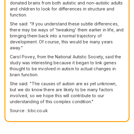
donated brains from both autistic and non-autistic adults
and children to look for differences in structure and
function.
She said: "If you understand these subtle differences,
there may be ways of 'tweaking' them earlier in life, and
bringing them back into a normal trajectory of
development. Of course, this would be many years
away."
Carol Povey, from the National Autistic Society, said the
study was interesting because it began to link genes
thought to be involved in autism to actual changes in
brain function.
She said: "The causes of autism are as yet unknown,
but we do know there are likely to be many factors
involved, so we hope this will contribute to our
understanding of this complex condition."
Source : bbc.co.uk