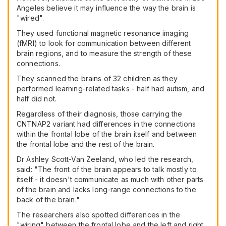
Angeles believe it may influence the way the brain is
"wired".
They used functional magnetic resonance imaging
(fMRI) to look for communication between different
brain regions, and to measure the strength of these
connections.
They scanned the brains of 32 children as they
performed learning-related tasks - half had autism, and
half did not.
Regardless of their diagnosis, those carrying the
CNTNAP2 variant had differences in the connections
within the frontal lobe of the brain itself and between
the frontal lobe and the rest of the brain.
Dr Ashley Scott-Van Zeeland, who led the research,
said: "The front of the brain appears to talk mostly to
itself - it doesn't communicate as much with other parts
of the brain and lacks long-range connections to the
back of the brain."
The researchers also spotted differences in the
"wiring" between the frontal lobe and the left and right