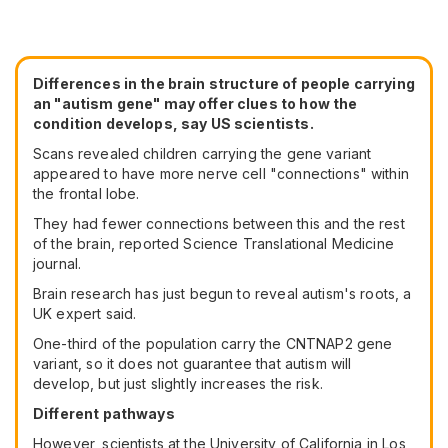
Differences in the brain structure of people carrying
an "autism gene" may offer clues to how the
condition develops, say US scientists.
Scans revealed children carrying the gene variant
appeared to have more nerve cell "connections" within
the frontal lobe.
They had fewer connections between this and the rest
of the brain, reported Science Translational Medicine
journal.
Brain research has just begun to reveal autism's roots, a
UK expert said.
One-third of the population carry the CNTNAP2 gene
variant, so it does not guarantee that autism will
develop, but just slightly increases the risk.
Different pathways
However, scientists at the University of California in Los