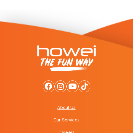
About Us
Our Services
Careers