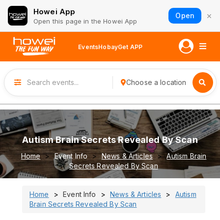
Howei App
×
Open
Open this page in the Howei App
Events
Hobay
Get APP
Choose a location
Autism Brain Secrets Revealed By Scan
Home
Event Info
News & Articles
Autism Brain
Secrets Revealed By Scan
Home
Event Info
News & Articles
Autism
Brain Secrets Revealed By Scan